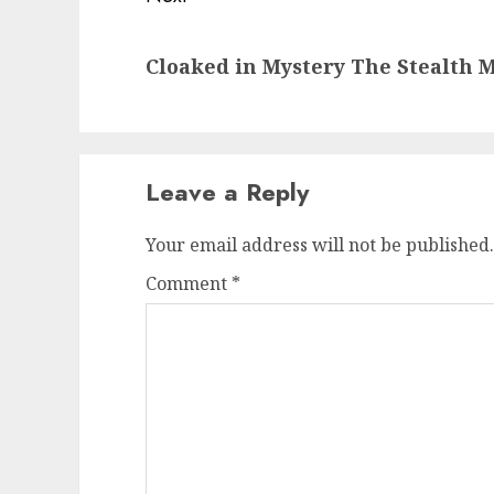
Next
Cloaked in Mystery The Stealth M
post:
Leave a Reply
Your email address will not be published.
Comment
*