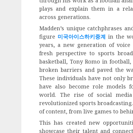
through his work as a football anal
plays and explain them in a rel
across generations.
Madden’s unique catchphrases an
figure
미국아이스하키중계
in the wo
years, a new generation of voice
fresh perspective to sports broad
basketball, Tony Romo in football,
broken barriers and paved the way
These individuals have not only br
have also become role models fo
world. The rise of social medi
revolutionized sports broadcasting
of content, from live games to behi
This has created new opportuniti
showcase their talent and connect