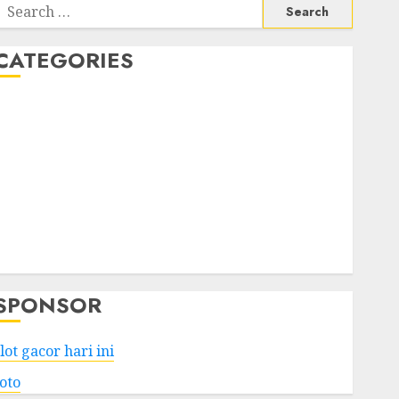
Search
or:
CATEGORIES
Business
Services
Shopping
Technology
Health
Entertainment
Game
Travel
SPONSOR
lot gacor hari ini
toto