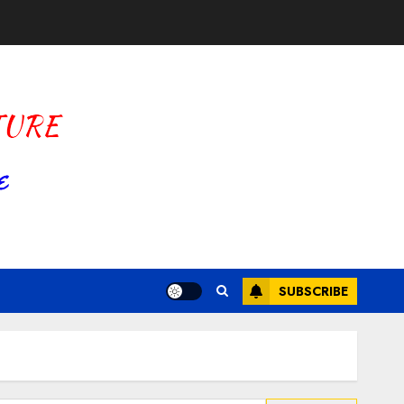
SUBSCRIBE