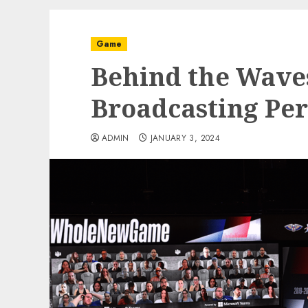
Game
Behind the Waves
Broadcasting Per
ADMIN
JANUARY 3, 2024