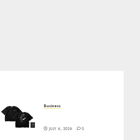
Business
Shop Comfortable Tees at
the Sepultura Official Store
JULY 6, 2026
0