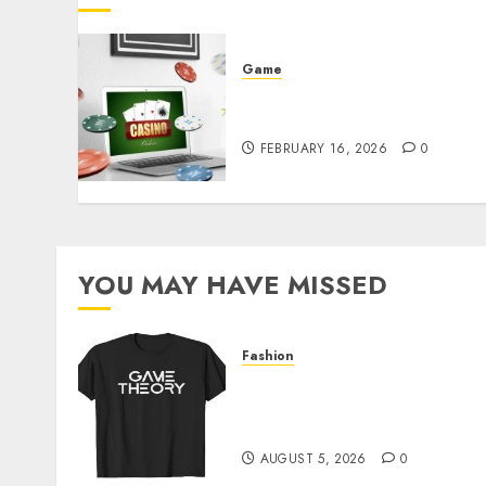
Game
Free Credit RM10 Daily
Bonus
FEBRUARY 16, 2026
0
YOU MAY HAVE MISSED
Fashion
Level Up with Game Theor
Merch Featuring Exclusive
Designs
AUGUST 5, 2026
0