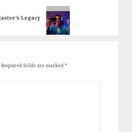
aster’s Legacy
Required fields are marked
*