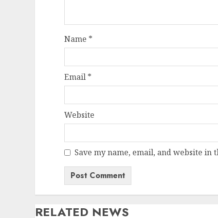
Name
*
Email
*
Website
Save my name, email, and website in t
RELATED NEWS