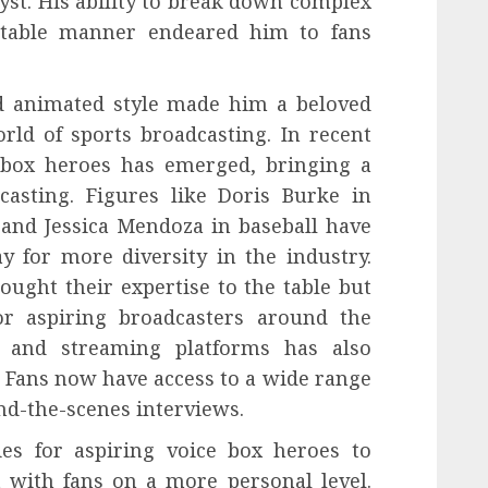
yst. His ability to break down complex
atable manner endeared him to fans
d animated style made him a beloved
rld of sports broadcasting. In recent
 box heroes has emerged, bringing a
casting. Figures like Doris Burke in
 and Jessica Mendoza in baseball have
 for more diversity in the industry.
ought their expertise to the table but
r aspiring broadcasters around the
a and streaming platforms has also
. Fans now have access to a wide range
nd-the-scenes interviews.
es for aspiring voice box heroes to
 with fans on a more personal level.