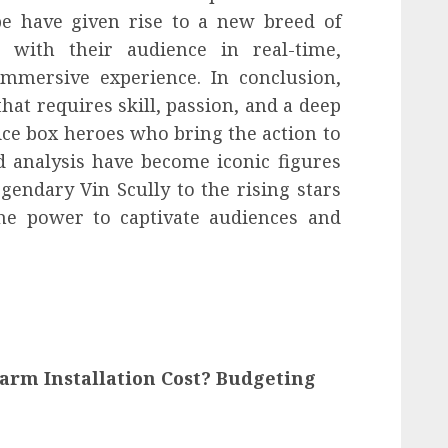
e have given rise to a new breed of
 with their audience in real-time,
immersive experience. In conclusion,
hat requires skill, passion, and a deep
ce box heroes who bring the action to
 analysis have become iconic figures
gendary Vin Scully to the rising stars
the power to captivate audiences and
arm Installation Cost? Budgeting