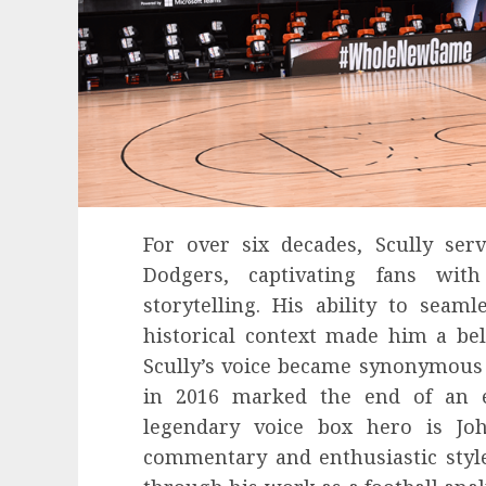
For over six decades, Scully ser
Dodgers, captivating fans wit
storytelling. His ability to seaml
historical context made him a bel
Scully’s voice became synonymous 
in 2016 marked the end of an e
legendary voice box hero is Jo
commentary and enthusiastic sty