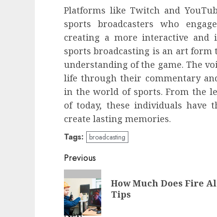
Platforms like Twitch and YouTub
sports broadcasters who engage
creating a more interactive and 
sports broadcasting is an art form t
understanding of the game. The voi
life through their commentary and
in the world of sports. From the le
of today, these individuals have 
create lasting memories.
Tags:
broadcasting
Post
Previous
navigation
Previous
How Much Does Fire Al
post:
Tips
Next