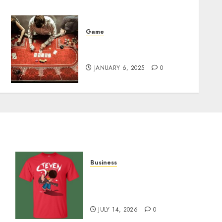
Game
Bankroll Rebuilding
Bouncing Back in Poker88
JANUARY 6, 2025
0
Business
y
Popular Steven Universe
Merchandise That Fans
Love
JULY 14, 2026
0