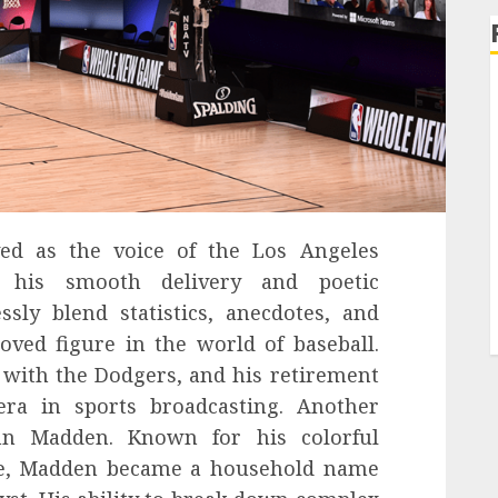
ved as the voice of the Los Angeles
h his smooth delivery and poetic
essly blend statistics, anecdotes, and
oved figure in the world of baseball.
with the Dodgers, and his retirement
ra in sports broadcasting. Another
hn Madden. Known for his colorful
le, Madden became a household name