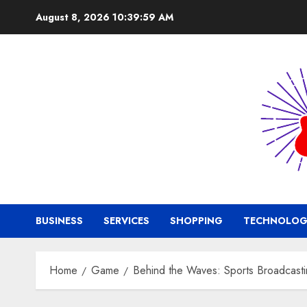
Skip
August 8, 2026
10:40:00 AM
to
content
BUSINESS
SERVICES
SHOPPING
TECHNOLOG
Home
Game
Behind the Waves: Sports Broadcasti