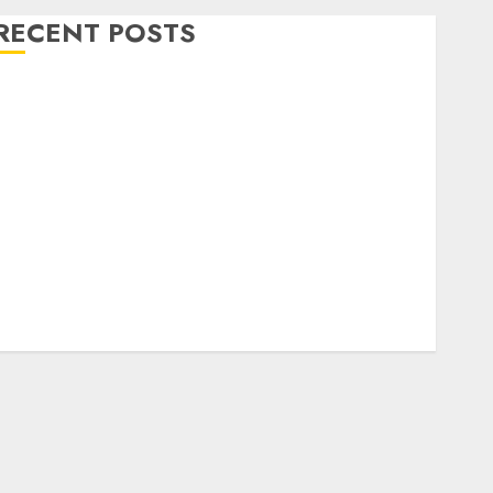
RECENT POSTS
Level Up with Game Theory Merch Featuring
Exclusive Designs
Popular Steven Universe Merchandise That Fans
Love
Shop Comfortable Tees at the Sepultura Official
Store
Complete Guide to Distractible MerchOfficial Merch
Items
A Personal Journey with Brown Mulch:
Transforming My Garden