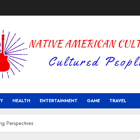
Y
HEALTH
ENTERTAINMENT
GAME
TRAVEL
ng Perspectives