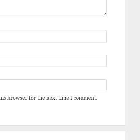
his browser for the next time I comment.