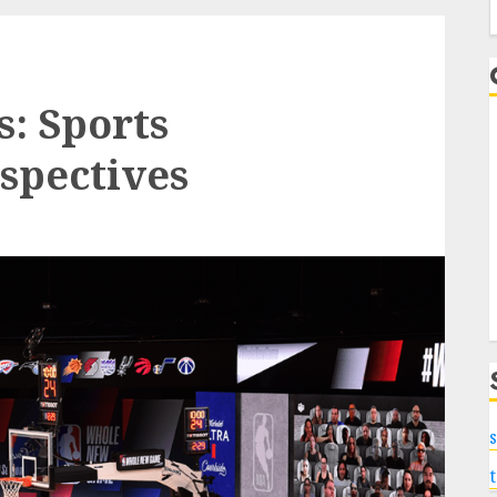
f
: Sports
spectives
s