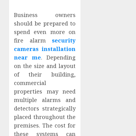
Business owners
should be prepared to
spend even more on
fire alarm
security
cameras installation
near me
. Depending
on the size and layout
of their building,
commercial
properties may need
multiple alarms and
detectors strategically
placed throughout the
premises. The cost for
these systems can