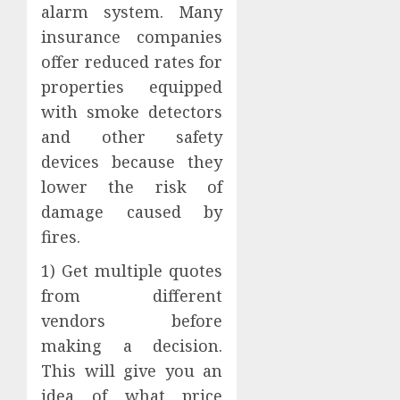
alarm system. Many
insurance companies
offer reduced rates for
properties equipped
with smoke detectors
and other safety
devices because they
lower the risk of
damage caused by
fires.
1) Get multiple quotes
from different
vendors before
making a decision.
This will give you an
idea of what price