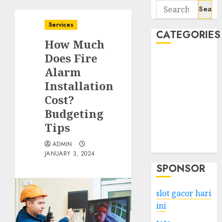
Search
for:
Services
CATEGORIES
How Much
Does Fire
Business
Alarm
Services
Installation
Shopping
Technology
Cost?
Health
Budgeting
Entertainment
Tips
Game
ADMIN
Travel
JANUARY 3, 2024
SPONSOR
slot gacor hari
ini