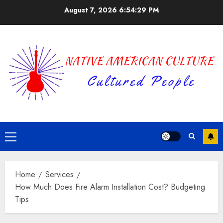
Skip
August 7, 2026
6:54:29 PM
to
content
Primary
Menu
Home
Services
How Much Does Fire Alarm Installation Cost? Budgeting
Tips