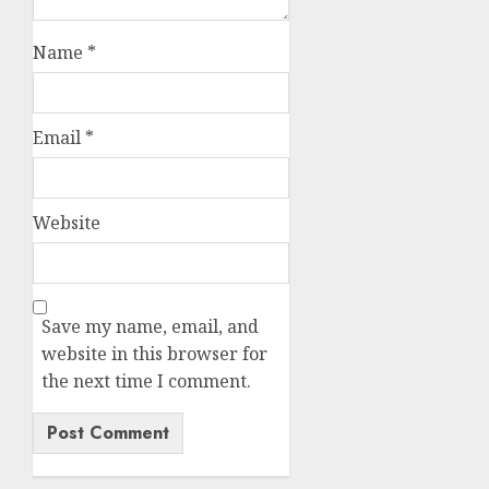
Name
*
Email
*
Website
Save my name, email, and
website in this browser for
the next time I comment.