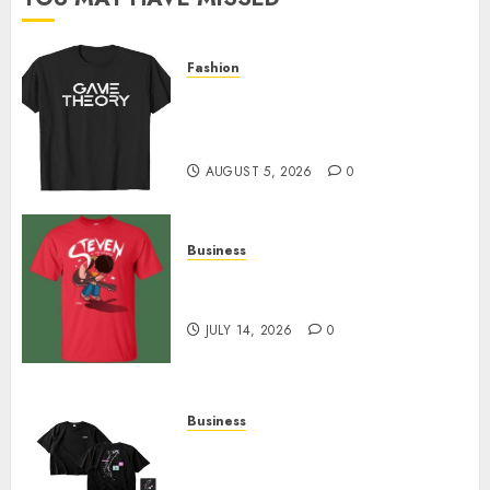
0
Fashion
Level Up with Game Theory
Merch Featuring Exclusive
Designs
AUGUST 5, 2026
0
Business
Popular Steven Universe
Merchandise That Fans Love
JULY 14, 2026
0
Business
Shop Comfortable Tees at the
Sepultura Official Store