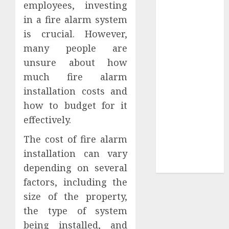
employees, investing
Tees at the
in a fire alarm system
Sepultura
is crucial. However,
Official Store
many people are
Complete
unsure about how
Guide to
much fire alarm
Distractible
MerchOfficial
installation costs and
Merch Items
how to budget for it
A Personal
effectively.
Journey with
The cost of fire alarm
Brown Mulch:
installation can vary
Transforming
My Garden
depending on several
factors, including the
size of the property,
the type of system
being installed, and