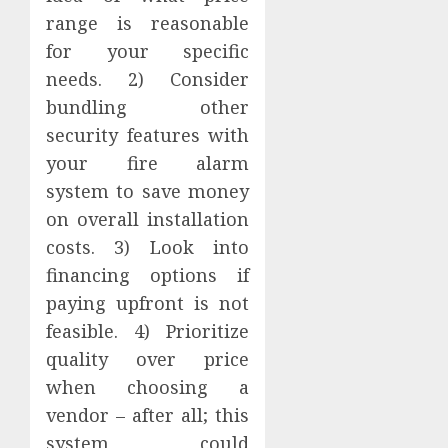
range is reasonable
for your specific
needs. 2) Consider
bundling other
security features with
your fire alarm
system to save money
on overall installation
costs. 3) Look into
financing options if
paying upfront is not
feasible. 4) Prioritize
quality over price
when choosing a
vendor – after all; this
system could