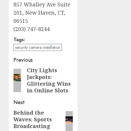
857 Whalley Ave Suite
201, New Haven, CT,
06515
(203) 747-8244
Tags:
security camera installation
Post
Previous
navigation
City Lights
Previous
Jackpots:
post:
Glittering Wins
in Online Slots
Next
Behind the
Next
Waves: Sports
post:
Broadcasting