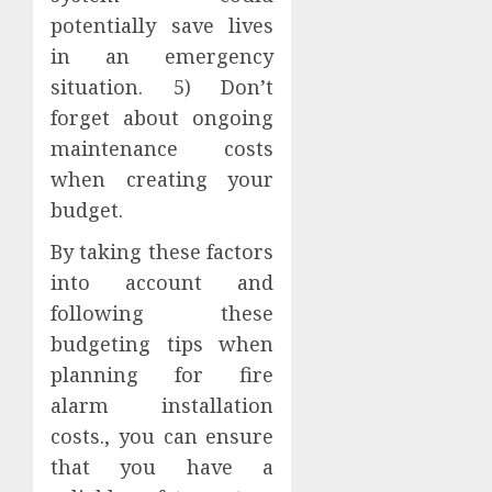
potentially save lives
in an emergency
situation. 5) Don’t
forget about ongoing
maintenance costs
when creating your
budget.
By taking these factors
into account and
following these
budgeting tips when
planning for fire
alarm installation
costs., you can ensure
that you have a