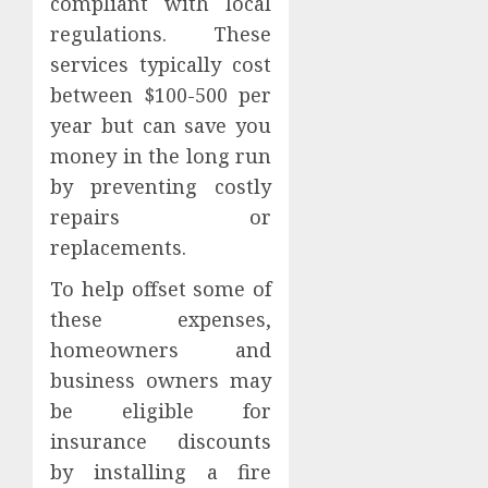
compliant with local
regulations. These
services typically cost
between $100-500 per
year but can save you
money in the long run
by preventing costly
repairs or
replacements.
To help offset some of
these expenses,
homeowners and
business owners may
be eligible for
insurance discounts
by installing a fire