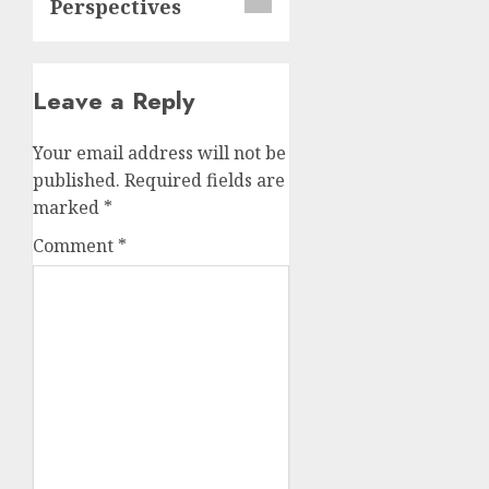
Perspectives
Leave a Reply
Your email address will not be
published.
Required fields are
marked
*
Comment
*