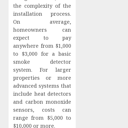
the complexity of the
installation process.
On average,
homeowners can
expect to pay
anywhere from $1,000
to $3,000 for a basic
smoke detector
system. For larger
properties or more
advanced systems that
include heat detectors
and carbon monoxide
sensors, costs can
range from $5,000 to
$10,000 or more.