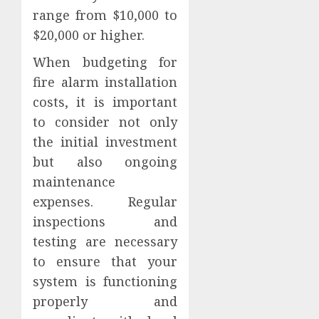
range from $10,000 to
$20,000 or higher.
When budgeting for
fire alarm installation
costs, it is important
to consider not only
the initial investment
but also ongoing
maintenance
expenses. Regular
inspections and
testing are necessary
to ensure that your
system is functioning
properly and