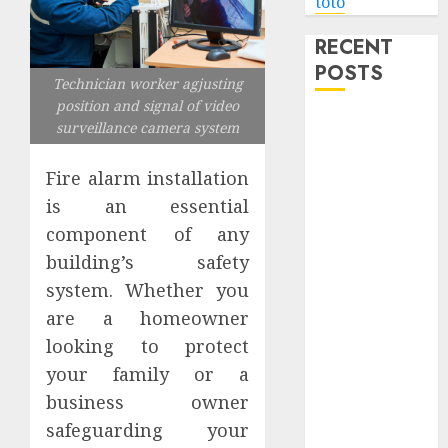
toto
RECENT
POSTS
Technician worker agjusting
position and signal of video
Level Up with
surveillance camera system
Game Theory
Merch
Fire alarm installation
Featuring
is an essential
Exclusive
component of any
Designs
building’s safety
Popular
system. Whether you
Steven
are a homeowner
Universe
looking to protect
Merchandise
your family or a
That Fans
Love
business owner
Shop
safeguarding your
Comfortable