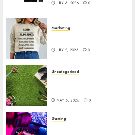
JULY 6, 2026
0
Marketing
Complete Guide to Distractible
MerchOfficial Merch Items
JULY 2, 2026
0
Uncategorized
A Personal Journey with
Brown Mulch: Transforming
My Garden
MAY 6, 2026
0
Gaming
Improve Gun Control Under
Pressure with R6S Recoil No