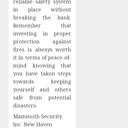
reliable safety system
in place without
breaking the bank.
Remember that
investing in proper
protection against
fires is always worth
it in terms of peace-of-
mind knowing that
you have taken steps
towards keeping
yourself and others
safe from potential
disasters.
Mammoth Security
Inc. New Haven