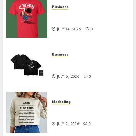
Business
Popular Steven Universe
Merchandise That Fans Love
JULY 14, 2026
0
Business
Shop Comfortable Tees at the
Sepultura Official Store
JULY 6, 2026
0
Marketing
Complete Guide to Distractible
MerchOfficial Merch Items
JULY 2, 2026
0