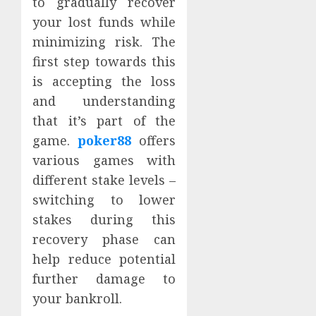
to gradually recover
your lost funds while
minimizing risk. The
first step towards this
is accepting the loss
and understanding
that it’s part of the
game.
poker88
offers
various games with
different stake levels –
switching to lower
stakes during this
recovery phase can
help reduce potential
further damage to
your bankroll.