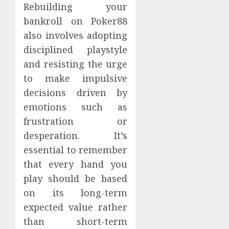
Rebuilding your
bankroll on Poker88
also involves adopting
disciplined playstyle
and resisting the urge
to make impulsive
decisions driven by
emotions such as
frustration or
desperation. It’s
essential to remember
that every hand you
play should be based
on its long-term
expected value rather
than short-term