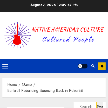
Skip
August 7, 2026
12:09:58 PM
to
content
Primary
Menu
Home
Game
Bankroll Rebuilding Bouncing Back in Poker88
Search