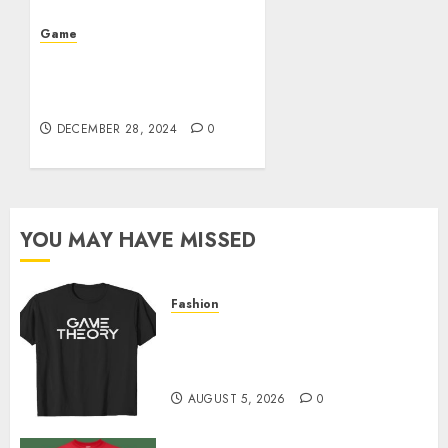
FEBRUARY
Game
16, 2026
GTA 5 Mobile: Exploring
0
Multiplayer Modes and
Communities
DECEMBER 28, 2024
0
YOU MAY HAVE MISSED
Fashion
Level Up with Game Theory
Merch Featuring Exclusive
Designs
AUGUST 5, 2026
0