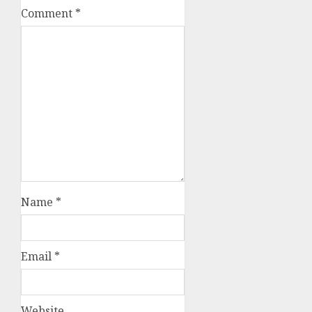
Comment
*
Name
*
Email
*
Website