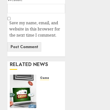
Save my name, email, and
website in this browser for
the next time I comment.
RELATED NEWS
Game
Free
Credit
RM10
Daily
Bonus