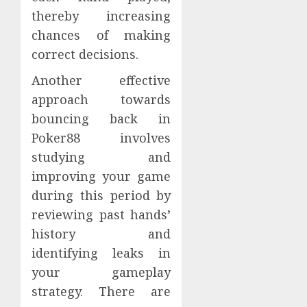
thereby increasing
chances of making
correct decisions.
Another effective
approach towards
bouncing back in
Poker88 involves
studying and
improving your game
during this period by
reviewing past hands’
history and
identifying leaks in
your gameplay
strategy. There are