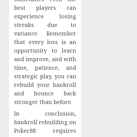
best players can
experience losing
streaks due to
variance. Remember
that every loss is an
opportunity to learn
and improve, and with
time, patience, and
strategic play, you can
rebuild your bankroll
and bounce back
stronger than before.
In conclusion,
bankroll rebuilding on
Poker88 requires