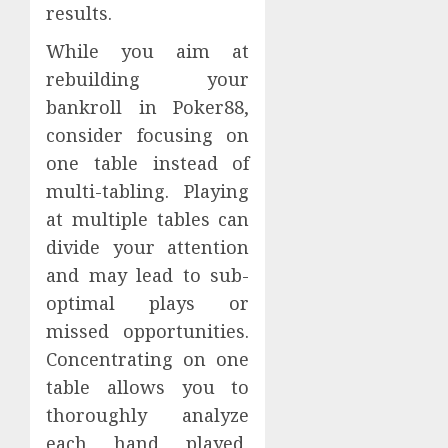
results.
While you aim at
rebuilding your
bankroll in Poker88,
consider focusing on
one table instead of
multi-tabling. Playing
at multiple tables can
divide your attention
and may lead to sub-
optimal plays or
missed opportunities.
Concentrating on one
table allows you to
thoroughly analyze
each hand played,