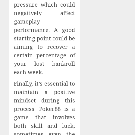
pressure which could
negatively affect
gameplay
performance. A good
starting point could be
aiming to recover a
certain percentage of
your lost bankroll
each week.
Finally, it’s essential to
maintain a positive
mindset during this
process. Poker88 is a
game that involves
both skill and luck;
sometimes even the