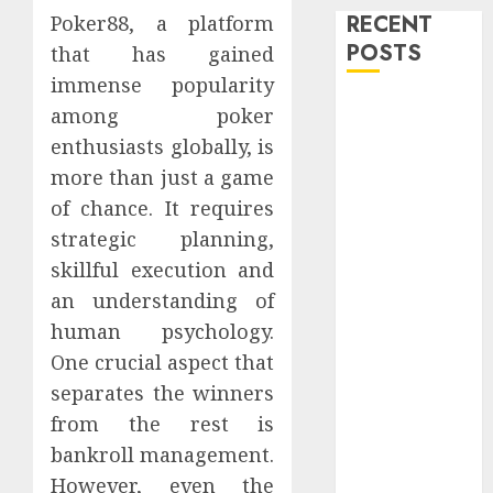
RECENT
Poker88, a platform
POSTS
that has gained
immense popularity
Level Up with
among poker
Game Theory
enthusiasts globally, is
Merch
more than just a game
Featuring
of chance. It requires
Exclusive
strategic planning,
Designs
skillful execution and
Popular
an understanding of
Steven
Universe
human psychology.
Merchandise
One crucial aspect that
That Fans
separates the winners
Love
from the rest is
Shop
bankroll management.
Comfortable
However, even the
Tees at the