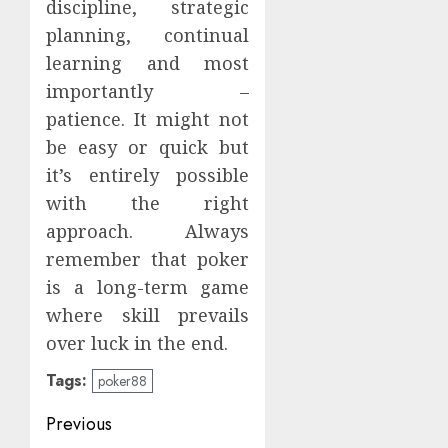
discipline, strategic
planning, continual
learning and most
importantly –
patience. It might not
be easy or quick but
it’s entirely possible
with the right
approach. Always
remember that poker
is a long-term game
where skill prevails
over luck in the end.
Tags:
poker88
Post
Previous