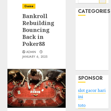
for:
Game
CATEGORIES
Bankroll
Rebuilding
Business
Bouncing
Services
Back in
Shopping
Technology
Poker88
Health
ADMIN
Entertainment
JANUARY 6, 2025
Game
Travel
SPONSOR
slot gacor hari
ini
toto