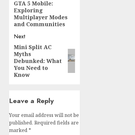
navigation
GTA 5 Mobile:
Previous
Exploring
post:
Multiplayer Modes
and Communities
Next
Mini Split AC
Next
Myths
post:
Debunked: What
You Need to
Know
Leave a Reply
Your email address will not be
published.
Required fields are
marked
*