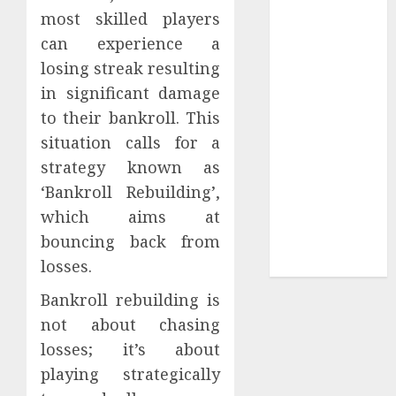
most skilled players
Sepultura
can experience a
Official Store
Complete
losing streak resulting
Guide to
in significant damage
Distractible
to their bankroll. This
MerchOfficial
situation calls for a
Merch Items
strategy known as
A Personal
‘Bankroll Rebuilding’,
Journey with
which aims at
Brown Mulch:
bouncing back from
Transforming
losses.
My Garden
Bankroll rebuilding is
not about chasing
losses; it’s about
playing strategically