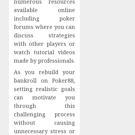
numerous resources
available online
including poker
forums where you can
discuss strategies
with other players or
watch tutorial videos
made by professionals.
As you rebuild your
bankroll on Poker88,
setting realistic goals
can motivate you
through this
challenging process
without causing
unnecessary stress or