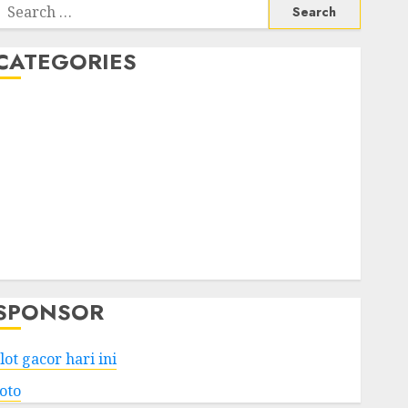
Search
or:
CATEGORIES
Business
Services
Shopping
Technology
Health
Entertainment
Game
Travel
SPONSOR
lot gacor hari ini
toto