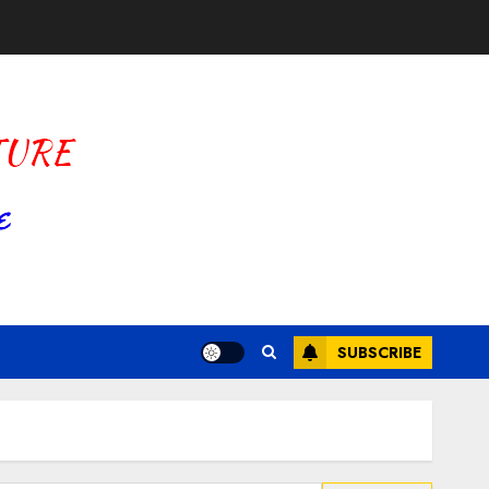
SUBSCRIBE