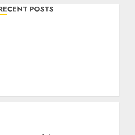
RECENT POSTS
Level Up with Game Theory Merch Featuring
Exclusive Designs
Popular Steven Universe Merchandise That Fans
Love
Shop Comfortable Tees at the Sepultura Official
Store
Complete Guide to Distractible MerchOfficial Merch
Items
A Personal Journey with Brown Mulch:
Transforming My Garden