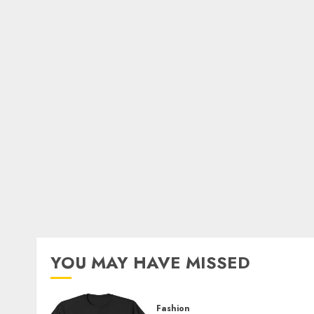
YOU MAY HAVE MISSED
Fashion