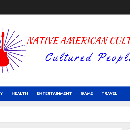
Y
HEALTH
ENTERTAINMENT
GAME
TRAVEL