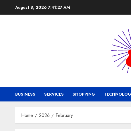
Skip
August 8, 2026
7:41:28 AM
to
content
BUSINESS
SERVICES
SHOPPING
TECHNOLOG
Home
2026
February