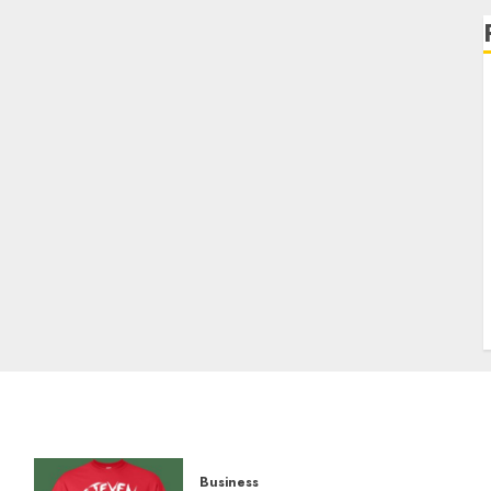
Business