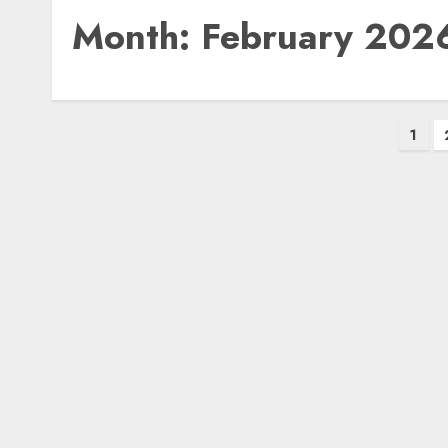
Month:
February 202
Posts
1
pagination