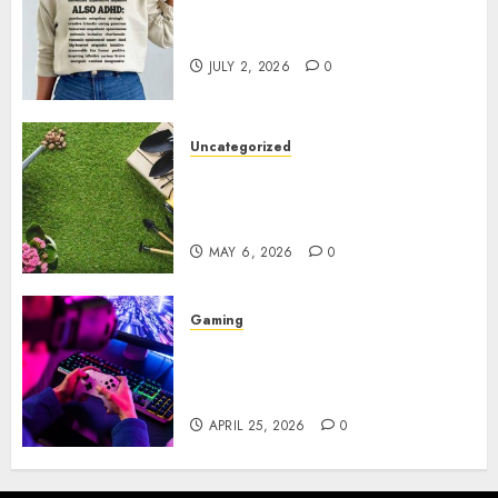
Complete Guide to Distractible
MerchOfficial Merch Items
JULY 2, 2026
0
Uncategorized
A Personal Journey with
Brown Mulch: Transforming
My Garden
MAY 6, 2026
0
Gaming
Improve Gun Control Under
Pressure with R6S Recoil No
Script
APRIL 25, 2026
0