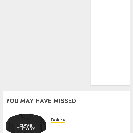
Official Store
Complete
Guide to
Distractible
MerchOfficial
Merch Items
A Personal
Journey with
Brown Mulch:
Transforming
My Garden
YOU MAY HAVE MISSED
Fashion
Level Up with Game Theory