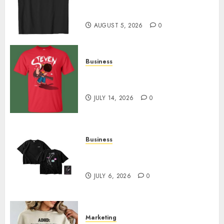
Merch Featuring Exclusive
Designs
AUGUST 5, 2026
0
Business
Popular Steven Universe
Merchandise That Fans Love
JULY 14, 2026
0
Business
Shop Comfortable Tees at the
Sepultura Official Store
JULY 6, 2026
0
Marketing