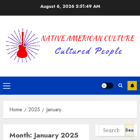
Skip
August 6, 2026
5:51:50 AM
to
content
Primary
Menu
Home
2025
January
Search
Month:
January 2025
for: