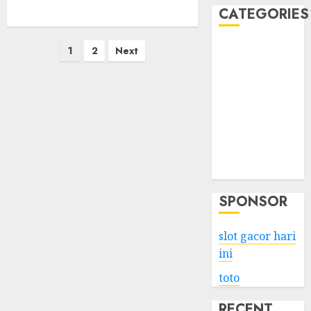
CATEGORIES
Posts
Business
1
2
Next
Services
pagination
Shopping
Technology
Health
Entertainment
Game
Travel
SPONSOR
slot gacor hari
ini
toto
RECENT