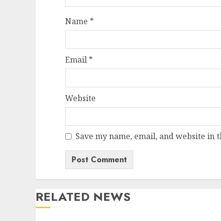
Name
*
Email
*
Website
Save my name, email, and website in t
RELATED NEWS