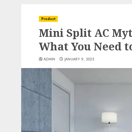
Product
Mini Split AC My
What You Need t
ADMIN
JANUARY 9, 2025