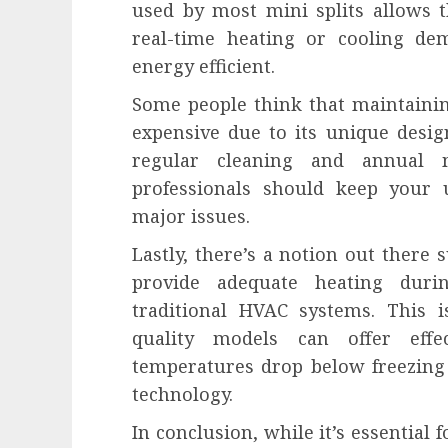
used by most mini splits allows 
real-time heating or cooling d
energy efficient.
Some people think that maintainin
expensive due to its unique design
regular cleaning and annual 
professionals should keep your
major issues.
Lastly, there’s a notion out there 
provide adequate heating dur
traditional HVAC systems. This 
quality models can offer eff
temperatures drop below freezing
technology.
In conclusion, while it’s essential