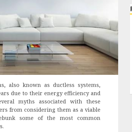
ems, also known as ductless systems,
ars due to their energy efficiency and
several myths associated with these
rs from considering them as a viable
 debunk some of the most common
s.