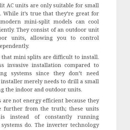
it AC units are only suitable for small
 While it’s true that they’re great for
 modern mini-split models can cool
ently. They consist of an outdoor unit
or units, allowing you to control
dependently.
t mini splits are difficult to install.
ss invasive installation compared to
oning systems since they don’t need
installer merely needs to drill a small
ng the indoor and outdoor units.
ts are not energy efficient because they
e further from the truth; these units
is instead of constantly running
 systems do. The inverter technology