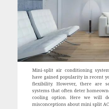
Mini-split air conditioning syst
have gained popularity in recent ye
flexibility. However, there are 
systems that often deter homeowne
cooling option. Here we will
misconceptions about mini split AC