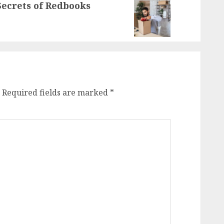
ecrets of Redbooks
Required fields are marked
*