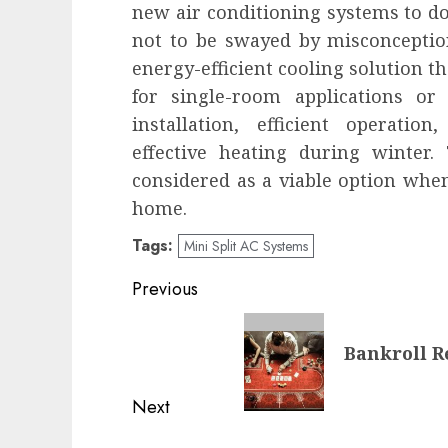
new air conditioning systems to do 
not to be swayed by misconception
energy-efficient cooling solution t
for single-room applications or
installation, efficient operatio
effective heating during winter.
considered as a viable option when
home.
Tags:
Mini Split AC Systems
Post
Previous
navigation
Previous
Bankroll R
post:
Next
Next