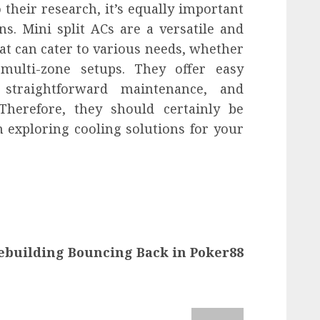
their research, it’s equally important
s. Mini split ACs are a versatile and
hat can cater to various needs, whether
 multi-zone setups. They offer easy
n, straightforward maintenance, and
 Therefore, they should certainly be
 exploring cooling solutions for your
ebuilding Bouncing Back in Poker88