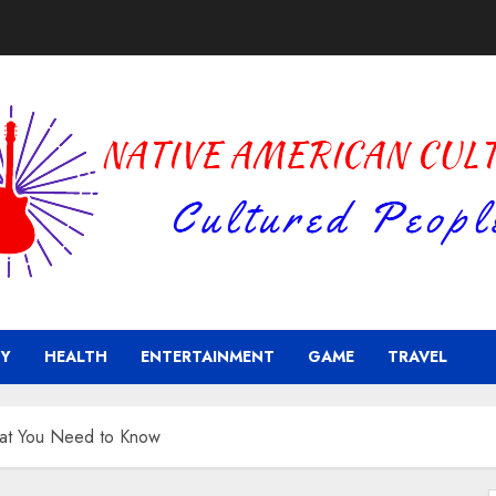
Y
HEALTH
ENTERTAINMENT
GAME
TRAVEL
hat You Need to Know