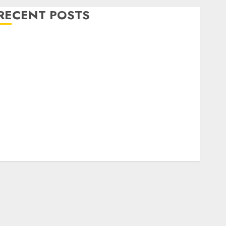
RECENT POSTS
Level Up with Game Theory Merch Featuring
Exclusive Designs
Popular Steven Universe Merchandise That Fans
Love
Shop Comfortable Tees at the Sepultura Official
Store
Complete Guide to Distractible MerchOfficial Merch
Items
A Personal Journey with Brown Mulch:
Transforming My Garden