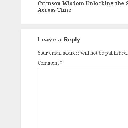
Crimson Wisdom Unlocking the S
post:
Across Time
Leave a Reply
Your email address will not be published.
Comment
*