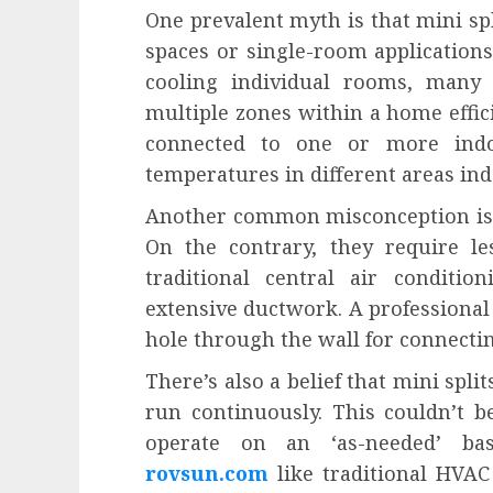
One prevalent myth is that mini spl
spaces or single-room applications.
cooling individual rooms, many
multiple zones within a home effici
connected to one or more indo
temperatures in different areas in
Another common misconception is tha
On the contrary, they require le
traditional central air conditi
extensive ductwork. A professional 
hole through the wall for connecti
There’s also a belief that mini spli
run continuously. This couldn’t b
operate on an ‘as-needed’ bas
rovsun.com
like traditional HVAC