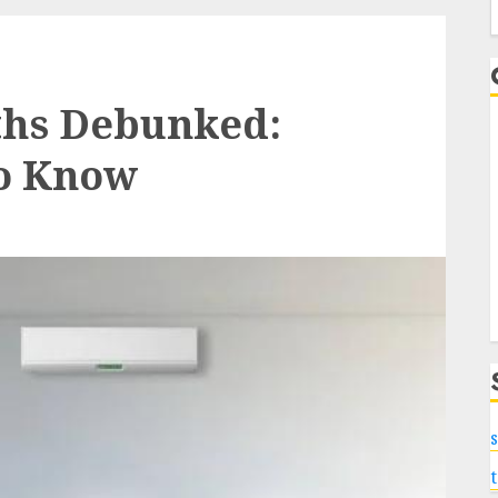
f
ths Debunked:
o Know
s