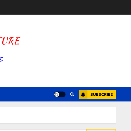
SUBSCRIBE