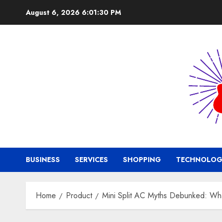
Skip
August 6, 2026
6:01:31 PM
to
content
BUSINESS
SERVICES
SHOPPING
TECHNOLOG
Home
Product
Mini Split AC Myths Debunked: W