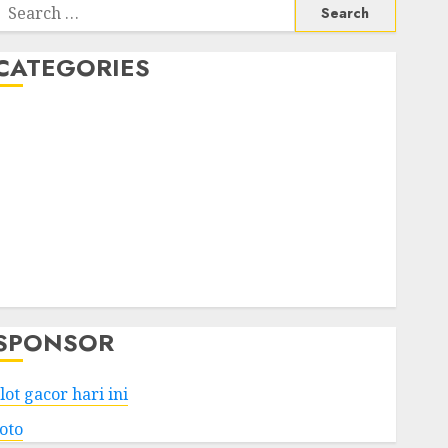
Search
or:
CATEGORIES
Business
Services
Shopping
Technology
Health
Entertainment
Game
Travel
SPONSOR
lot gacor hari ini
toto