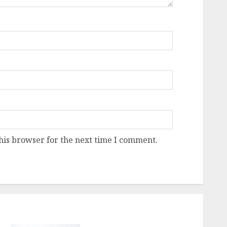
his browser for the next time I comment.