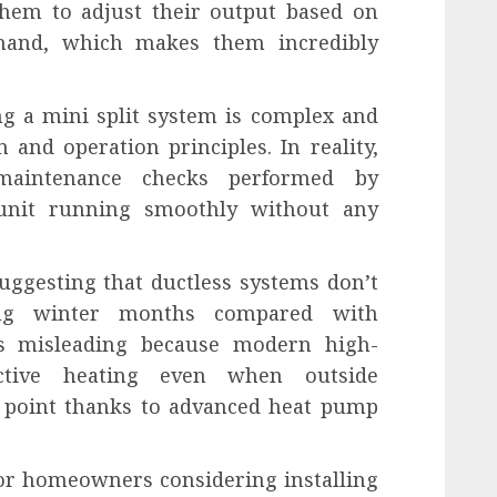
them to adjust their output based on
emand, which makes them incredibly
g a mini split system is complex and
 and operation principles. In reality,
maintenance checks performed by
 unit running smoothly without any
suggesting that ductless systems don’t
ing winter months compared with
is misleading because modern high-
ective heating even when outside
 point thanks to advanced heat pump
 for homeowners considering installing