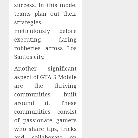
success. In this mode,
teams plan out their
strategies
meticulously before
executing daring
robberies across Los
Santos city.
Another significant
aspect of GTA 5 Mobile
are the thriving
communities built
around it. These
communities consist
of passionate gamers
who share tips, tricks
and collaborate on