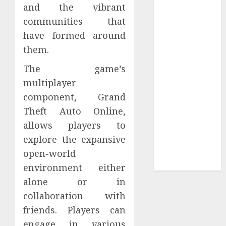
and the vibrant
Tees at the
communities that
Sepultura
have formed around
Official Store
them.
Complete
Guide to
The game’s
Distractible
multiplayer
MerchOfficial
component, Grand
Merch Items
Theft Auto Online,
A Personal
allows players to
Journey with
explore the expansive
Brown Mulch:
Transforming
open-world
My Garden
environment either
alone or in
collaboration with
friends. Players can
engage in various