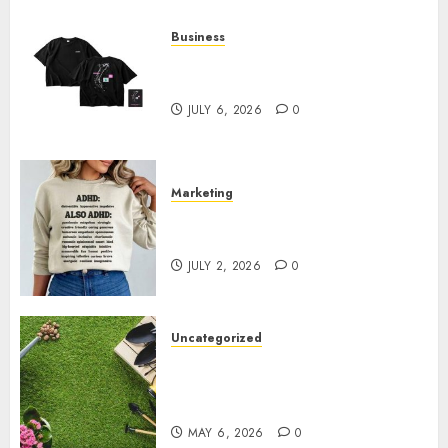
Business
Shop Comfortable Tees at the
Sepultura Official Store
JULY 6, 2026
0
Marketing
Complete Guide to Distractible
MerchOfficial Merch Items
JULY 2, 2026
0
Uncategorized
A Personal Journey with
Brown Mulch: Transforming
My Garden
MAY 6, 2026
0