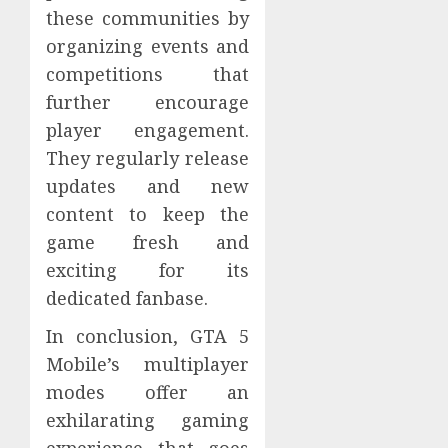
these communities by
organizing events and
competitions that
further encourage
player engagement.
They regularly release
updates and new
content to keep the
game fresh and
exciting for its
dedicated fanbase.
In conclusion, GTA 5
Mobile’s multiplayer
modes offer an
exhilarating gaming
experience that goes