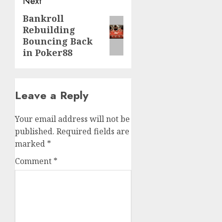
Next
Bankroll
Next
Rebuilding
post:
Bouncing Back
in Poker88
Leave a Reply
Your email address will not be
published.
Required fields are
marked
*
Comment
*