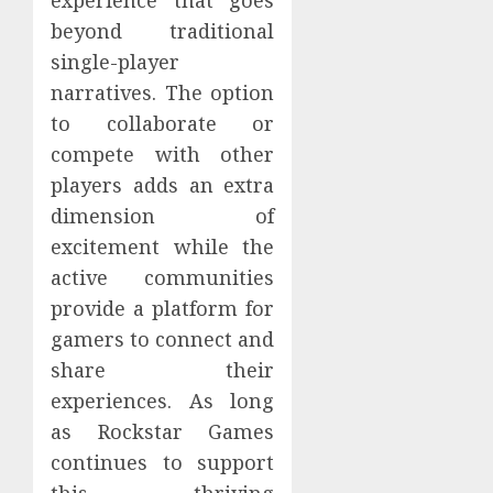
beyond traditional
single-player
narratives. The option
to collaborate or
compete with other
players adds an extra
dimension of
excitement while the
active communities
provide a platform for
gamers to connect and
share their
experiences. As long
as Rockstar Games
continues to support
this thriving