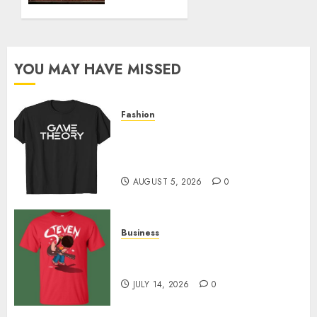
JANUARY
6, 2025
0
YOU MAY HAVE MISSED
Fashion
Level Up with Game Theory
Merch Featuring Exclusive
Designs
AUGUST 5, 2026
0
Business
Popular Steven Universe
Merchandise That Fans Love
JULY 14, 2026
0