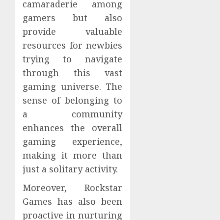
camaraderie among
gamers but also
provide valuable
resources for newbies
trying to navigate
through this vast
gaming universe. The
sense of belonging to
a community
enhances the overall
gaming experience,
making it more than
just a solitary activity.
Moreover, Rockstar
Games has also been
proactive in nurturing