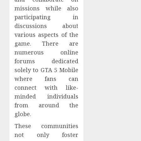
missions while also
participating in
discussions about
various aspects of the
game. There are
numerous online
forums dedicated
solely to GTA 5 Mobile
where fans can
connect with like-
minded individuals
from around the
globe.
These communities
not only foster