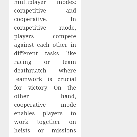
multiplayer modes:
competitive and
cooperative. In
competitive mode,
players compete
against each other in
different tasks like
racing or team
deathmatch where
teamwork is crucial
for victory. On the
other hand,
cooperative mode
enables players to
work together on
heists or missions