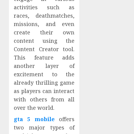
activities such as
races, deathmatches,
missions, and even
create their own
content using the
Content Creator tool.
This feature adds
another layer of
excitement to the
already thrilling game
as players can interact
with others from all
over the world.
gta 5 mobile
offers
two major types of