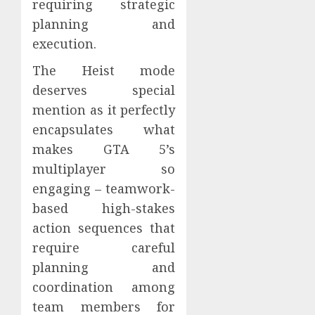
requiring strategic
planning and
execution.
The Heist mode
deserves special
mention as it perfectly
encapsulates what
makes GTA 5’s
multiplayer so
engaging – teamwork-
based high-stakes
action sequences that
require careful
planning and
coordination among
team members for