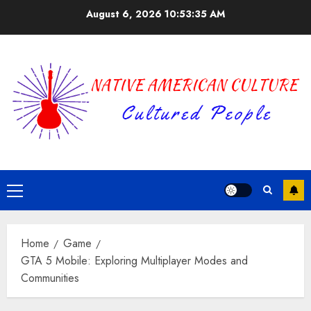
Skip
August 6, 2026
10:53:36 AM
to
content
Primary
Menu
Home
Game
GTA 5 Mobile: Exploring Multiplayer Modes and
Communities