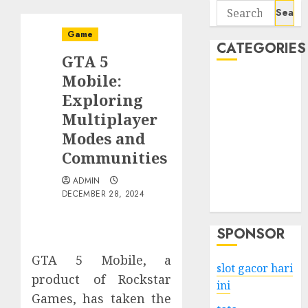
Search
for:
Game
CATEGORIES
GTA 5
Mobile:
Business
Exploring
Services
Multiplayer
Shopping
Technology
Modes and
Health
Communities
Entertainment
ADMIN
Game
DECEMBER 28, 2024
Travel
SPONSOR
GTA 5 Mobile, a
slot gacor hari
product of Rockstar
ini
Games, has taken the