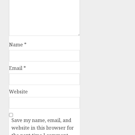
Name
*
Email
*
Website
Save my name, email, and
website in this browser for