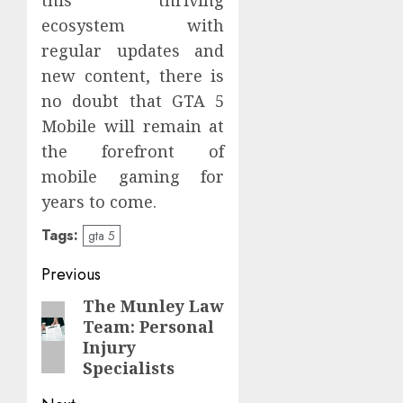
ecosystem with
regular updates and
new content, there is
no doubt that GTA 5
Mobile will remain at
the forefront of
mobile gaming for
years to come.
Tags:
gta 5
Post
Previous
navigation
The Munley Law
Previous
Team: Personal
post:
Injury
Specialists