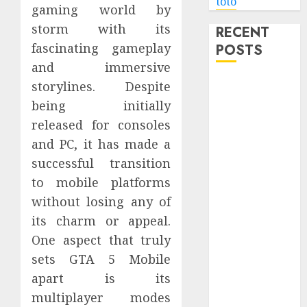
toto
gaming world by
storm with its
RECENT
fascinating gameplay
POSTS
and immersive
Level Up with
storylines. Despite
Game Theory
being initially
Merch
released for consoles
Featuring
and PC, it has made a
Exclusive
successful transition
Designs
to mobile platforms
Popular
without losing any of
Steven
its charm or appeal.
Universe
Merchandise
One aspect that truly
That Fans
sets GTA 5 Mobile
Love
apart is its
Shop
multiplayer modes
Comfortable