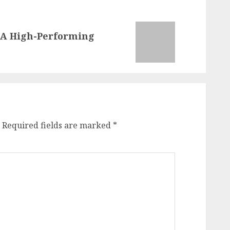
o A High-Performing
Required fields are marked
*