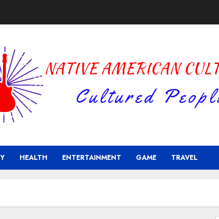
Y
HEALTH
ENTERTAINMENT
GAME
TRAVEL