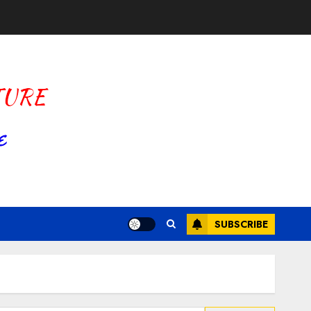
SUBSCRIBE