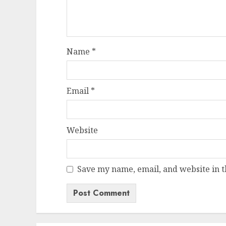
Name
*
Email
*
Website
Save my name, email, and website in t