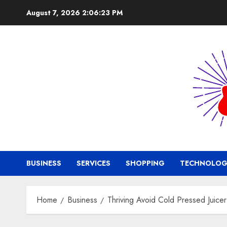
Skip
August 7, 2026
2:06:24 PM
to
content
BUSINESS
SERVICES
SHOPPING
TECHNOLOG
Home
Business
Thriving Avoid Cold Pressed Juicer