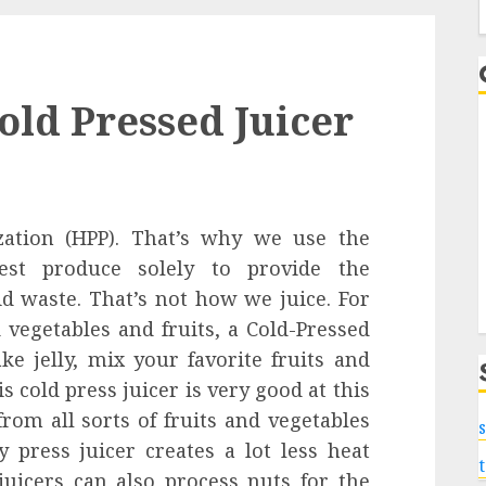
f
old Pressed Juicer
zation (HPP). That’s why we use the
hest produce solely to provide the
id waste. That’s not how we juice. For
vegetables and fruits, a Cold-Pressed
ke jelly, mix your favorite fruits and
s cold press juicer is very good at this
from all sorts of fruits and vegetables
s
 press juicer creates a lot less heat
juicers can also process nuts for the