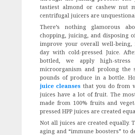
tastiest almond or cashew nut mi
centrifugal juicers are unquestio
There’s nothing glamorous abou
chopping, juicing, and disposing of
improve your overall well-being,
day with cold-pressed Juice. Aft
bottled, we apply high-stress
microorganism and prolong the sh
pounds of produce in a bottle. Ho
juice cleanses
that you do from w
juices have a lot of fruit. The mos
made from 100% fruits and vegetab
pressed HPP juices are created equal
Not all juices are created equally.
aging and “immune boosters” to d