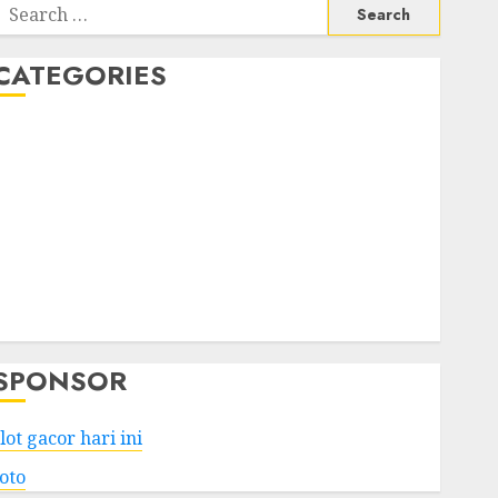
Search
or:
CATEGORIES
Business
Services
Shopping
Technology
Health
Entertainment
Game
Travel
SPONSOR
lot gacor hari ini
toto