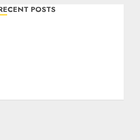
RECENT POSTS
Level Up with Game Theory Merch Featuring
Exclusive Designs
Popular Steven Universe Merchandise That Fans
Love
Shop Comfortable Tees at the Sepultura Official
Store
Complete Guide to Distractible MerchOfficial Merch
Items
A Personal Journey with Brown Mulch:
Transforming My Garden