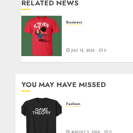
RELATED NEWS
Business
Popular Steven Universe
Merchandise That Fans
Love
JULY 14, 2026
0
YOU MAY HAVE MISSED
Fashion
Level Up with Game Theor
Merch Featuring Exclusive
Designs
AUGUST 5, 2026
0