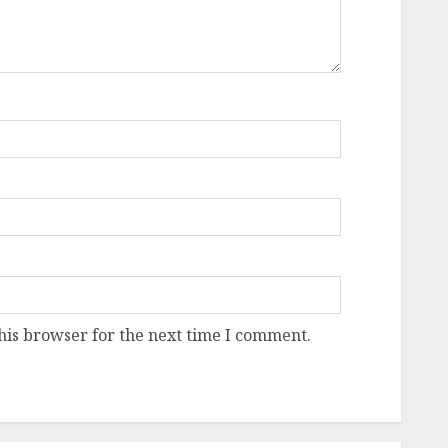
his browser for the next time I comment.