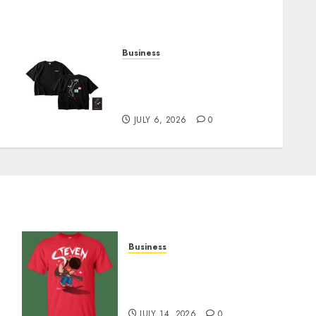
Business
Shop Comfortable Tees at
the Sepultura Official
Store
JULY 6, 2026
0
Business
y
Popular Steven Universe
Merchandise That Fans
Love
JULY 14, 2026
0