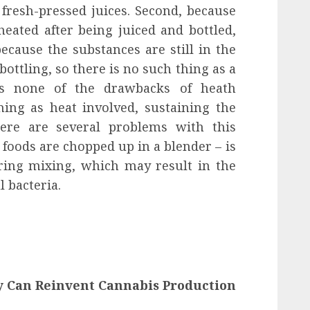
fresh-pressed juices. Second, because
ated after being juiced and bottled,
ecause the substances are still in the
 bottling, so there is no such thing as a
as none of the drawbacks of heath
hing as heat involved, sustaining the
here are several problems with this
 foods are chopped up in a blender – is
ring mixing, which may result in the
 bacteria.
y Can Reinvent Cannabis Production