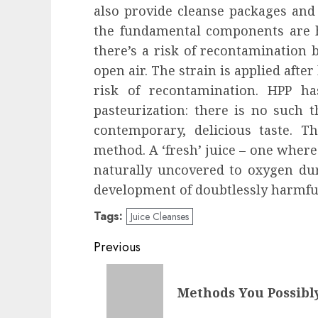
also provide cleanse packages and 
the fundamental components are he
there’s a risk of recontamination b
open air. The strain is applied after
risk of recontamination. HPP h
pasteurization: there is no such t
contemporary, delicious taste. T
method. A ‘fresh’ juice – one where
naturally uncovered to oxygen du
development of doubtlessly harmful
Tags:
Juice Cleanses
Post
Previous
navigation
Previous
Methods You Possibl
post: