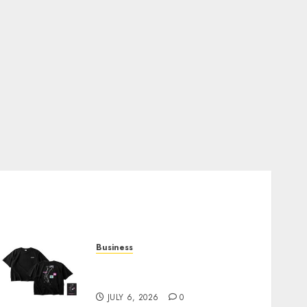
Business
Shop Comfortable Tees at
the Sepultura Official Store
JULY 6, 2026
0