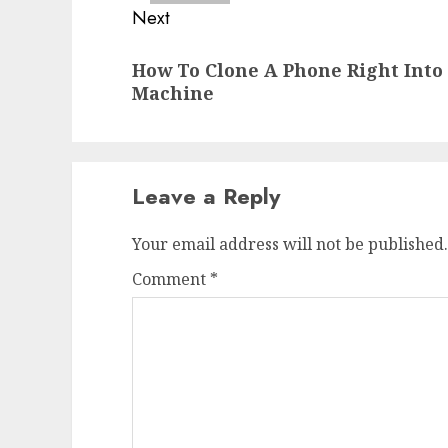
Next
Next
How To Clone A Phone Right Int
post:
Machine
Leave a Reply
Your email address will not be published.
Comment
*