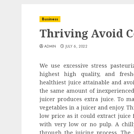
Business
Thriving Avoid C
ADMIN
JULY 6, 2022
We use excessive stress pasteuri
highest high quality, and fres
healthiest juice attainable and avo
the same amount of inexperienced 
juicer produces extra juice. To ma
vegetables in a juicer and enjoy. Thi
low price as it could extract juice 
with very low or no pulp. A chilly
through the juicing process. The 