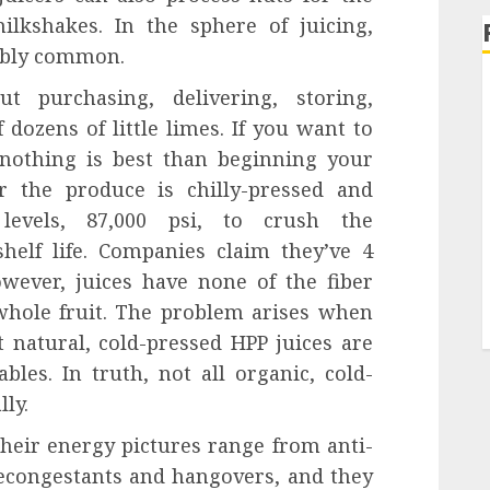
lkshakes. In the sphere of juicing,
nably common.
t purchasing, delivering, storing,
 dozens of little limes. If you want to
 nothing is best than beginning your
er the produce is chilly-pressed and
 levels, 87,000 psi, to crush the
elf life. Companies claim they’ve 4
wever, juices have none of the fiber
hole fruit. The problem arises when
t natural, cold-pressed HPP juices are
les. In truth, not all organic, cold-
ly.
 Their energy pictures range from anti-
econgestants and hangovers, and they