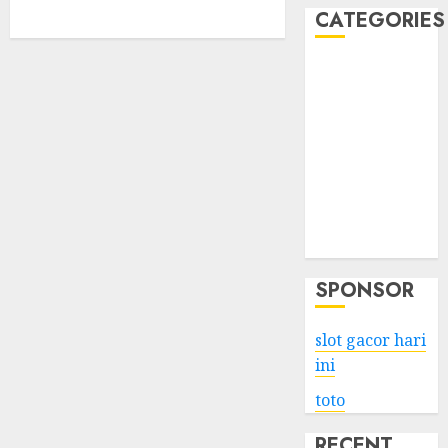
CATEGORIES
Business
Services
Shopping
Technology
Health
Entertainment
Game
Travel
SPONSOR
slot gacor hari
ini
toto
RECENT