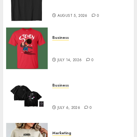
Merch Featuring Exclusive
Designs
AUGUST 5, 2026
0
Business
Popular Steven Universe
Merchandise That Fans Love
JULY 14, 2026
0
Business
Shop Comfortable Tees at the
Sepultura Official Store
JULY 6, 2026
0
Marketing