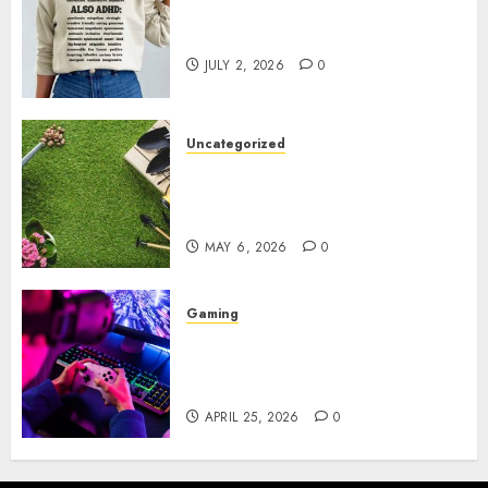
Complete Guide to Distractible
MerchOfficial Merch Items
JULY 2, 2026
0
Uncategorized
A Personal Journey with
Brown Mulch: Transforming
My Garden
MAY 6, 2026
0
Gaming
Improve Gun Control Under
Pressure with R6S Recoil No
Script
APRIL 25, 2026
0