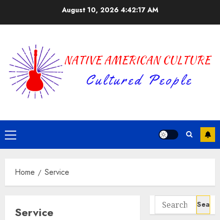
Skip
August 10, 2026
4:42:17 AM
to
content
Primary
Menu
Home
Service
Search
Service
for: