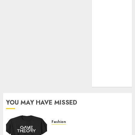
Official Store
Complete
Guide to
Distractible
MerchOfficial
Merch Items
A Personal
Journey with
Brown Mulch:
Transforming
My Garden
YOU MAY HAVE MISSED
Fashion
Level Up with Game Theory