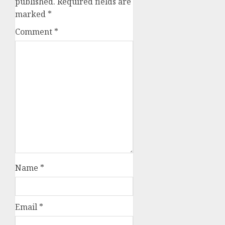
published.
Required fields are
marked
*
Comment
*
Name
*
Email
*