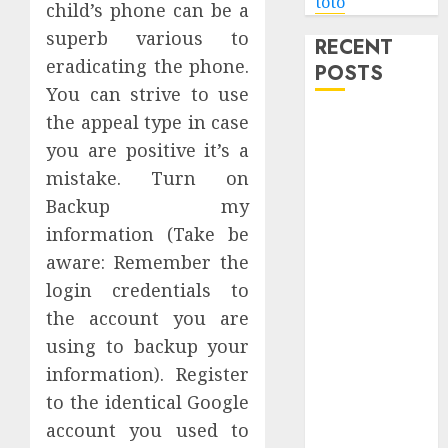
toto
child’s phone can be a
superb various to
RECENT
eradicating the phone.
POSTS
You can strive to use
the appeal type in case
Level Up with
Game Theory
you are positive it’s a
Merch
mistake. Turn on
Featuring
Backup my
Exclusive
information (Take be
Designs
aware: Remember the
Popular
login credentials to
Steven
the account you are
Universe
using to backup your
Merchandise
information). Register
That Fans
Love
to the identical Google
Shop
account you used to
Comfortable