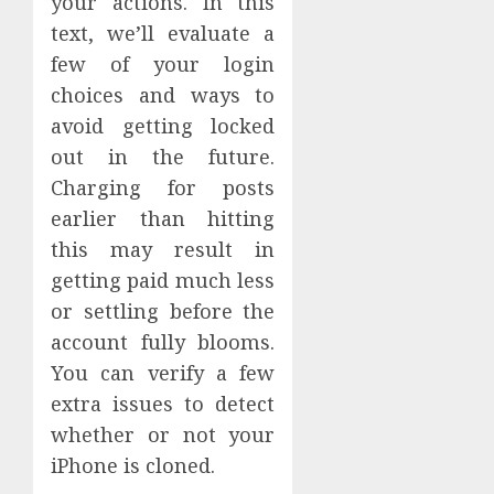
your actions. In this
text, we’ll evaluate a
few of your login
choices and ways to
avoid getting locked
out in the future.
Charging for posts
earlier than hitting
this may result in
getting paid much less
or settling before the
account fully blooms.
You can verify a few
extra issues to detect
whether or not your
iPhone is cloned.