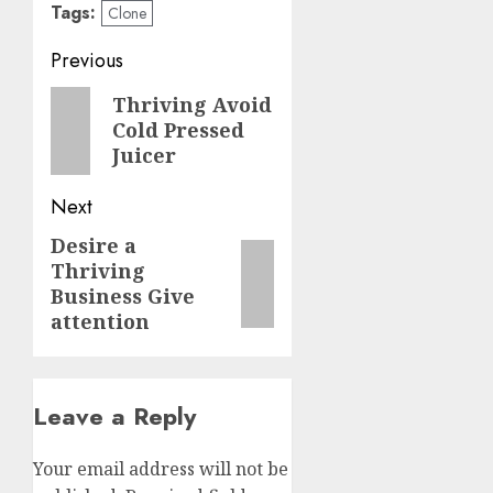
Tags:
Clone
Post
Previous
navigation
Previous
Thriving Avoid
Cold Pressed
post:
Juicer
Next
Desire a
Next
Thriving
post:
Business Give
attention
Leave a Reply
Your email address will not be