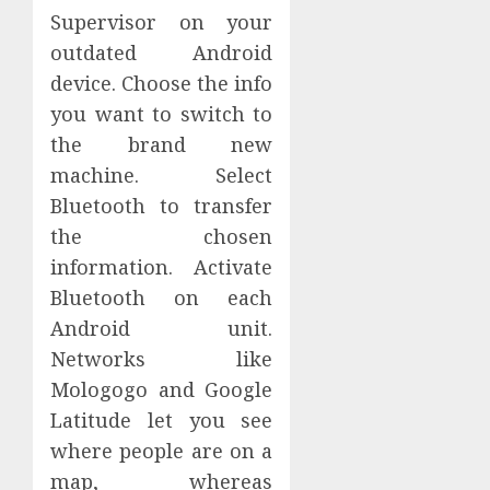
Supervisor on your
outdated Android
device. Choose the info
you want to switch to
the brand new
machine. Select
Bluetooth to transfer
the chosen
information. Activate
Bluetooth on each
Android unit.
Networks like
Mologogo and Google
Latitude let you see
where people are on a
map, whereas