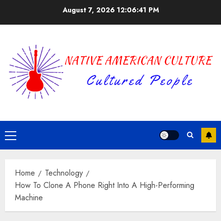
Skip
August 7, 2026
12:06:41 PM
to
content
Primary
Menu
Home
Technology
How To Clone A Phone Right Into A High-Performing
Machine