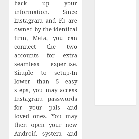
back up your
Tees at the
information. Since
Sepultura
Instagram and Fb are
Official Store
owned by the identical
Complete
firm, Meta, you can
Guide to
connect the two
Distractible
MerchOfficial
accounts for extra
Merch Items
seamless expertise.
A Personal
Simple to setup-In
Journey with
lower than 5 easy
Brown Mulch:
steps, you may access
Transforming
Instagram passwords
My Garden
for your pals and
loved ones. You may
then open your new
Android system and