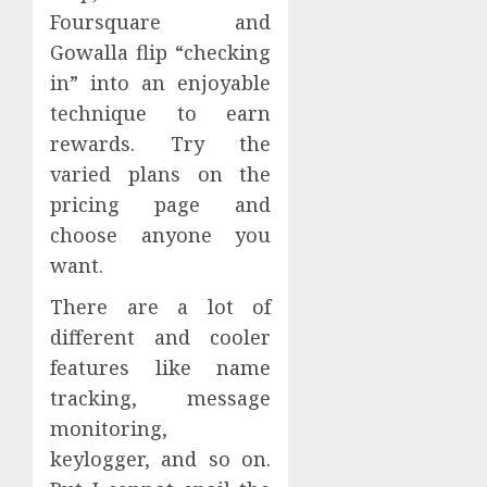
Foursquare and
Gowalla flip “checking
in” into an enjoyable
technique to earn
rewards. Try the
varied plans on the
pricing page and
choose anyone you
want.
There are a lot of
different and cooler
features like name
tracking, message
monitoring,
keylogger, and so on.