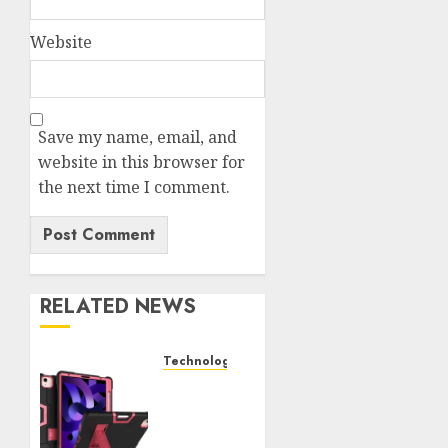
Website
Save my name, email, and
website in this browser for
the next time I comment.
RELATED NEWS
Technology
iPad
Air 5
Tough