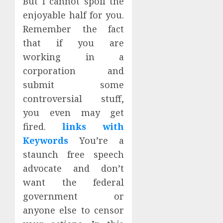
But I cannot spoil the
enjoyable half for you.
Remember the fact
that if you are
working in a
corporation and
submit some
controversial stuff,
you even may get
fired.
links with
Keywords
You’re a
staunch free speech
advocate and don’t
want the federal
government or
anyone else to censor