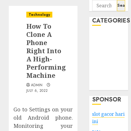
Search
for:
Technology
CATEGORIES
How To
Clone A
Business
Phone
Services
Right Into
Shopping
Technology
A High-
Health
Performing
Entertainment
Machine
Game
ADMIN
Travel
JULY 6, 2022
SPONSOR
Go to Settings on your
slot gacor hari
old Android phone.
ini
Monitoring your