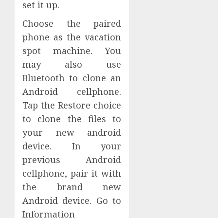
set it up.
Choose the paired
phone as the vacation
spot machine. You
may also use
Bluetooth to clone an
Android cellphone.
Tap the Restore choice
to clone the files to
your new android
device. In your
previous Android
cellphone, pair it with
the brand new
Android device. Go to
Information