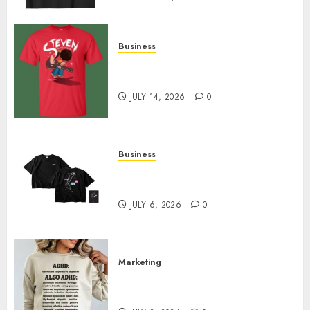
Business
Popular Steven Universe
Merchandise That Fans Love
JULY 14, 2026
0
Business
Shop Comfortable Tees at the
Sepultura Official Store
JULY 6, 2026
0
Marketing
Complete Guide to Distractible
MerchOfficial Merch Items