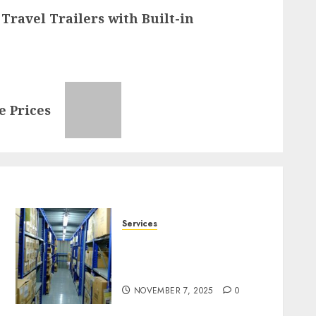
Travel Trailers with Built-in
e Prices
Services
Heavy Duty Racking
System Safety Tips
Singapore
NOVEMBER 7, 2025
0