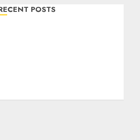
RECENT POSTS
Level Up with Game Theory Merch Featuring
Exclusive Designs
Popular Steven Universe Merchandise That Fans
Love
Shop Comfortable Tees at the Sepultura Official
Store
Complete Guide to Distractible MerchOfficial Merch
Items
A Personal Journey with Brown Mulch:
Transforming My Garden