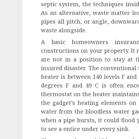
septic system, the techniques insid
As an alternative, waste matter l
pipes all pitch, or angle, downwar
waste alongside.
A basic homeowners insuran
constructions on your property. It m
are not in a position to stay at t
insured disaster. The conventional
heater is between 140 levels F and 
degrees F and 49 C is often eno
thermostat on the heater maintain
the gadget’s heating elements on 
water from the bloodless water ga
when a pipe bursts, it could flood 
to see a entice under every sink.