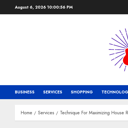
Skip
August 6, 2026
10:00:56 PM
to
content
BUSINESS
SERVICES
SHOPPING
TECHNOLOG
Home
Services
Technique For Maximizing House R