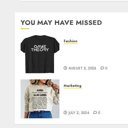
YOU MAY HAVE MISSED
Fashion
Level Up with Game Theor
Merch Featuring Exclusive
Designs
AUGUST 5, 2026
0
Marketing
Complete Guide to
Distractible MerchOfficial
Merch Items
JULY 2, 2026
0