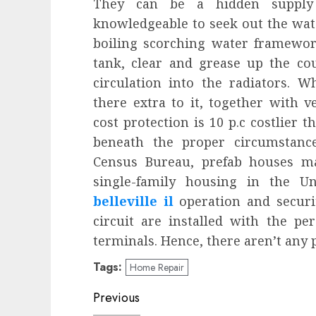
They can be a hidden supply
knowledgeable to seek out the wat
boiling scorching water framework
tank, clear and grease up the c
circulation into the radiators. 
there extra to it, together with v
cost protection is 10 p.c costlier
beneath the proper circumstances
Census Bureau, prefab houses ma
single-family housing in the U
belleville il
operation and securit
circuit are installed with the p
terminals. Hence, there aren’t any p
Tags:
Home Repair
Post
Previous