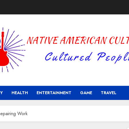
Y
HEALTH
ENTERTAINMENT
GAME
TRAVEL
epairing Work