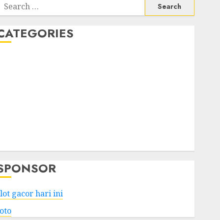
Search
or:
CATEGORIES
Business
Services
Shopping
Technology
Health
Entertainment
Game
Travel
SPONSOR
lot gacor hari ini
toto