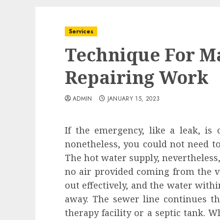
Services
Technique For M
Repairing Work
ADMIN
JANUARY 15, 2023
If the emergency, like a leak, is 
nonetheless, you could not need to
The hot water supply, nevertheless,
no air provided coming from the 
out effectively, and the water with
away. The sewer line continues t
therapy facility or a septic tank. 