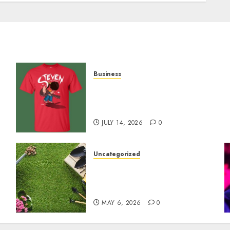
Business
y
Popular Steven Universe
Merchandise That Fans
Love
JULY 14, 2026
0
Uncategorized
A Personal Journey with
Brown Mulch:
Transforming My Garden
MAY 6, 2026
0