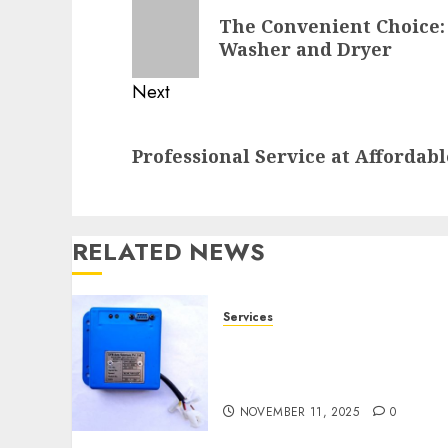
navigation
Previous
The Convenient Choice: 
post:
Washer and Dryer
Next
Next
Professional Service at Affordabl
post:
RELATED NEWS
Services
Speed Limiter Upgrades
Every SG Operator Should
Know About
NOVEMBER 11, 2025
0