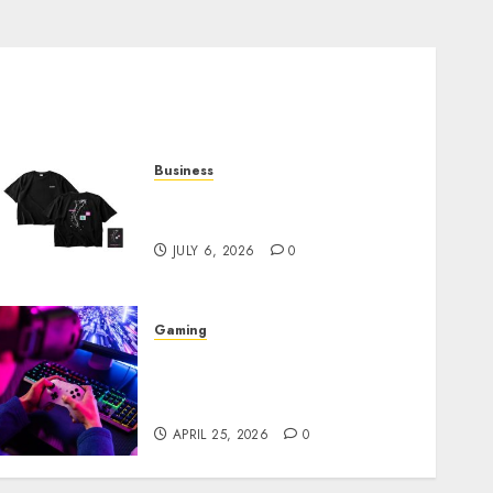
Business
Shop Comfortable Tees at
the Sepultura Official Store
JULY 6, 2026
0
Gaming
Improve Gun Control Under
Pressure with R6S Recoil No
Script
APRIL 25, 2026
0