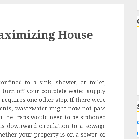
f
aximizing House
confined to a sink, shower, or toilet,
 turn off your complete water supply.
 requires one other step. If there were
vents, wastewater might now not pass
in the traps would need to be siphoned
s
his downward circulation to a sewage
Whether your property is on a sewer or