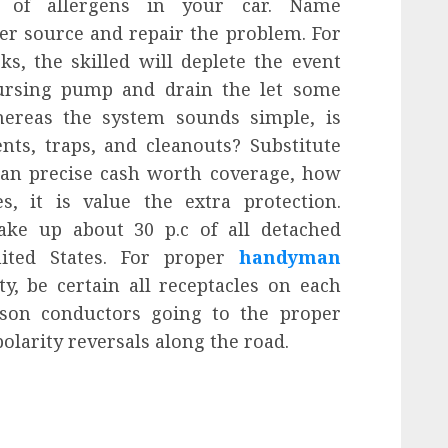
 of allergens in your car. Name
er source and repair the problem. For
s, the skilled will deplete the event
oursing pump and drain the let some
Whereas the system sounds simple, is
ents, traps, and cleanouts? Substitute
 than precise cash worth coverage, how
, it is value the extra protection.
ke up about 30 p.c of all detached
nited States. For proper
handyman
y, be certain all receptacles on each
erson conductors going to the proper
olarity reversals along the road.