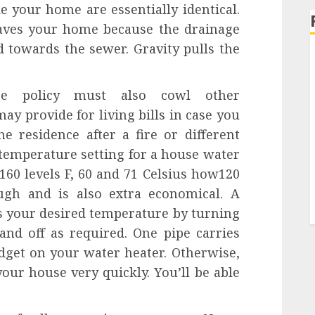
e your home are essentially identical.
eaves your home because the drainage
d towards the sewer. Gravity pulls the
ce policy must also cowl other
ay provide for living bills in case you
he residence after a fire or different
 temperature setting for a house water
160 levels F, 60 and 71 Celsius how120
ugh and is also extra economical. A
s your desired temperature by turning
and off as required. One pipe carries
dget on your water heater. Otherwise,
your house very quickly. You’ll be able