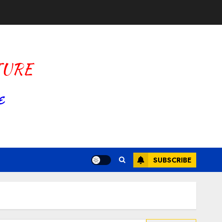
SUBSCRIBE