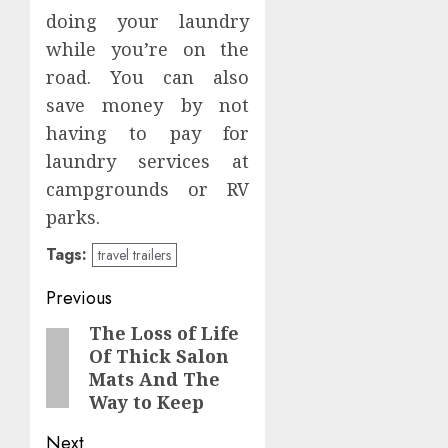
doing your laundry
while you’re on the
road. You can also
save money by not
having to pay for
laundry services at
campgrounds or RV
parks.
Tags:
travel trailers
Post
Previous
navigation
The Loss of Life
Previous
Of Thick Salon
post:
Mats And The
Way to Keep
Next