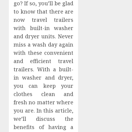
go? If so, you’ll be glad
to know that there are
now travel trailers
with built-in washer
and dryer units. Never
miss a wash day again
with these convenient
and efficient travel
trailers. With a built-
in washer and dryer,
you can keep your
clothes clean and
fresh no matter where
you are. In this article,
we’ll discuss the
benefits of having a