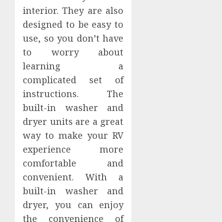
interior. They are also
designed to be easy to
use, so you don’t have
to worry about
learning a
complicated set of
instructions. The
built-in washer and
dryer units are a great
way to make your RV
experience more
comfortable and
convenient. With a
built-in washer and
dryer, you can enjoy
the convenience of