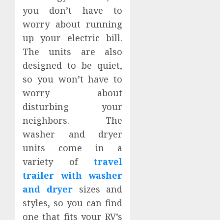
you don’t have to
worry about running
up your electric bill.
The units are also
designed to be quiet,
so you won’t have to
worry about
disturbing your
neighbors. The
washer and dryer
units come in a
variety of
travel
trailer with washer
and dryer
sizes and
styles, so you can find
one that fits your RV’s