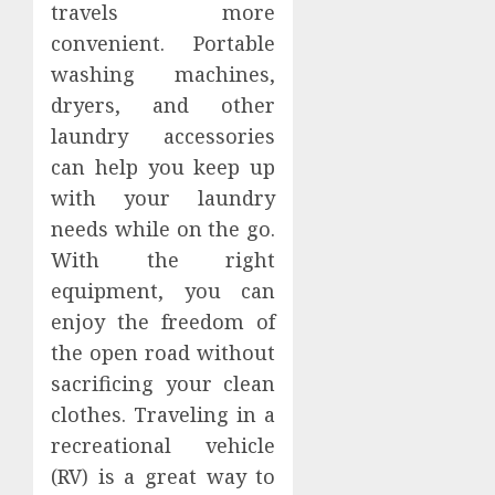
travels more
convenient. Portable
washing machines,
dryers, and other
laundry accessories
can help you keep up
with your laundry
needs while on the go.
With the right
equipment, you can
enjoy the freedom of
the open road without
sacrificing your clean
clothes. Traveling in a
recreational vehicle
(RV) is a great way to