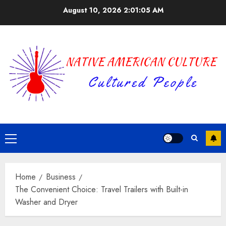
Skip
August 10, 2026
2:01:06 AM
to
content
Primary
Menu
Home
Business
The Convenient Choice: Travel Trailers with Built-in
Washer and Dryer