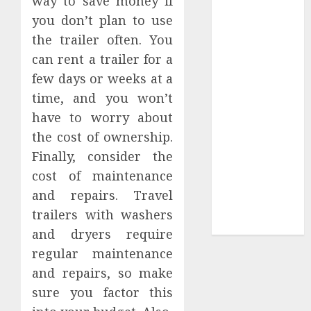
way to save money if
Tees at the
you don’t plan to use
Sepultura
the trailer often. You
Official Store
can rent a trailer for a
Complete
few days or weeks at a
Guide to
time, and you won’t
Distractible
have to worry about
MerchOfficial
the cost of ownership.
Merch Items
Finally, consider the
A Personal
Journey with
cost of maintenance
Brown Mulch:
and repairs. Travel
Transforming
trailers with washers
My Garden
and dryers require
regular maintenance
and repairs, so make
sure you factor this