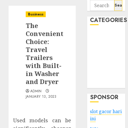
Search
for:
Business
CATEGORIES
The
Convenient
Business
Choice:
Services
Travel
Shopping
Technology
Trailers
Health
with Built-
Entertainment
in Washer
Game
and Dryer
Travel
ADMIN
SPONSOR
JANUARY 13, 2023
slot gacor hari
ini
Used models can be