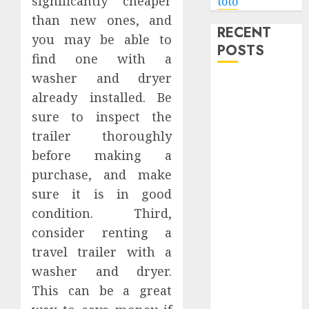
significantly cheaper
toto
than new ones, and
RECENT
you may be able to
POSTS
find one with a
washer and dryer
Level Up with
already installed. Be
Game Theory
sure to inspect the
Merch
trailer thoroughly
Featuring
Exclusive
before making a
Designs
purchase, and make
Popular
sure it is in good
Steven
condition. Third,
Universe
consider renting a
Merchandise
travel trailer with a
That Fans
washer and dryer.
Love
This can be a great
Shop
Comfortable