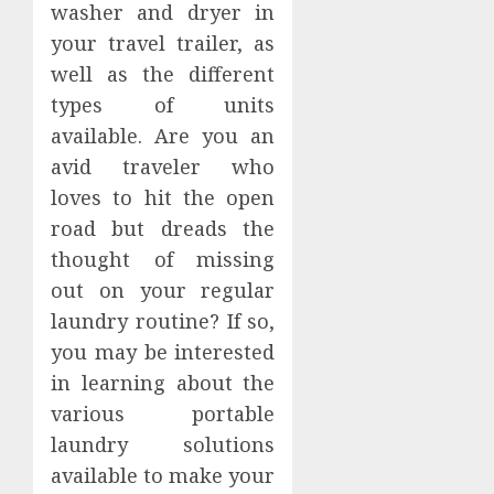
washer and dryer in
your travel trailer, as
well as the different
types of units
available. Are you an
avid traveler who
loves to hit the open
road but dreads the
thought of missing
out on your regular
laundry routine? If so,
you may be interested
in learning about the
various portable
laundry solutions
available to make your