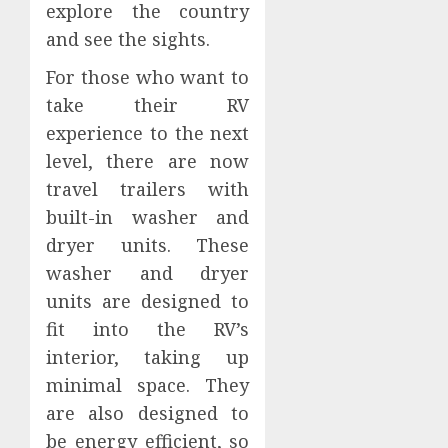
explore the country
and see the sights.
For those who want to
take their RV
experience to the next
level, there are now
travel trailers with
built-in washer and
dryer units. These
washer and dryer
units are designed to
fit into the RV’s
interior, taking up
minimal space. They
are also designed to
be energy efficient, so