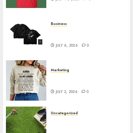
Business
Shop Comfortable Tees at the
Sepultura Official Store
JULY 6, 2026
0
Marketing
Complete Guide to Distractible
MerchOfficial Merch Items
JULY 2, 2026
0
Uncategorized
A Personal Journey with
Brown Mulch: Transforming