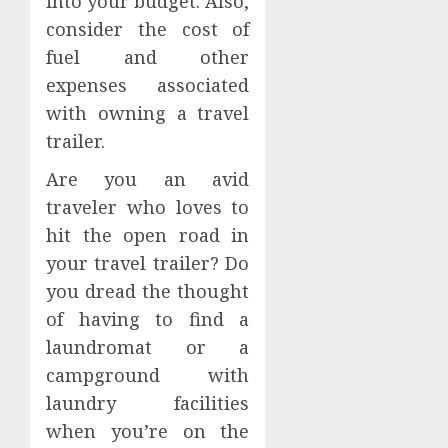
into your budget. Also,
consider the cost of
fuel and other
expenses associated
with owning a travel
trailer.
Are you an avid
traveler who loves to
hit the open road in
your travel trailer? Do
you dread the thought
of having to find a
laundromat or a
campground with
laundry facilities
when you’re on the