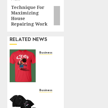
Technique For
Next
Maximizing
post:
House
Repairing Work
RELATED NEWS
Business
Popular
Steven
Universe
Merchandise
That
Fans
Love
Business
Shop
JULY 14,
Comfortable
2026
Tees at