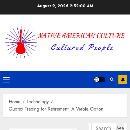
Skip
August 9, 2026
2:52:01 AM
to
content
Primary
Menu
Home
Technology
Quotex Trading for Retirement: A Viable Option
Search