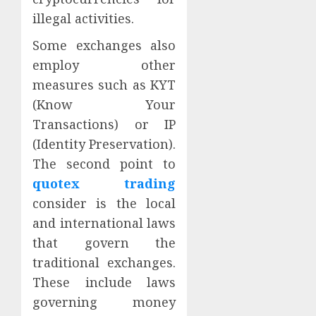
illegal activities.
Some exchanges also
employ other
measures such as KYT
(Know Your
Transactions) or IP
(Identity Preservation).
The second point to
quotex trading
consider is the local
and international laws
that govern the
traditional exchanges.
These include laws
governing money