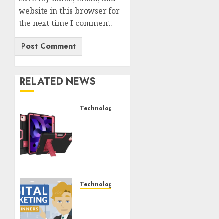
website in this browser for
the next time I comment.
RELATED NEWS
Technology
iPad
Air 5
Tough
Case
Black
and
Rose
Technology
Red –
Bariatric
The
Pal
Perfect
Documenting