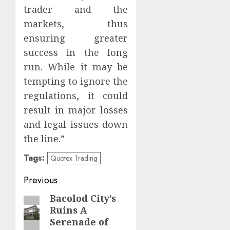
trader and the
markets, thus
ensuring greater
success in the long
run. While it may be
tempting to ignore the
regulations, it could
result in major losses
and legal issues down
the line.”
Tags:
Quotex Trading
Post
Previous
navigation
Bacolod City’s
Previous
Ruins A
post:
Serenade of