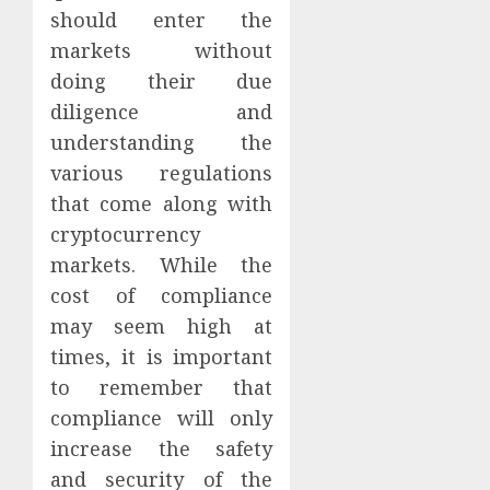
should enter the
markets without
doing their due
diligence and
understanding the
various regulations
that come along with
cryptocurrency
markets. While the
cost of compliance
may seem high at
times, it is important
to remember that
compliance will only
increase the safety
and security of the