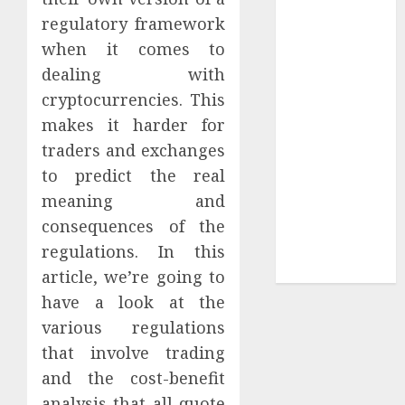
regulatory framework
Sepultura
Official Store
when it comes to
Complete
dealing with
Guide to
cryptocurrencies. This
Distractible
makes it harder for
MerchOfficial
traders and exchanges
Merch Items
to predict the real
A Personal
meaning and
Journey with
consequences of the
Brown Mulch:
Transforming
regulations. In this
My Garden
article, we’re going to
have a look at the
various regulations
that involve trading
and the cost-benefit
analysis that all quote