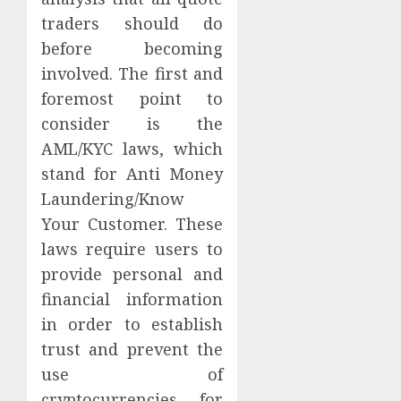
traders should do
before becoming
involved. The first and
foremost point to
consider is the
AML/KYC laws, which
stand for Anti Money
Laundering/Know
Your Customer. These
laws require users to
provide personal and
financial information
in order to establish
trust and prevent the
use of
cryptocurrencies for