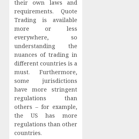
their own laws and
requirements. Quote
Trading is available
more or less
everywhere, so
understanding the
nuances of trading in
different countries is a
must. Furthermore,
some jurisdictions
have more stringent
regulations than
others – for example,
the US has more
regulations than other
countries.