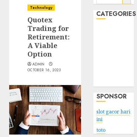
for:
Technology
CATEGORIES
Quotex
Trading for
Business
Retirement:
Services
A Viable
Shopping
Technology
Option
Health
ADMIN
Entertainment
OCTOBER 16, 2023
Game
Travel
SPONSOR
slot gacor hari
ini
toto