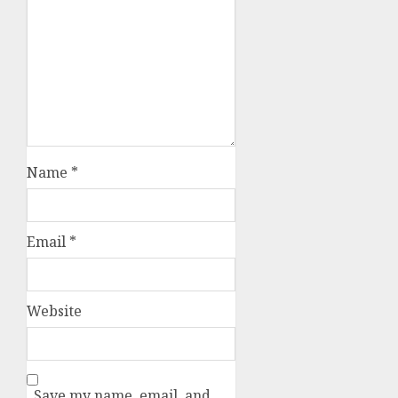
Name
*
Email
*
Website
Save my name, email, and