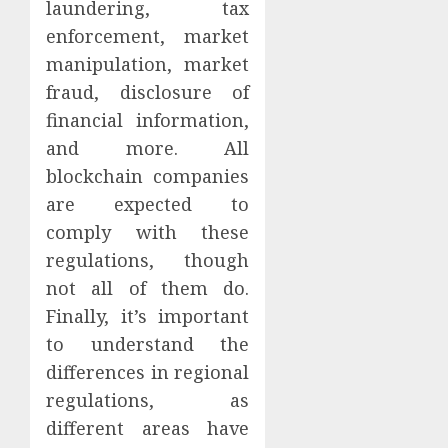
laundering, tax
enforcement, market
manipulation, market
fraud, disclosure of
financial information,
and more. All
blockchain companies
are expected to
comply with these
regulations, though
not all of them do.
Finally, it’s important
to understand the
differences in regional
regulations, as
different areas have