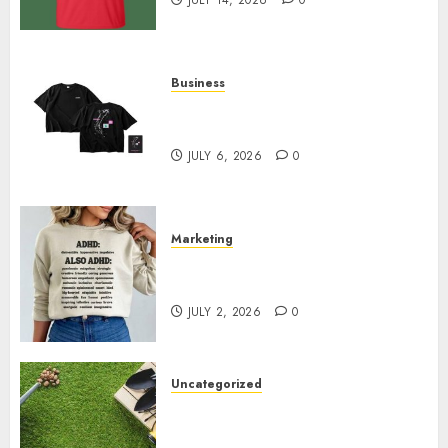
Business
Shop Comfortable Tees at the
Sepultura Official Store
JULY 6, 2026
0
Marketing
Complete Guide to Distractible
MerchOfficial Merch Items
JULY 2, 2026
0
Uncategorized
A Personal Journey with
Brown Mulch: Transforming