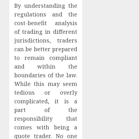
By understanding the
regulations and the
cost-benefit analysis
of trading in different
jurisdictions, traders
can be better prepared
to remain compliant
and within the
boundaries of the law.
While this may seem
tedious or overly
complicated, it is a
part of the
responsibility that
comes with being a
quote trader. No one