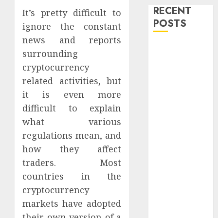
RECENT
It’s pretty difficult to
POSTS
ignore the constant
news and reports
Level Up with
surrounding
Game Theory
cryptocurrency
Merch
related activities, but
Featuring
it is even more
Exclusive
difficult to explain
Designs
Popular
what various
Steven
regulations mean, and
Universe
how they affect
Merchandise
traders. Most
That Fans
countries in the
Love
cryptocurrency
Shop
markets have adopted
Comfortable
their own version of a
Tees at the