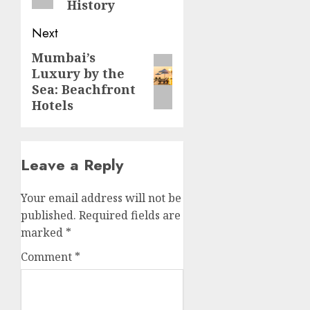
History
Next
Mumbai’s
Next
Luxury by the
post:
Sea: Beachfront
Hotels
Leave a Reply
Your email address will not be
published.
Required fields are
marked
*
Comment
*