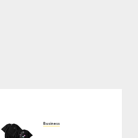
Business
Shop Comfortable Tees at