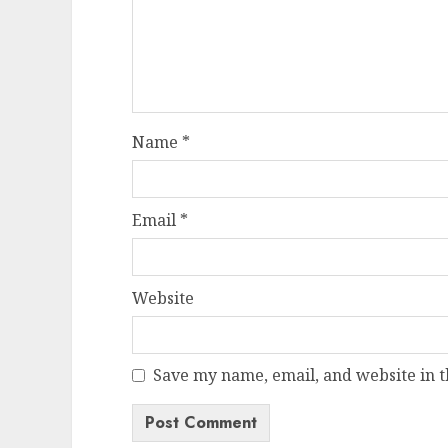
Name
*
Email
*
Website
Save my name, email, and website in t