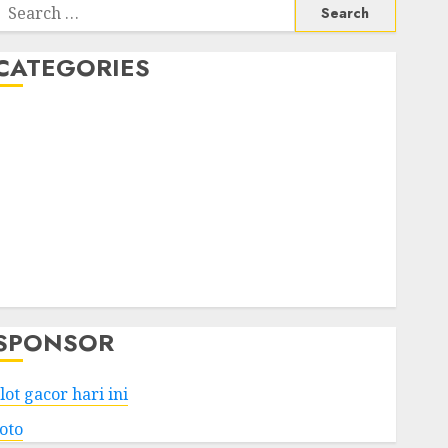
Search
or:
CATEGORIES
Business
Services
Shopping
Technology
Health
Entertainment
Game
Travel
SPONSOR
lot gacor hari ini
toto