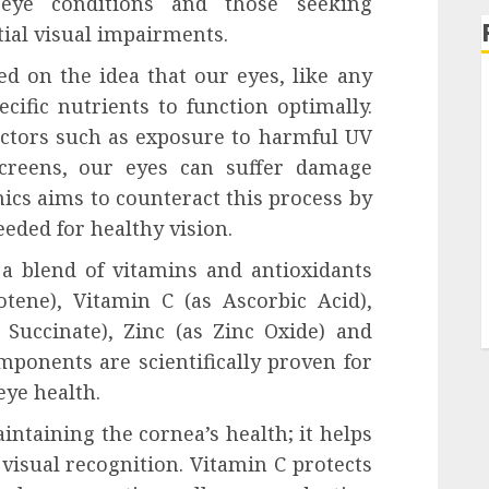
 eye conditions and those seeking
ial visual impairments.
d on the idea that our eyes, like any
cific nutrients to function optimally.
actors such as exposure to harmful UV
screens, our eyes can suffer damage
nics aims to counteract this process by
eeded for healthy vision.
a blend of vitamins and antioxidants
tene), Vitamin C (as Ascorbic Acid),
Succinate), Zinc (as Zinc Oxide) and
mponents are scientifically proven for
eye health.
intaining the cornea’s health; it helps
 visual recognition. Vitamin C protects