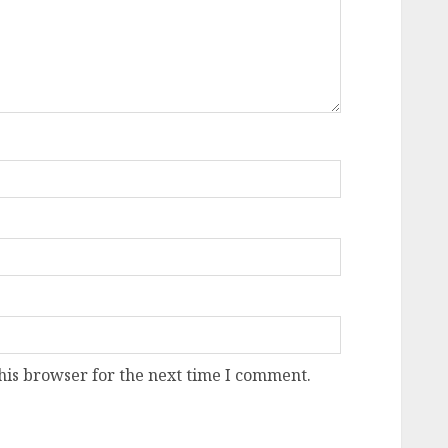
his browser for the next time I comment.