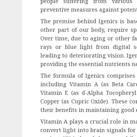
people suffering from various
preventive measures against potent
The premise behind Igenics is base
other part of our body, require spe
Over time, due to aging or other f
rays or blue light from digital 
leading to deteriorating vision. Ige
providing the essential nutrients n
The formula of Igenics comprises 
including Vitamin A (as Beta Caro
Vitamin E (as d-Alpha Tocopheryl 
Copper (as Cupric Oxide). These co
their benefits in maintaining good 
Vitamin A plays a crucial role in ma
convert light into brain signals for