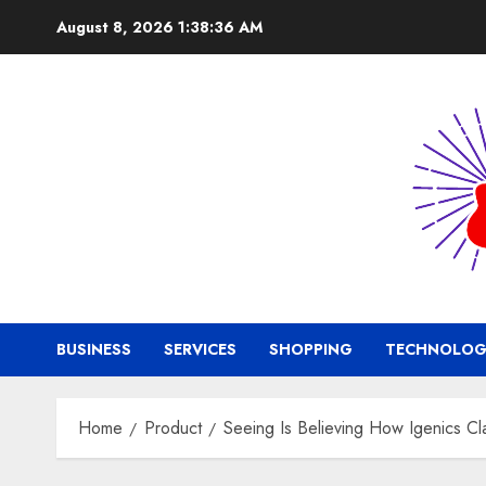
Skip
August 8, 2026
1:38:37 AM
to
content
BUSINESS
SERVICES
SHOPPING
TECHNOLOG
Home
Product
Seeing Is Believing How Igenics Cl