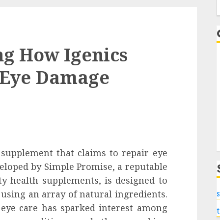
f
ng How Igenics
r Eye Damage
y supplement that claims to repair eye
eloped by Simple Promise, a reputable
y health supplements, is designed to
using an array of natural ingredients.
s
 eye care has sparked interest among