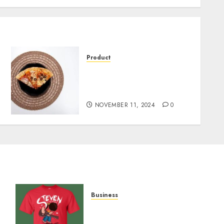
Product
Pizza on Display: The
Perfect Solution for Fresh,
Warm Slices
NOVEMBER 11, 2024
0
Business
y
Popular Steven Universe
Merchandise That Fans