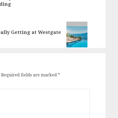
lding
ally Getting at Westgate
Required fields are marked
*