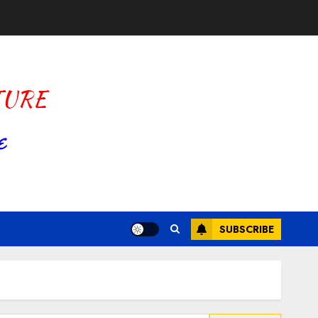
SUBSCRIBE