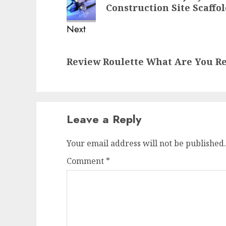
post:
Construction Site Scaffo
Next
Next
Review Roulette What Are You Re
post:
Leave a Reply
Your email address will not be published.
Comment
*