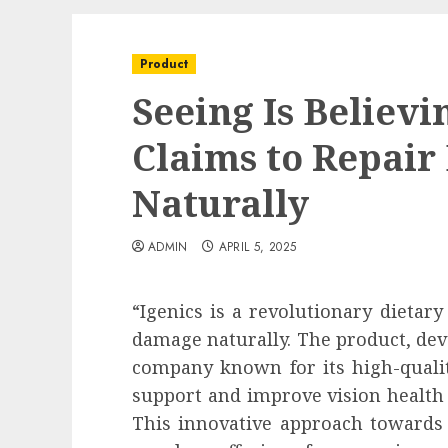
Product
Seeing Is Believi
Claims to Repai
Naturally
ADMIN
APRIL 5, 2025
“Igenics is a revolutionary dietar
damage naturally. The product, dev
company known for its high-qualit
support and improve vision health 
This innovative approach towards