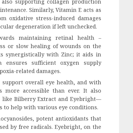
also supporting collagen production
ntenance. Similarly, Vitamin E acts as
rom oxidative stress-induced damages
cular degeneration if left unchecked.
owards maintaining retinal health –
ess or slow healing of wounds on the
 synergistically with Zinc; it aids in
h ensures sufficient oxygen supply
ypoxia-related damages.
 support overall eye health, and with
t’s more accessible than ever. It also
 like Bilberry Extract and Eyebright—
s to help with various eye conditions.
hocyanosides, potent antioxidants that
ed by free radicals. Eyebright, on the