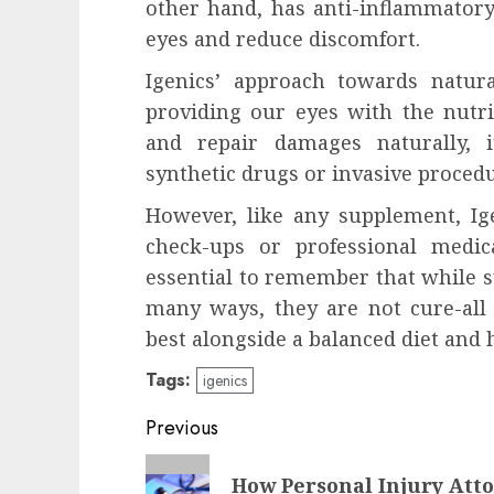
other hand, has anti-inflammatory 
eyes and reduce discomfort.
Igenics’ approach towards natur
providing our eyes with the nutri
and repair damages naturally, i
synthetic drugs or invasive proced
However, like any supplement, Ig
check-ups or professional medic
essential to remember that while 
many ways, they are not cure-all 
best alongside a balanced diet and h
Tags:
igenics
Post
Previous
navigation
Previous
How Personal Injury Atto