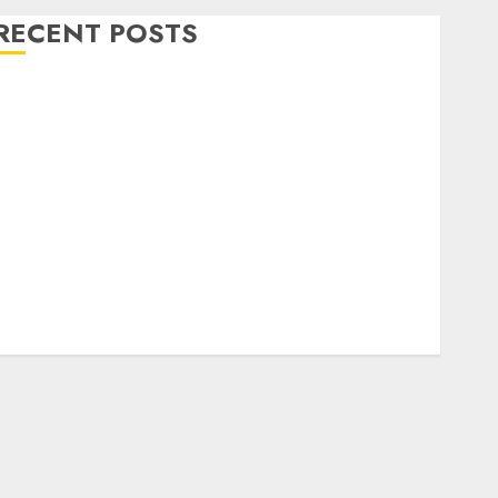
RECENT POSTS
Level Up with Game Theory Merch Featuring
Exclusive Designs
Popular Steven Universe Merchandise That Fans
Love
Shop Comfortable Tees at the Sepultura Official
Store
Complete Guide to Distractible MerchOfficial Merch
Items
A Personal Journey with Brown Mulch:
Transforming My Garden