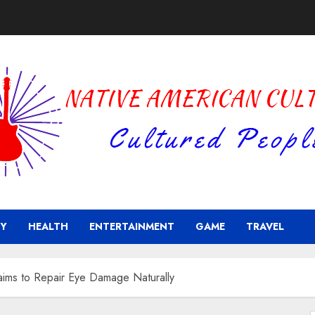
Y
HEALTH
ENTERTAINMENT
GAME
TRAVEL
aims to Repair Eye Damage Naturally