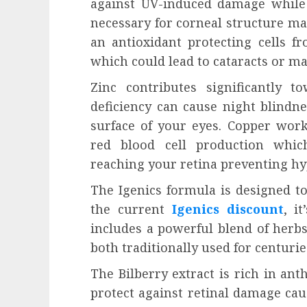
against UV-induced damage while 
necessary for corneal structure mai
an antioxidant protecting cells f
which could lead to cataracts or ma
Zinc contributes significantly t
deficiency can cause night blindn
surface of your eyes. Copper works
red blood cell production whic
reaching your retina preventing h
The Igenics formula is designed to
the current
Igenics discount
, i
includes a powerful blend of herbs
both traditionally used for centurie
The Bilberry extract is rich in ant
protect against retinal damage caus