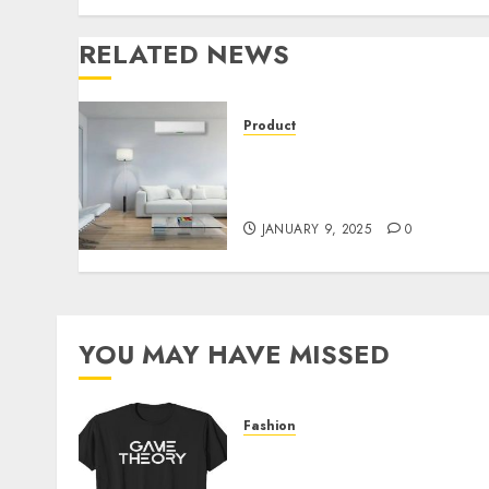
RELATED NEWS
Product
Mini Split AC Myths
Debunked: What You Need
to Know
JANUARY 9, 2025
0
YOU MAY HAVE MISSED
Fashion
Level Up with Game Theor
Merch Featuring Exclusive