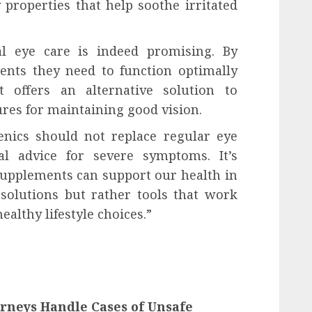
properties that help soothe irritated
al eye care is indeed promising. By
ents they need to function optimally
t offers an alternative solution to
ures for maintaining good vision.
enics should not replace regular eye
al advice for severe symptoms. It’s
supplements can support our health in
solutions but rather tools that work
ealthy lifestyle choices.”
rneys Handle Cases of Unsafe