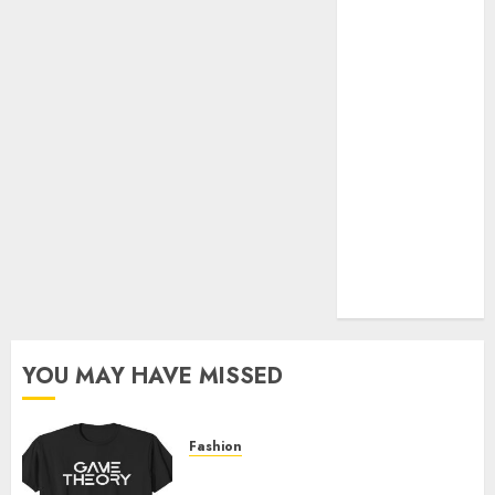
Official Store
Complete
Guide to
Distractible
MerchOfficial
Merch Items
A Personal
Journey with
Brown Mulch:
Transforming
My Garden
YOU MAY HAVE MISSED
Fashion
Level Up with Game Theory