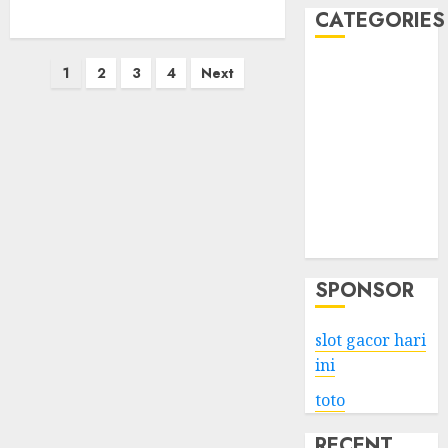
CATEGORIES
Posts
Business
1
2
3
4
Next
Services
pagination
Shopping
Technology
Health
Entertainment
Game
Travel
SPONSOR
slot gacor hari
ini
toto
RECENT