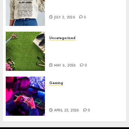
Complete Guide to Distractible
MerchOfficial Merch Items
JULY 2, 2026
0
Uncategorized
A Personal Journey with
Brown Mulch: Transforming
My Garden
MAY 6, 2026
0
Gaming
Improve Gun Control Under
Pressure with R6S Recoil No
Script
APRIL 25, 2026
0