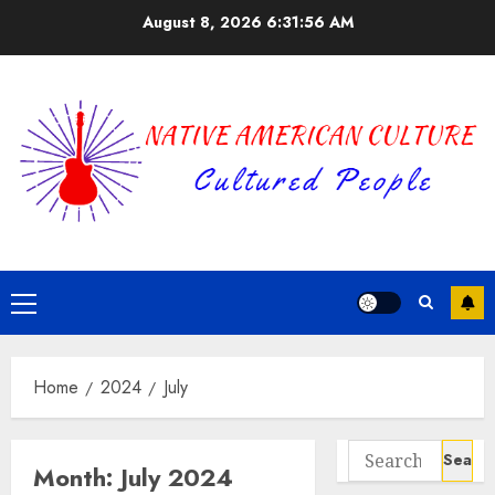
Skip
August 8, 2026
6:31:56 AM
to
content
Primary
Menu
Home
2024
July
Search
Month:
July 2024
for: