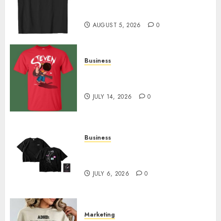
Merch Featuring Exclusive
Designs
AUGUST 5, 2026
0
Business
Popular Steven Universe
Merchandise That Fans Love
JULY 14, 2026
0
Business
Shop Comfortable Tees at the
Sepultura Official Store
JULY 6, 2026
0
Marketing