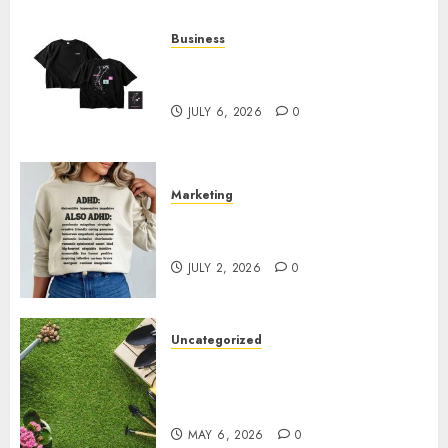
Business
Shop Comfortable Tees at the
Sepultura Official Store
JULY 6, 2026
0
Marketing
Complete Guide to Distractible
MerchOfficial Merch Items
JULY 2, 2026
0
Uncategorized
A Personal Journey with
Brown Mulch: Transforming
My Garden
MAY 6, 2026
0