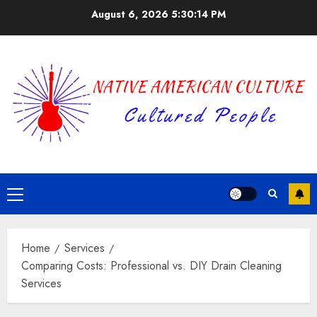
Skip
August 6, 2026
5:30:15 PM
to
content
Primary
Menu
Home
Services
Comparing Costs: Professional vs. DIY Drain Cleaning
Services