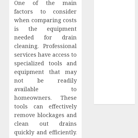
One of the main
Tees at the
factors to consider
Sepultura
when comparing costs
Official Store
is the equipment
Complete
needed for drain
Guide to
cleaning. Professional
Distractible
MerchOfficial
services have access to
Merch Items
specialized tools and
A Personal
equipment that may
Journey with
not be readily
Brown Mulch:
available to
Transforming
homeowners. These
My Garden
tools can effectively
remove blockages and
clean out drains
quickly and efficiently.