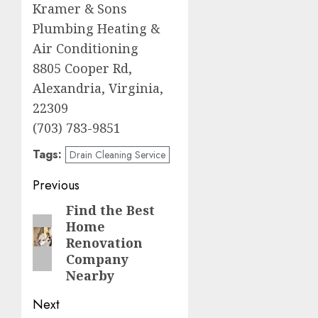
Kramer & Sons
Plumbing Heating &
Air Conditioning
8805 Cooper Rd,
Alexandria, Virginia,
22309
(703) 783-9851
Tags:
Drain Cleaning Service
Post
Previous
navigation
Find the Best
Previous
Home
post:
Renovation
Company
Nearby
Next