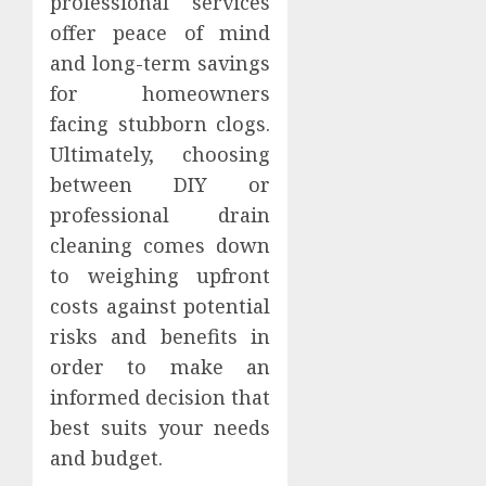
professional services
offer peace of mind
and long-term savings
for homeowners
facing stubborn clogs.
Ultimately, choosing
between DIY or
professional drain
cleaning comes down
to weighing upfront
costs against potential
risks and benefits in
order to make an
informed decision that
best suits your needs
and budget.