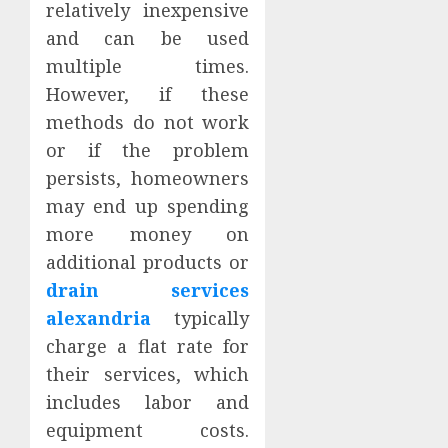
relatively inexpensive
and can be used
multiple times.
However, if these
methods do not work
or if the problem
persists, homeowners
may end up spending
more money on
additional products or
drain services
alexandria
typically
charge a flat rate for
their services, which
includes labor and
equipment costs.