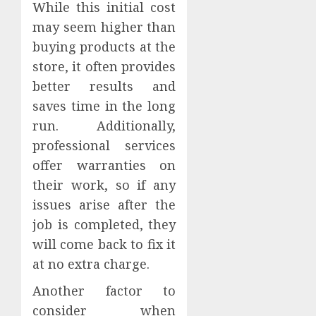
While this initial cost
may seem higher than
buying products at the
store, it often provides
better results and
saves time in the long
run. Additionally,
professional services
offer warranties on
their work, so if any
issues arise after the
job is completed, they
will come back to fix it
at no extra charge.
Another factor to
consider when