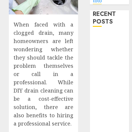
toto
RECENT
POSTS
When faced with a
clogged drain, many
Level Up with
homeowners are left
Game Theory
wondering whether
Merch
they should tackle the
Featuring
problem themselves
Exclusive
Designs
or call in a
Popular
professional. While
Steven
DIY drain cleaning can
Universe
be a cost-effective
Merchandise
solution, there are
That Fans
also benefits to hiring
Love
a professional service.
Shop
Comfortable