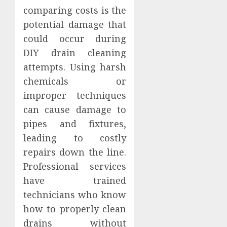
comparing costs is the
potential damage that
could occur during
DIY drain cleaning
attempts. Using harsh
chemicals or
improper techniques
can cause damage to
pipes and fixtures,
leading to costly
repairs down the line.
Professional services
have trained
technicians who know
how to properly clean
drains without