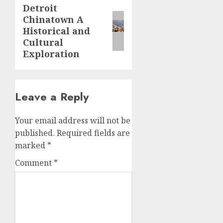
Detroit
Next
Chinatown A
post:
Historical and
Cultural
Exploration
Leave a Reply
Your email address will not be
published.
Required fields are
marked
*
Comment
*