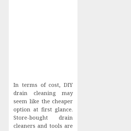
In terms of cost, DIY
drain cleaning may
seem like the cheaper
option at first glance.
Store-bought drain
cleaners and tools are