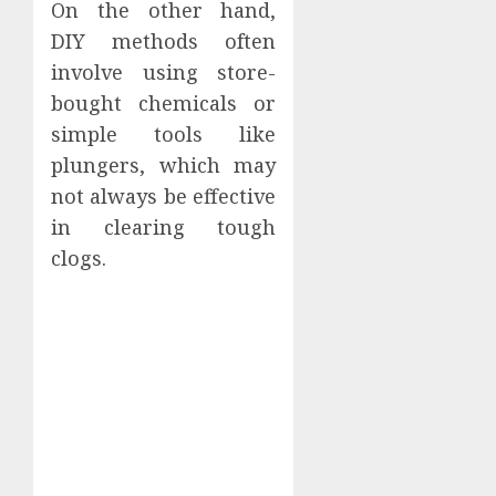
On the other hand,
DIY methods often
involve using store-
bought chemicals or
simple tools like
plungers, which may
not always be effective
in clearing tough
clogs.