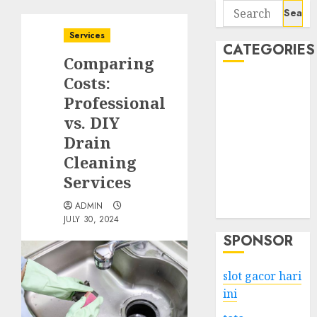
Search
for:
Services
CATEGORIES
Comparing
Costs:
Business
Professional
Services
vs. DIY
Shopping
Technology
Drain
Health
Cleaning
Entertainment
Services
Game
ADMIN
Travel
JULY 30, 2024
SPONSOR
slot gacor hari
ini