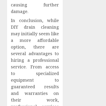
causing further
damage.
In conclusion, while
DIY drain cleaning
may initially seem like
a more affordable
option, there are
several advantages to
hiring a professional
service. From access
to specialized
equipment to
guaranteed results
and warranties on
their work,