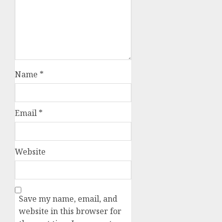
Name
*
Email
*
Website
Save my name, email, and
website in this browser for