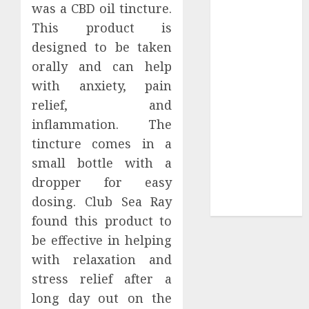
was a CBD oil tincture.
Sepultura
This product is
Official Store
designed to be taken
Complete
orally and can help
Guide to
with anxiety, pain
Distractible
MerchOfficial
relief, and
Merch Items
inflammation. The
A Personal
tincture comes in a
Journey with
small bottle with a
Brown Mulch:
dropper for easy
Transforming
dosing. Club Sea Ray
My Garden
found this product to
be effective in helping
with relaxation and
stress relief after a
long day out on the