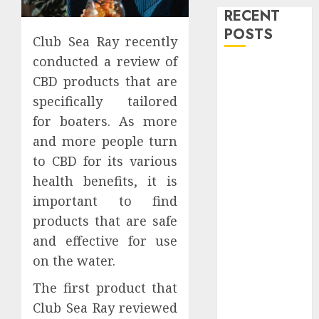
RECENT
POSTS
Club Sea Ray recently
conducted a review of
Level Up with
CBD products that are
Game Theory
specifically tailored
Merch
for boaters. As more
Featuring
and more people turn
Exclusive
Designs
to CBD for its various
Popular
health benefits, it is
Steven
important to find
Universe
products that are safe
Merchandise
and effective for use
That Fans
on the water.
Love
Shop
The first product that
Comfortable
Club Sea Ray reviewed
Tees at the