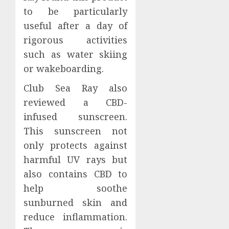
to be particularly
useful after a day of
rigorous activities
such as water skiing
or wakeboarding.
Club Sea Ray also
reviewed a CBD-
infused sunscreen.
This sunscreen not
only protects against
harmful UV rays but
also contains CBD to
help soothe
sunburned skin and
reduce inflammation.