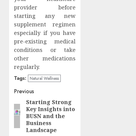
provider before
starting any new
supplement regimen
especially if you have
pre-existing medical
conditions or take
other medications
regularly.
Tags:
Natural Wellness
Post
Previous
navigation
Starting Strong
Previous
Key Insights into
post:
BUSN and the
Business
Landscape