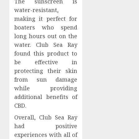
The sunscreen is
water-resistant,
making it perfect for
boaters who spend
long hours out on the
water. Club Sea Ray
found this product to
be effective in
protecting their skin
from sun damage
while providing
additional benefits of
CBD.
Overall, Club Sea Ray
had positive
experiences with all of