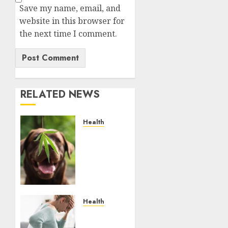
Save my name, email, and
website in this browser for
the next time I comment.
RELATED NEWS
Health
Give
CBD Oil
to Your
Dog to
Enjoy a
Painless
Life
Health
Purchase
JULY 4,
The