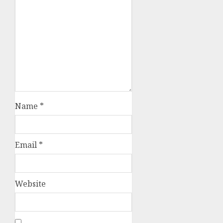
Name
*
Email
*
Website