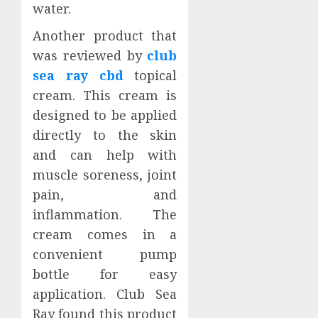
water.
Another product that
was reviewed by
club
sea ray cbd
topical
cream. This cream is
designed to be applied
directly to the skin
and can help with
muscle soreness, joint
pain, and
inflammation. The
cream comes in a
convenient pump
bottle for easy
application. Club Sea
Ray found this product