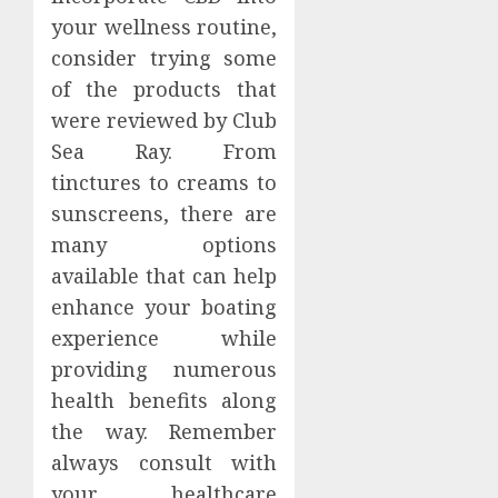
your wellness routine,
consider trying some
of the products that
were reviewed by Club
Sea Ray. From
tinctures to creams to
sunscreens, there are
many options
available that can help
enhance your boating
experience while
providing numerous
health benefits along
the way. Remember
always consult with
your healthcare