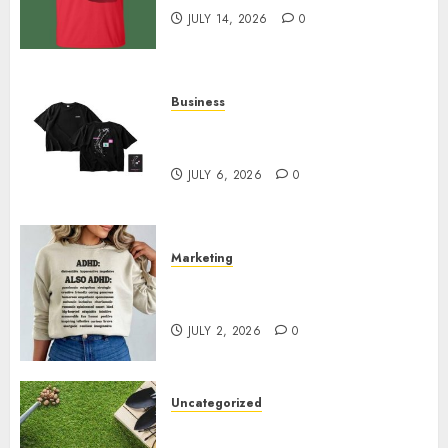
JULY 14, 2026
0
Business
Shop Comfortable Tees at the
Sepultura Official Store
JULY 6, 2026
0
Marketing
Complete Guide to Distractible
MerchOfficial Merch Items
JULY 2, 2026
0
Uncategorized
A Personal Journey with