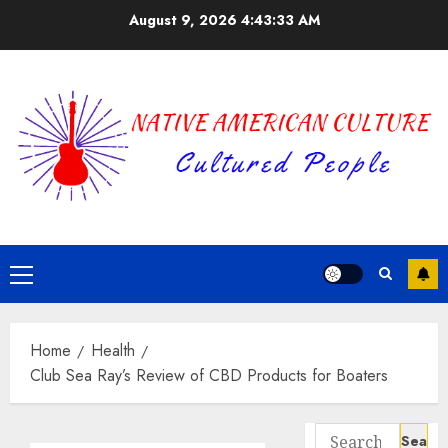
Skip
August 9, 2026
4:43:33 AM
to
content
Primary
Menu
Home
Health
Club Sea Ray’s Review of CBD Products for Boaters
Search