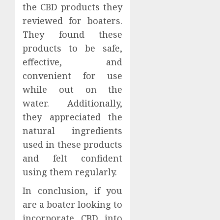
the CBD products they
reviewed for boaters.
They found these
products to be safe,
effective, and
convenient for use
while out on the
water. Additionally,
they appreciated the
natural ingredients
used in these products
and felt confident
using them regularly.
In conclusion, if you
are a boater looking to
incorporate CBD into