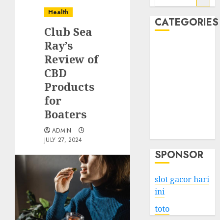
for:
Health
CATEGORIES
Club Sea
Ray’s
Business
Review of
Services
CBD
Shopping
Technology
Products
Health
for
Entertainment
Boaters
Game
ADMIN
Travel
JULY 27, 2024
SPONSOR
slot gacor hari
ini
toto