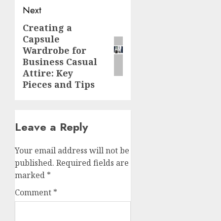
Next
Creating a
Next
Capsule
post:
Wardrobe for
Business Casual
Attire: Key
Pieces and Tips
Leave a Reply
Your email address will not be
published.
Required fields are
marked
*
Comment
*