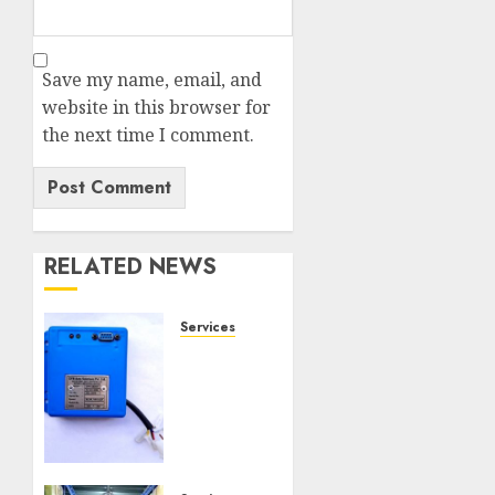
Save my name, email, and
website in this browser for
the next time I comment.
RELATED NEWS
Services
Speed
Limiter
Upgrades
Every
SG
Operator