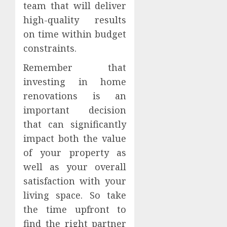
team that will deliver
high-quality results
on time within budget
constraints.
Remember that
investing in home
renovations is an
important decision
that can significantly
impact both the value
of your property as
well as your overall
satisfaction with your
living space. So take
the time upfront to
find the right partner