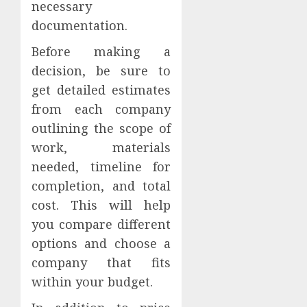
necessary
documentation.
Before making a
decision, be sure to
get detailed estimates
from each company
outlining the scope of
work, materials
needed, timeline for
completion, and total
cost. This will help
you compare different
options and choose a
company that fits
within your budget.