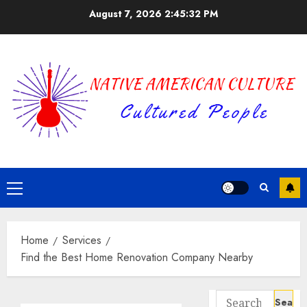
Skip
August 7, 2026
2:45:33 PM
to
content
Primary
Menu
Home
Services
Find the Best Home Renovation Company Nearby
Search