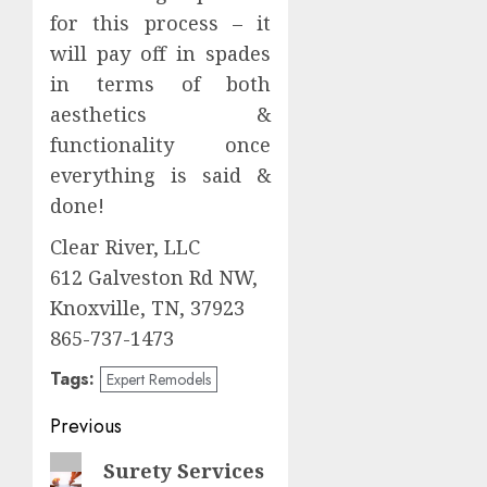
for this process – it
will pay off in spades
in terms of both
aesthetics &
functionality once
everything is said &
done!
Clear River, LLC
612 Galveston Rd NW,
Knoxville, TN, 37923
865-737-1473
Tags:
Expert Remodels
Post
Previous
navigation
Previous
Surety Services