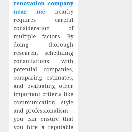
renovation company
near me
nearby
requires careful
consideration of
multiple factors. By
doing thorough
research, scheduling
consultations with
potential companies,
comparing estimates,
and evaluating other
important criteria like
communication style
and professionalism –
you can ensure that
you hire a reputable