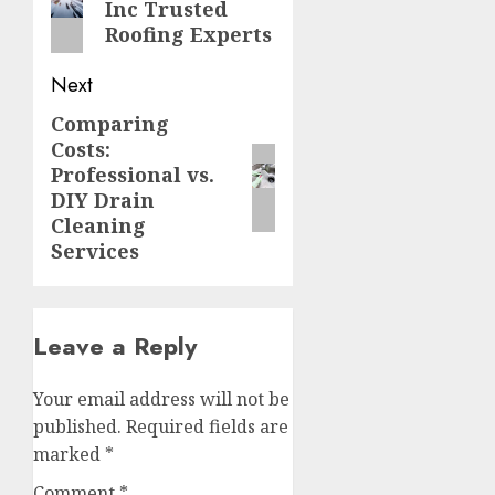
Inc Trusted
post:
Roofing Experts
Next
Comparing
Next
Costs:
post:
Professional vs.
DIY Drain
Cleaning
Services
Leave a Reply
Your email address will not be
published.
Required fields are
marked
*
Comment
*