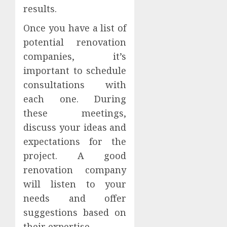
results.
Once you have a list of
potential renovation
companies, it’s
important to schedule
consultations with
each one. During
these meetings,
discuss your ideas and
expectations for the
project. A good
renovation company
will listen to your
needs and offer
suggestions based on
their expertise.