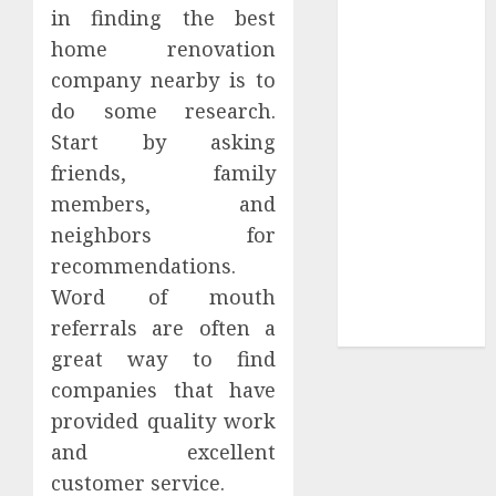
in finding the best
Sepultura
home renovation
Official Store
company nearby is to
Complete
do some research.
Guide to
Distractible
Start by asking
MerchOfficial
friends, family
Merch Items
members, and
A Personal
neighbors for
Journey with
recommendations.
Brown Mulch:
Word of mouth
Transforming
referrals are often a
My Garden
great way to find
companies that have
provided quality work
and excellent
customer service.