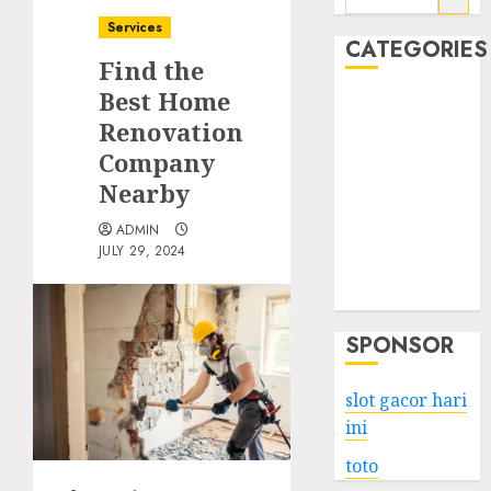
for:
Services
CATEGORIES
Find the
Best Home
Business
Renovation
Services
Company
Shopping
Technology
Nearby
Health
ADMIN
Entertainment
JULY 29, 2024
Game
Travel
SPONSOR
slot gacor hari
ini
toto