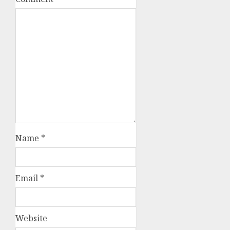
Name
*
Email
*
Website