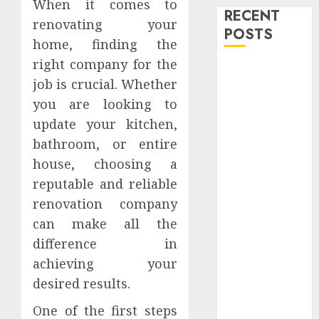
When it comes to
RECENT
renovating your
POSTS
home, finding the
right company for the
Level Up with
job is crucial. Whether
Game Theory
you are looking to
Merch
Featuring
update your kitchen,
Exclusive
bathroom, or entire
Designs
house, choosing a
Popular
reputable and reliable
Steven
renovation company
Universe
can make all the
Merchandise
difference in
That Fans
achieving your
Love
desired results.
Shop
Comfortable
One of the first steps
Tees at the