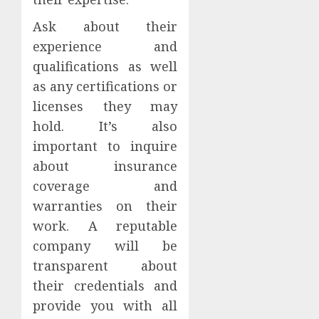
Ask about their
experience and
qualifications as well
as any certifications or
licenses they may
hold. It’s also
important to inquire
about insurance
coverage and
warranties on their
work. A reputable
company will be
transparent about
their credentials and
provide you with all