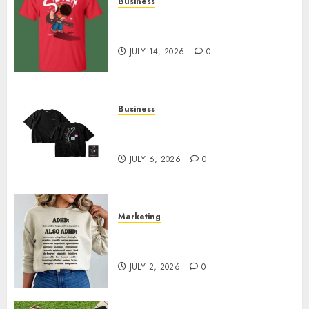
Business
Popular Steven Universe
Merchandise That Fans Love
JULY 14, 2026
0
Business
Shop Comfortable Tees at the
Sepultura Official Store
JULY 6, 2026
0
Marketing
Complete Guide to Distractible
MerchOfficial Merch Items
JULY 2, 2026
0