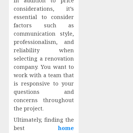
In addition to price
considerations, it’s
essential to consider
factors such as
communication style,
professionalism, and
reliability when
selecting a renovation
company. You want to
work with a team that
is responsive to your
questions and
concerns throughout
the project.
Ultimately, finding the
best
home