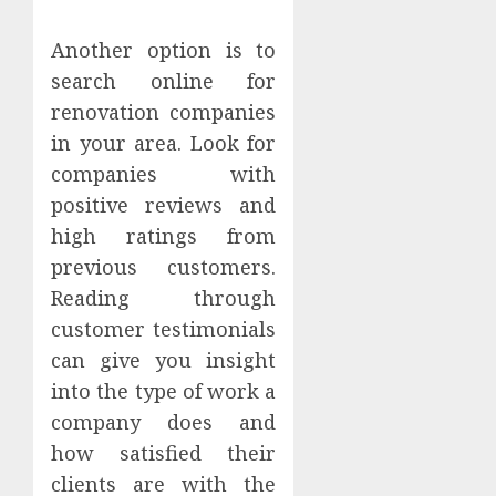
Another option is to
search online for
renovation companies
in your area. Look for
companies with
positive reviews and
high ratings from
previous customers.
Reading through
customer testimonials
can give you insight
into the type of work a
company does and
how satisfied their
clients are with the