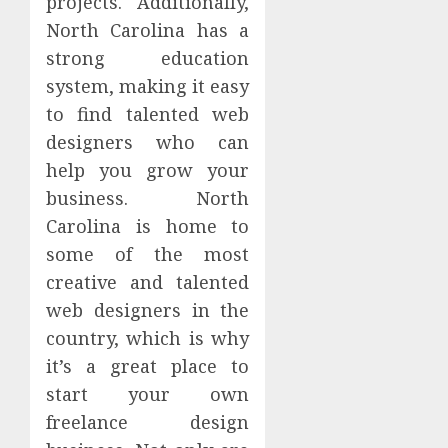
projects. Additionally,
North Carolina has a
strong education
system, making it easy
to find talented web
designers who can
help you grow your
business. North
Carolina is home to
some of the most
creative and talented
web designers in the
country, which is why
it’s a great place to
start your own
freelance design