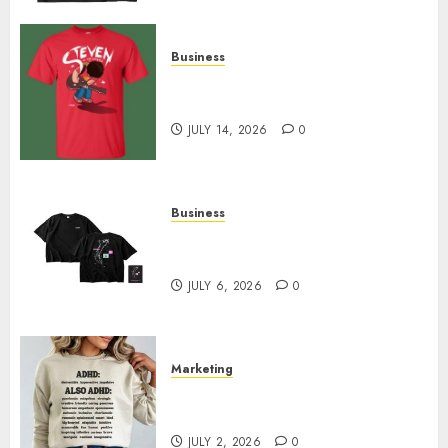
Business
Popular Steven Universe
Merchandise That Fans Love
JULY 14, 2026
0
Business
Shop Comfortable Tees at the
Sepultura Official Store
JULY 6, 2026
0
Marketing
Complete Guide to Distractible
MerchOfficial Merch Items
JULY 2, 2026
0