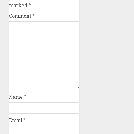
marked
*
Comment
*
Name
*
Email
*