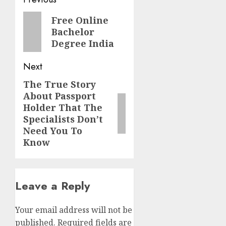
Post
navigation
Previous
Free Online
Bachelor
post:
Degree India
Next
The True Story
Next
About Passport
post:
Holder That The
Specialists Don’t
Need You To
Know
Leave a Reply
Your email address will not be
published.
Required fields are