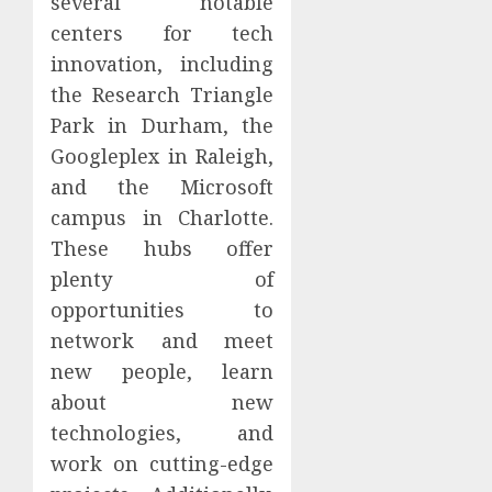
several notable
centers for tech
innovation, including
the Research Triangle
Park in Durham, the
Googleplex in Raleigh,
and the Microsoft
campus in Charlotte.
These hubs offer
plenty of
opportunities to
network and meet
new people, learn
about new
technologies, and
work on cutting-edge