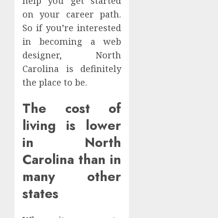
help you get started
on your career path.
So if you’re interested
in becoming a web
designer, North
Carolina is definitely
the place to be.
The cost of
living is lower
in North
Carolina than in
many other
states