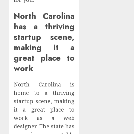
North Carolina
has a thriving
startup scene,
making it a
great place to
work
North Carolina is
home to a thriving
startup scene, making
it a great place to
work as a web
designer. The state has