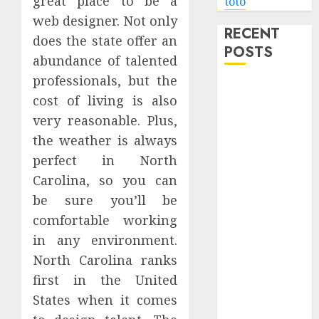
great place to be a
toto
web designer. Not only
RECENT
does the state offer an
POSTS
abundance of talented
professionals, but the
Level Up with
cost of living is also
Game Theory
very reasonable. Plus,
Merch
the weather is always
Featuring
Exclusive
perfect in North
Designs
Carolina, so you can
Popular
be sure you’ll be
Steven
comfortable working
Universe
in any environment.
Merchandise
North Carolina ranks
That Fans
first in the United
Love
States when it comes
Shop
Comfortable