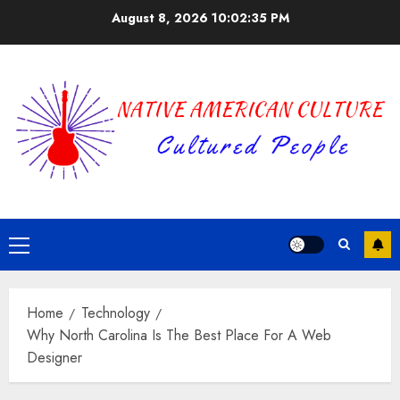
Skip
August 8, 2026
10:02:35 PM
to
content
Primary
Menu
Home
Technology
Why North Carolina Is The Best Place For A Web
Designer