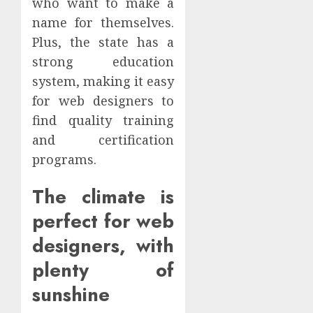
who want to make a
name for themselves.
Plus, the state has a
strong education
system, making it easy
for web designers to
find quality training
and certification
programs.
The climate is
perfect for web
designers, with
plenty of
sunshine