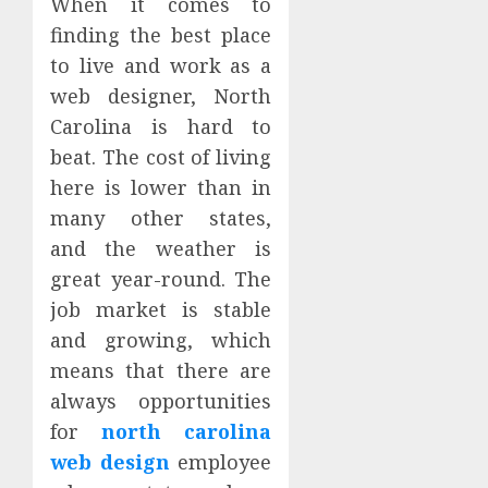
When it comes to
finding the best place
to live and work as a
web designer, North
Carolina is hard to
beat. The cost of living
here is lower than in
many other states,
and the weather is
great year-round. The
job market is stable
and growing, which
means that there are
always opportunities
for
north carolina
web design
employee