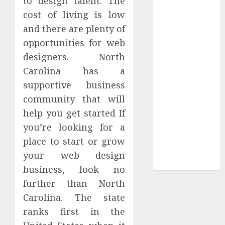
to design talent. The
Tees at the
cost of living is low
Sepultura
and there are plenty of
Official Store
opportunities for web
Complete
designers. North
Guide to
Carolina has a
Distractible
supportive business
MerchOfficial
community that will
Merch Items
help you get started If
A Personal
Journey with
you’re looking for a
Brown Mulch:
place to start or grow
Transforming
your web design
My Garden
business, look no
further than North
Carolina. The state
ranks first in the