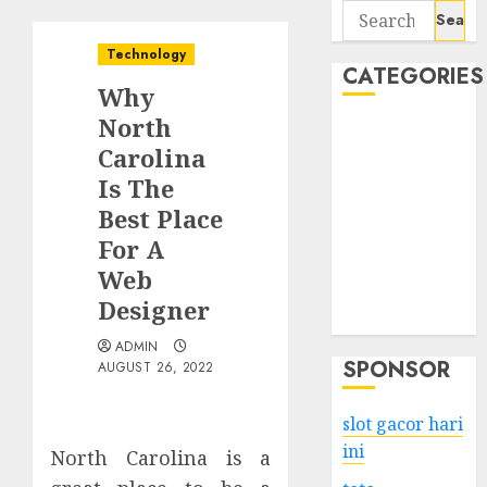
Search
for:
Technology
CATEGORIES
Why
North
Business
Carolina
Services
Is The
Shopping
Technology
Best Place
Health
For A
Entertainment
Web
Game
Designer
Travel
ADMIN
SPONSOR
AUGUST 26, 2022
slot gacor hari
ini
North Carolina is a