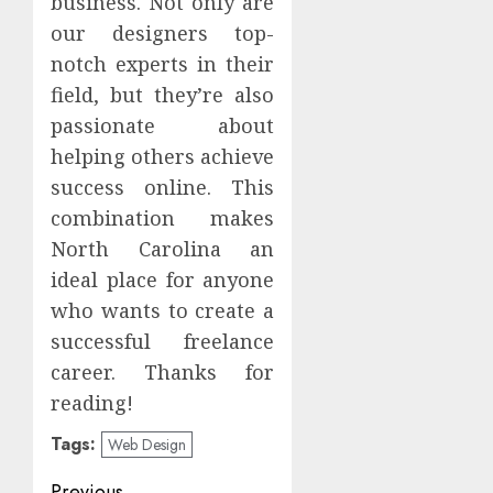
business. Not only are
our designers top-
notch experts in their
field, but they’re also
passionate about
helping others achieve
success online. This
combination makes
North Carolina an
ideal place for anyone
who wants to create a
successful freelance
career. Thanks for
reading!
Tags:
Web Design
Previous