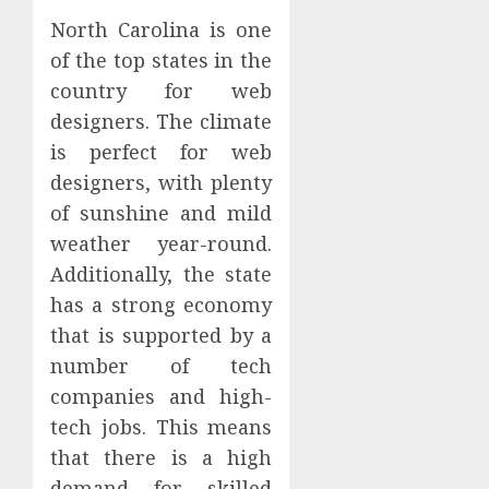
North Carolina is one
of the top states in the
country for web
designers. The climate
is perfect for web
designers, with plenty
of sunshine and mild
weather year-round.
Additionally, the state
has a strong economy
that is supported by a
number of tech
companies and high-
tech jobs. This means
that there is a high
demand for skilled