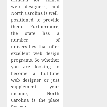
web designers, and
North Carolina is well-
positioned to provide
them. Furthermore,
the state has a
number of
universities that offer
excellent web design
programs. So whether
you are looking to
become a full-time
web designer or just
supplement your
income, North
Carolina is the place
for you.