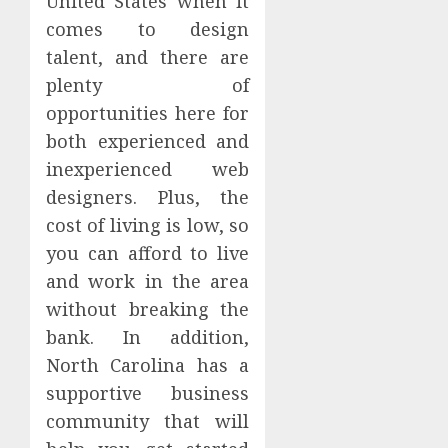
United States when it
comes to design
talent, and there are
plenty of
opportunities here for
both experienced and
inexperienced web
designers. Plus, the
cost of living is low, so
you can afford to live
and work in the area
without breaking the
bank. In addition,
North Carolina has a
supportive business
community that will