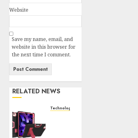
Website
Save my name, email, and
website in this browser for
the next time I comment.
RELATED NEWS
Technology
iPad
Air 5
Tough
Case