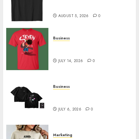
Merch Featuring Exclusive
Designs
AUGUST 5, 2026
0
Business
Popular Steven Universe
Merchandise That Fans Love
JULY 14, 2026
0
Business
Shop Comfortable Tees at the
Sepultura Official Store
JULY 6, 2026
0
Marketing