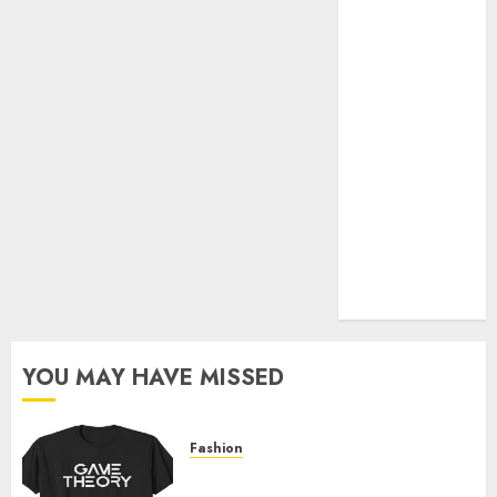
Official Store
Complete
Guide to
Distractible
MerchOfficial
Merch Items
A Personal
Journey with
Brown Mulch:
Transforming
My Garden
YOU MAY HAVE MISSED
Fashion
Level Up with Game Theory