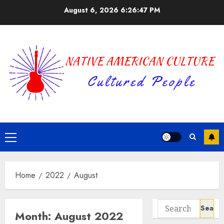
Skip
August 6, 2026
6:26:47 PM
to
content
Primary
Menu
Home
2022
August
Search
Month:
August 2022
for: