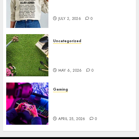
Complete Guide to Distractible
MerchOfficial Merch Items
JULY 2, 2026
0
Uncategorized
A Personal Journey with
Brown Mulch: Transforming
My Garden
MAY 6, 2026
0
Gaming
Improve Gun Control Under
Pressure with R6S Recoil No
Script
APRIL 25, 2026
0