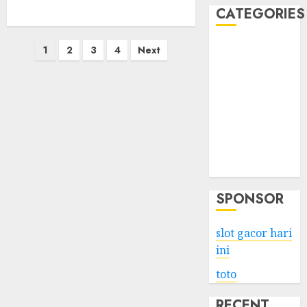
CATEGORIES
Posts
Business
1
2
3
4
Next
Services
pagination
Shopping
Technology
Health
Entertainment
Game
Travel
SPONSOR
slot gacor hari
ini
toto
RECENT