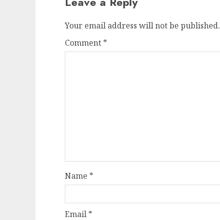
Leave a Reply
Your email address will not be published.
Comment
*
Name
*
Email
*