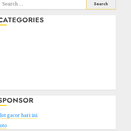
Search
or:
CATEGORIES
Business
Services
Shopping
Technology
Health
Entertainment
Game
Travel
SPONSOR
lot gacor hari ini
toto