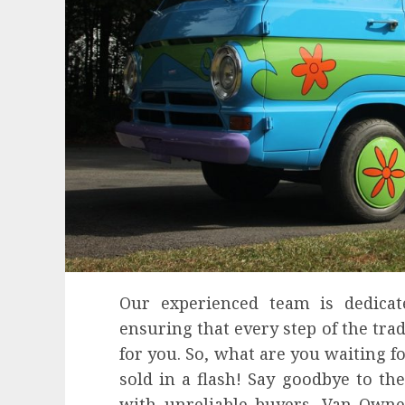
Our experienced team is dedicate
ensuring that every step of the tra
for you. So, what are you waiting 
sold in a flash! Say goodbye to the
with unreliable buyers. Van Owne