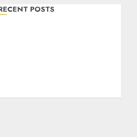
RECENT POSTS
Level Up with Game Theory Merch Featuring
Exclusive Designs
Popular Steven Universe Merchandise That Fans
Love
Shop Comfortable Tees at the Sepultura Official
Store
Complete Guide to Distractible MerchOfficial Merch
Items
A Personal Journey with Brown Mulch:
Transforming My Garden