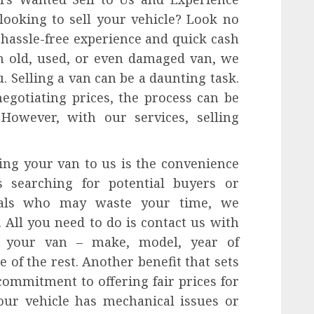
ooking to sell your vehicle? Look no
 hassle-free experience and quick cash
n old, used, or even damaged van, we
. Selling a van can be a daunting task.
egotiating prices, the process can be
However, with our services, selling
ing your van to us is the convenience
s searching for potential buyers or
duals who may waste your time, we
 All you need to do is contact us with
 your van – make, model, year of
 of the rest. Another benefit that sets
commitment to offering fair prices for
our vehicle has mechanical issues or