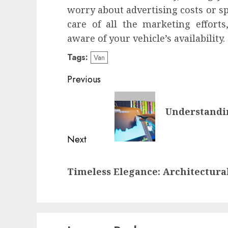
worry about advertising costs or sp
care of all the marketing efforts
aware of your vehicle’s availability.
Tags:
Van
Post
Previous
navigation
Previous
Understandi
post:
Next
Next
Timeless Elegance: Architectural
post: