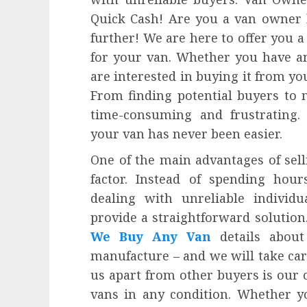
Quick Cash! Are you a van owner l
further! We are here to offer you a
for your van. Whether you have a
are interested in buying it from you
From finding potential buyers to n
time-consuming and frustrating. 
your van has never been easier.
One of the main advantages of sell
factor. Instead of spending hour
dealing with unreliable indivi
provide a straightforward solution.
We Buy Any Van
details about
manufacture – and we will take care
us apart from other buyers is our 
vans in any condition. Whether y