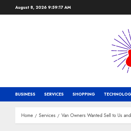
Skip
August 8, 2026
9:59:18 AM
to
content
BUSINESS
SERVICES
SHOPPING
TECHNOLOG
Home
Services
Van Owners Wanted Sell to Us and