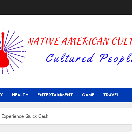
Y
HEALTH
ENTERTAINMENT
GAME
TRAVEL
 Experience Quick Cash!