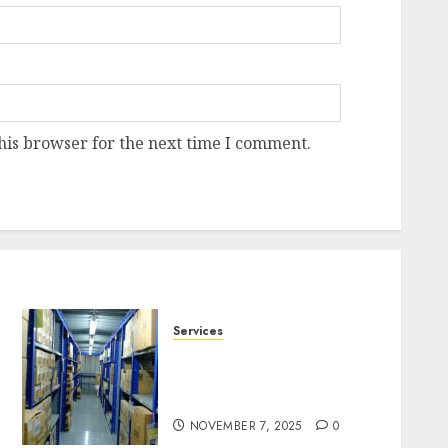
his browser for the next time I comment.
Services
Heavy Duty Racking
System Safety Tips
Singapore
NOVEMBER 7, 2025
0