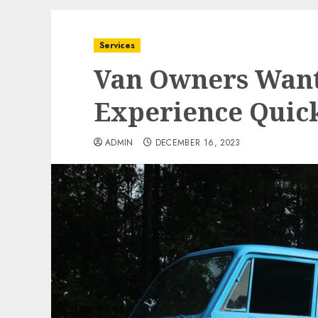
Services
Van Owners Wante
Experience Quic
ADMIN
DECEMBER 16, 2023