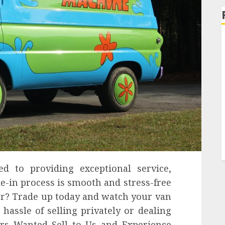
d to providing exceptional service,
de-in process is smooth and stress-free
for? Trade up today and watch your van
 hassle of selling privately or dealing
rs Wanted Sell to Us and Experience