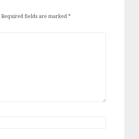
Required fields are marked
*