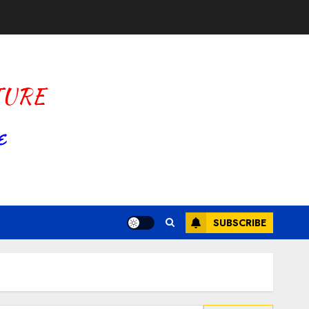
SUBSCRIBE