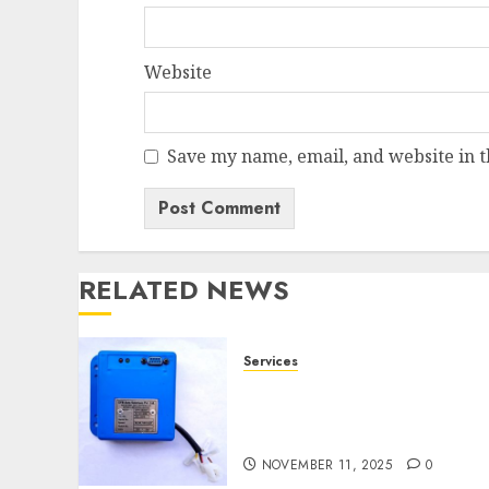
Website
Save my name, email, and website in t
RELATED NEWS
Services
Speed Limiter Upgrades
Every SG Operator Should
Know About
NOVEMBER 11, 2025
0