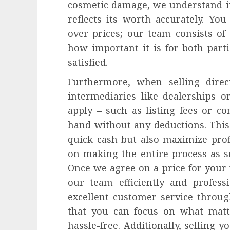
cosmetic damage, we understand its
reflects its worth accurately. Yo
over prices; our team consists o
how important it is for both parti
satisfied.
Furthermore, when selling direc
intermediaries like dealerships 
apply – such as listing fees or 
hand without any deductions. This
quick cash but also maximize prof
on making the entire process as s
Once we agree on a price for your 
our team efficiently and profess
excellent customer service throug
that you can focus on what matt
hassle-free. Additionally, selling 