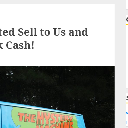
f
d Sell to Us and
k Cash!
s