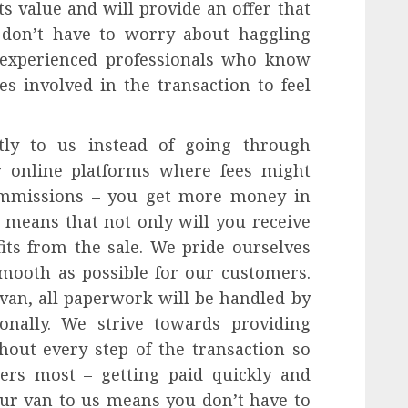
 value and will provide an offer that
u don’t have to worry about haggling
f experienced professionals who know
es involved in the transaction to feel
tly to us instead of going through
or online platforms where fees might
commissions – you get more money in
 means that not only will you receive
its from the sale. We pride ourselves
mooth as possible for our customers.
van, all paperwork will be handled by
ionally. We strive towards providing
hout every step of the transaction so
ers most – getting paid quickly and
your van to us means you don’t have to