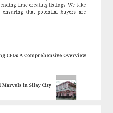
ending time creating listings. We take
, ensuring that potential buyers are
ng CFDs A Comprehensive Overview
 Marvels in Silay City