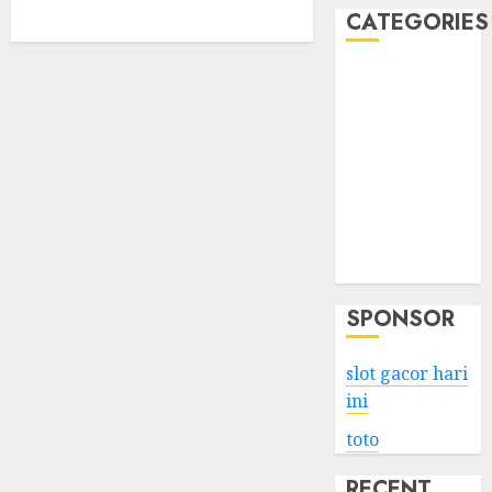
CATEGORIES
Business
Services
Shopping
Technology
Health
Entertainment
Game
Travel
SPONSOR
slot gacor hari
ini
toto
RECENT