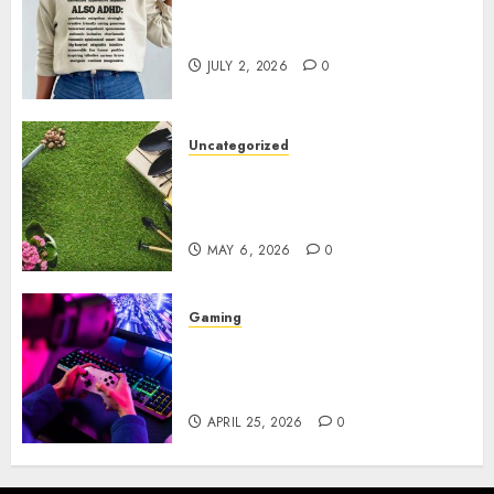
Complete Guide to Distractible
MerchOfficial Merch Items
JULY 2, 2026
0
Uncategorized
A Personal Journey with
Brown Mulch: Transforming
My Garden
MAY 6, 2026
0
Gaming
Improve Gun Control Under
Pressure with R6S Recoil No
Script
APRIL 25, 2026
0