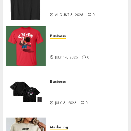
Merch Featuring Exclusive
Designs
AUGUST 5, 2026
0
Business
Popular Steven Universe
Merchandise That Fans Love
JULY 14, 2026
0
Business
Shop Comfortable Tees at the
Sepultura Official Store
JULY 6, 2026
0
Marketing