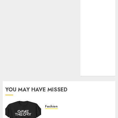
Official Store
Complete
Guide to
Distractible
MerchOfficial
Merch Items
A Personal
Journey with
Brown Mulch:
Transforming
My Garden
YOU MAY HAVE MISSED
Fashion
Level Up with Game Theory