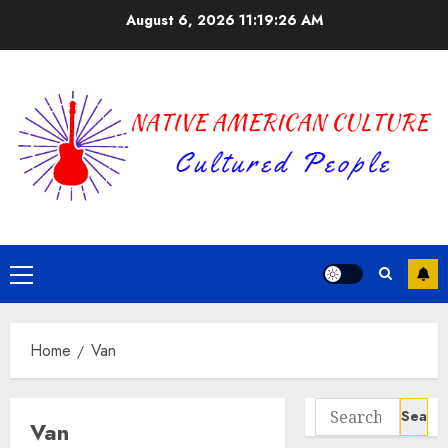
Skip
August 6, 2026
11:19:26 AM
to
content
Primary
Menu
Home
Van
Search
Van
for: