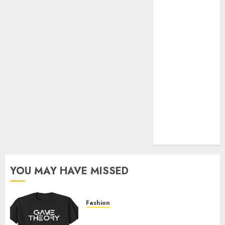
Official Store
Complete
Guide to
Distractible
MerchOfficial
Merch Items
A Personal
Journey with
Brown Mulch:
Transforming
My Garden
YOU MAY HAVE MISSED
Fashion
Level Up with Game Theory