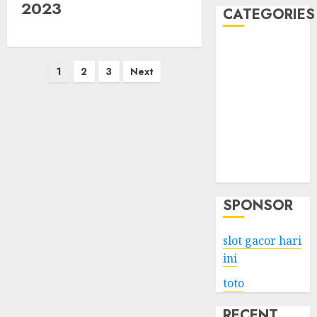
2023
CATEGORIES
Business
Posts
Services
1
2
3
Next
Shopping
pagination
Technology
Health
Entertainment
Game
Travel
SPONSOR
slot gacor hari
ini
toto
RECENT