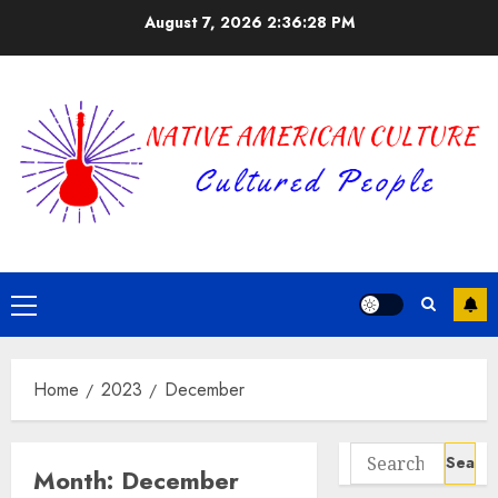
Skip
August 7, 2026
2:36:28 PM
to
content
Primary
Menu
Home
2023
December
Search
Month:
December
for: