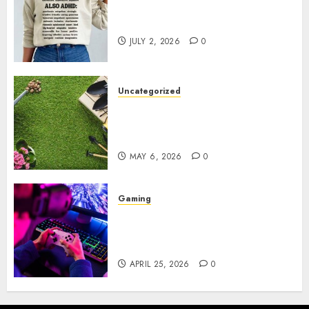
Complete Guide to Distractible
MerchOfficial Merch Items
JULY 2, 2026
0
Uncategorized
A Personal Journey with
Brown Mulch: Transforming
My Garden
MAY 6, 2026
0
Gaming
Improve Gun Control Under
Pressure with R6S Recoil No
Script
APRIL 25, 2026
0