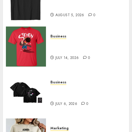
Merch Featuring Exclusive
Designs
AUGUST 5, 2026
0
Business
Popular Steven Universe
Merchandise That Fans Love
JULY 14, 2026
0
Business
Shop Comfortable Tees at the
Sepultura Official Store
JULY 6, 2026
0
Marketing