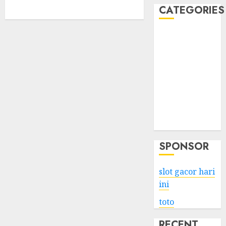
CATEGORIES
Business
Services
Shopping
Technology
Health
Entertainment
Game
Travel
SPONSOR
slot gacor hari
ini
toto
RECENT