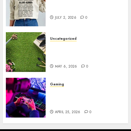
Complete Guide to Distractible
MerchOfficial Merch Items
JULY 2, 2026
0
Uncategorized
A Personal Journey with
Brown Mulch: Transforming
My Garden
MAY 6, 2026
0
Gaming
Improve Gun Control Under
Pressure with R6S Recoil No
Script
APRIL 25, 2026
0