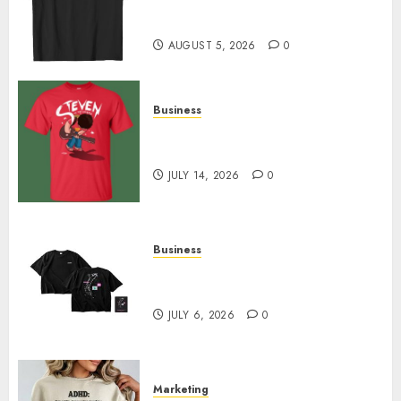
Merch Featuring Exclusive
Designs
AUGUST 5, 2026
0
Business
Popular Steven Universe
Merchandise That Fans Love
JULY 14, 2026
0
Business
Shop Comfortable Tees at the
Sepultura Official Store
JULY 6, 2026
0
Marketing