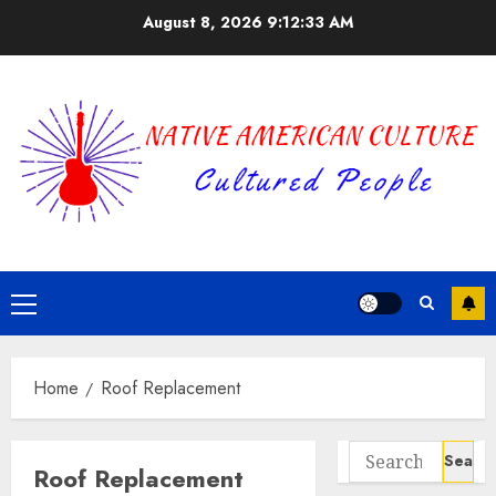
Skip
August 8, 2026
9:12:34 AM
to
content
Primary
Menu
Home
Roof Replacement
Search
Roof Replacement
for: