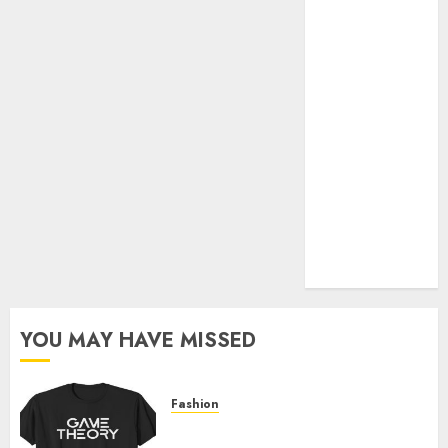
Official Store
Complete
Guide to
Distractible
MerchOfficial
Merch Items
A Personal
Journey with
Brown Mulch:
Transforming
My Garden
YOU MAY HAVE MISSED
Fashion
Level Up with Game Theory