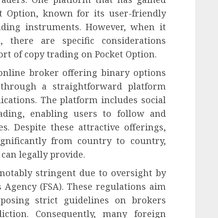
t Option, known for its user-friendly
rading instruments. However, when it
 there are specific considerations
ort of copy trading on Pocket Option.
online broker offering binary options
 through a straightforward platform
ications. The platform includes social
ading, enabling users to follow and
s. Despite these attractive offerings,
gnificantly from country to country,
can legally provide.
 notably stringent due to oversight by
es Agency (FSA). These regulations aim
mposing strict guidelines on brokers
diction. Consequently, many foreign