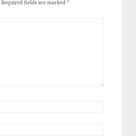
Required fields are marked
*