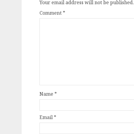
Your email address will not be published.
Comment
*
Name
*
Email
*