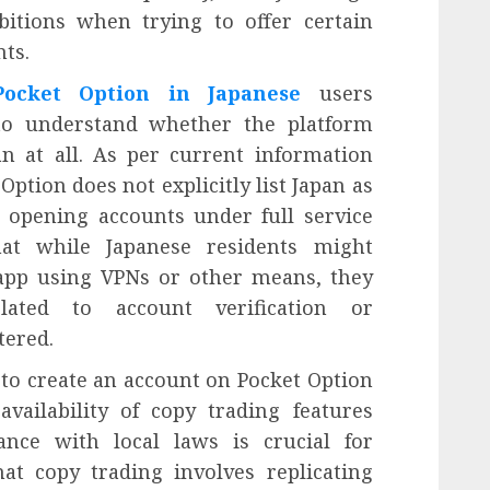
bitions when trying to offer certain
nts.
Pocket Option in Japanese
users
st to understand whether the platform
pan at all. As per current information
Option does not explicitly list Japan as
r opening accounts under full service
hat while Japanese residents might
 app using VPNs or other means, they
lated to account verification or
tered.
to create an account on Pocket Option
availability of copy trading features
ance with local laws is crucial for
at copy trading involves replicating