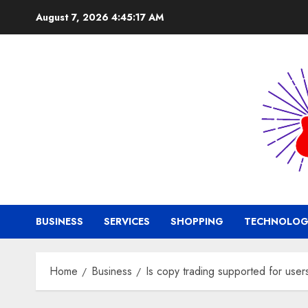
Skip
August 7, 2026
4:45:18 AM
to
content
BUSINESS
SERVICES
SHOPPING
TECHNOLOG
Home
Business
Is copy trading supported for use