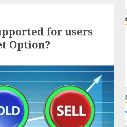
f
upported for users
et Option?
s