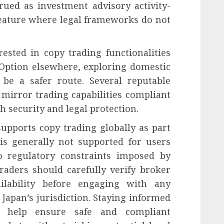
rued as investment advisory activity-
 feature where legal frameworks do not
rested in copy trading functionalities
 Option elsewhere, exploring domestic
be a safer route. Several reputable
 mirror trading capabilities compliant
h security and legal protection.
upports copy trading globally as part
e is generally not supported for users
o regulatory constraints imposed by
traders should carefully verify broker
ailability before engaging with any
Japan’s jurisdiction. Staying informed
ll help ensure safe and compliant