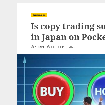
Business
Is copy trading s
in Japan on Pock
ADMIN
OCTOBER 8, 2025