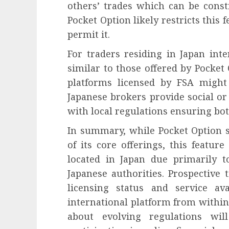
others’ trades which can be const
Pocket Option likely restricts this
permit it.
For traders residing in Japan inte
similar to those offered by Pocket
platforms licensed by FSA might 
Japanese brokers provide social or
with local regulations ensuring bot
In summary, while Pocket Option s
of its core offerings, this featur
located in Japan due primarily t
Japanese authorities. Prospective 
licensing status and service av
international platform from within 
about evolving regulations wi