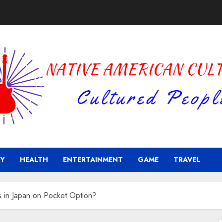
Y
HEALTH
ENTERTAINMENT
GAME
TRAVEL
rs in Japan on Pocket Option?