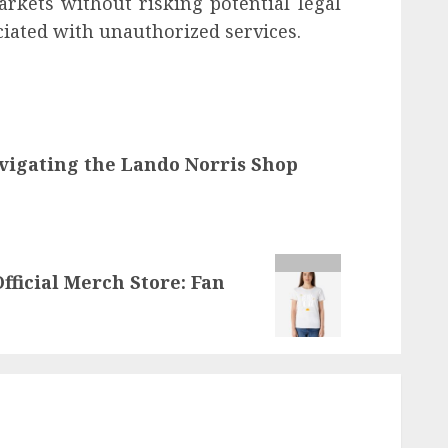
arkets without risking potential legal
ciated with unauthorized services.
avigating the Lando Norris Shop
fficial Merch Store: Fan