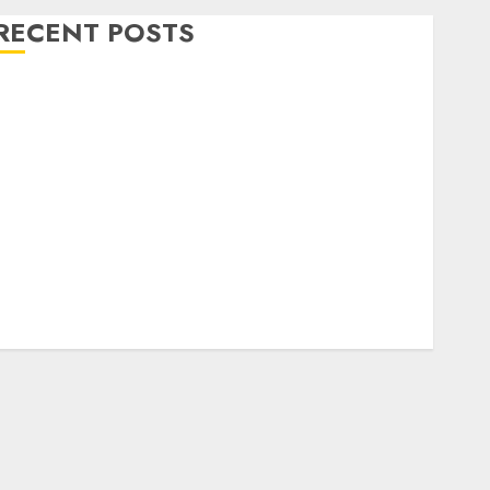
RECENT POSTS
Level Up with Game Theory Merch Featuring
Exclusive Designs
Popular Steven Universe Merchandise That Fans
Love
Shop Comfortable Tees at the Sepultura Official
Store
Complete Guide to Distractible MerchOfficial Merch
Items
A Personal Journey with Brown Mulch:
Transforming My Garden