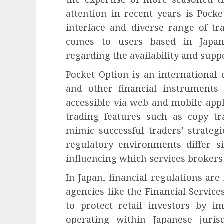
attention in recent years is Pocke
interface and diverse range of t
comes to users based in Japan,
regarding the availability and supp
Pocket Option is an international 
and other financial instruments
accessible via web and mobile appl
trading features such as copy tr
mimic successful traders’ strategie
regulatory environments differ si
influencing which services brokers 
In Japan, financial regulations are
agencies like the Financial Servic
to protect retail investors by i
operating within Japanese juris