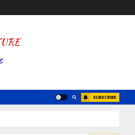
SUBSCRIBE