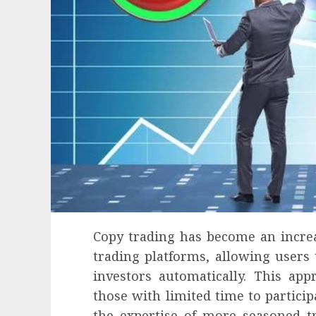
Copy trading has become an incre
trading platforms, allowing users 
investors automatically. This ap
those with limited time to particip
the expertise of more seasoned t