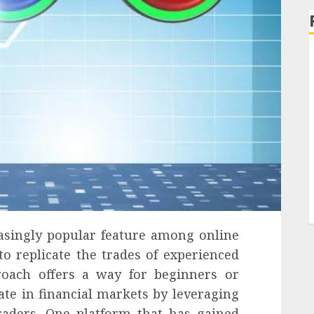
asingly popular feature among online
to replicate the trades of experienced
proach offers a way for beginners or
ate in financial markets by leveraging
raders. One platform that has gained