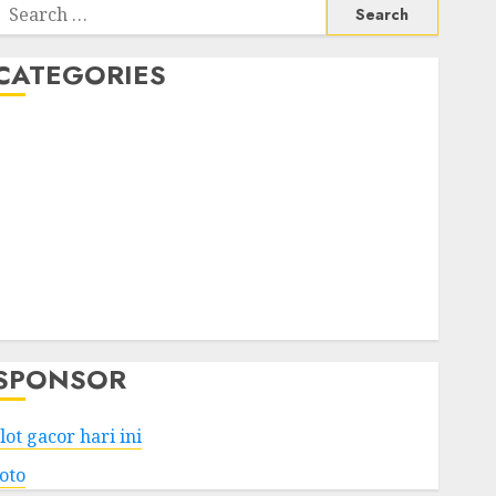
Search
or:
CATEGORIES
Business
Services
Shopping
Technology
Health
Entertainment
Game
Travel
SPONSOR
lot gacor hari ini
toto