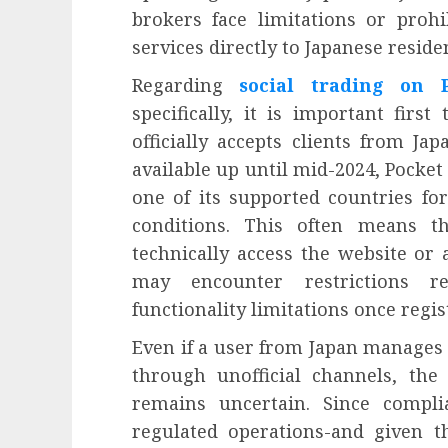
brokers face limitations or prohi
services directly to Japanese reside
Regarding
social trading on 
specifically, it is important fir
officially accepts clients from Ja
available up until mid-2024, Pocket 
one of its supported countries fo
conditions. This often means t
technically access the website or
may encounter restrictions re
functionality limitations once regis
Even if a user from Japan manages 
through unofficial channels, the 
remains uncertain. Since compli
regulated operations-and given th