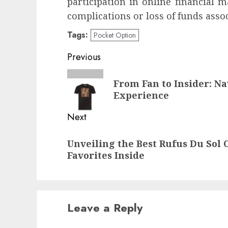
participation in online financial m
complications or loss of funds asso
Tags:
Pocket Option
Post
Previous
navigation
Previous
From Fan to Insider: N
post:
Experience
Next
Next
Unveiling the Best Rufus Du Sol O
post:
Favorites Inside
Leave a Reply