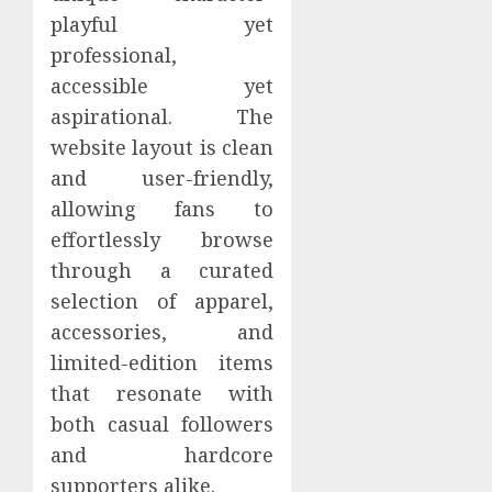
playful yet
professional,
accessible yet
aspirational. The
website layout is clean
and user-friendly,
allowing fans to
effortlessly browse
through a curated
selection of apparel,
accessories, and
limited-edition items
that resonate with
both casual followers
and hardcore
supporters alike.