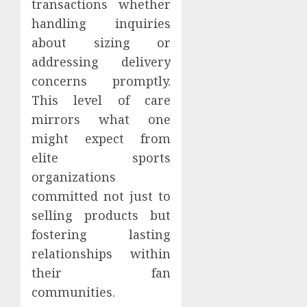
transactions whether
handling inquiries
about sizing or
addressing delivery
concerns promptly.
This level of care
mirrors what one
might expect from
elite sports
organizations
committed not just to
selling products but
fostering lasting
relationships within
their fan
communities.