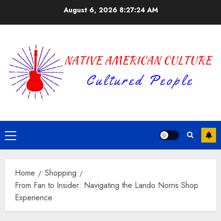
Skip
August 6, 2026
8:27:25 AM
to
content
Primary
Menu
Home
Shopping
From Fan to Insider: Navigating the Lando Norris Shop
Experience