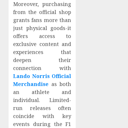
Moreover, purchasing
from the official shop
grants fans more than
just physical goods-it
offers access to
exclusive content and
experiences that
deepen their
connection with
Lando Norris Official
Merchandise
as both
an athlete and
individual. Limited-
run releases often
coincide with key
events during the F1