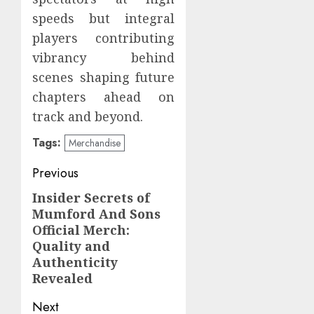
speeds but integral
players contributing
vibrancy behind
scenes shaping future
chapters ahead on
track and beyond.
Tags:
Merchandise
Post
Previous
navigation
Insider Secrets of
Previous
Mumford And Sons
post:
Official Merch:
Quality and
Authenticity
Revealed
Next