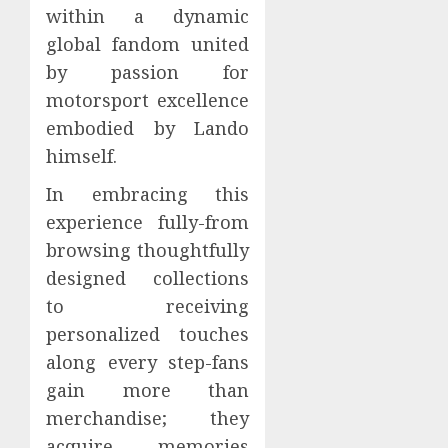
within a dynamic
global fandom united
by passion for
motorsport excellence
embodied by Lando
himself.
In embracing this
experience fully-from
browsing thoughtfully
designed collections
to receiving
personalized touches
along every step-fans
gain more than
merchandise; they
acquire memories