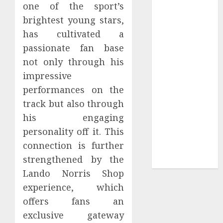
one of the sport’s
Tees at the
brightest young stars,
Sepultura
has cultivated a
Official Store
passionate fan base
Complete
not only through his
Guide to
Distractible
impressive
MerchOfficial
performances on the
Merch Items
track but also through
A Personal
his engaging
Journey with
personality off it. This
Brown Mulch:
connection is further
Transforming
strengthened by the
My Garden
Lando Norris Shop
experience, which
offers fans an
exclusive gateway