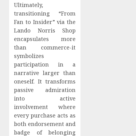
Ultimately,
transitioning “From
Fan to Insider” via the
Lando Norris Shop
encapsulates more
than commerce-it
symbolizes
participation in a
narrative larger than
oneself. It transforms
passive admiration
into active
involvement where
every purchase acts as
both endorsement and
badge of belonging