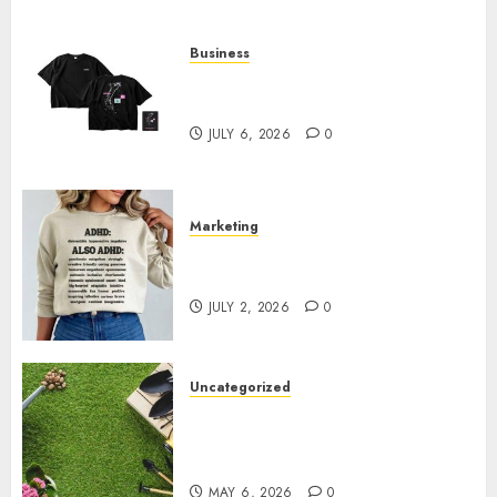
Business
Shop Comfortable Tees at the
Sepultura Official Store
JULY 6, 2026
0
Marketing
Complete Guide to Distractible
MerchOfficial Merch Items
JULY 2, 2026
0
Uncategorized
A Personal Journey with
Brown Mulch: Transforming
My Garden
MAY 6, 2026
0