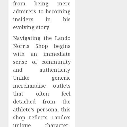
from being mere
admirers to becoming
insiders in his
evolving story.
Navigating the Lando
Norris Shop begins
with an immediate
sense of community
and authenticity.
Unlike generic
merchandise outlets
that often feel
detached from the
athlete’s persona, this
shop reflects Lando’s
unique character-