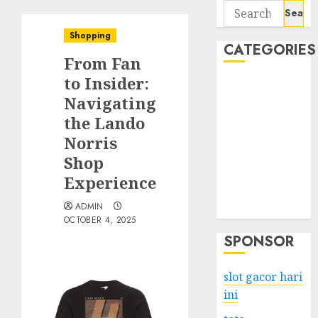
Search
for:
Shopping
CATEGORIES
From Fan
to Insider:
Business
Navigating
Services
the Lando
Shopping
Technology
Norris
Health
Shop
Entertainment
Experience
Game
ADMIN
Travel
OCTOBER 4, 2025
SPONSOR
slot gacor hari
ini