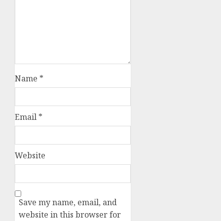
Name
*
Email
*
Website
Save my name, email, and
website in this browser for