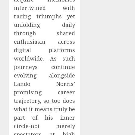
intertwined with
racing triumphs yet
unfolding daily
through shared
enthusiasm across
digital platforms
worldwide. As such
journeys continue
evolving alongside
Lando Norris’
promising career
trajectory, so too does
what it means truly be
part of his inner
circle-not merely
spectators at high