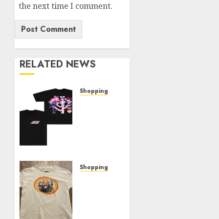
the next time I comment.
RELATED NEWS
Shopping
Elevate
Your
Style:
The
Thin
Red
Line
Shopping
Official
Exploring
Shop
Fields
Showcase
Of
Mistria