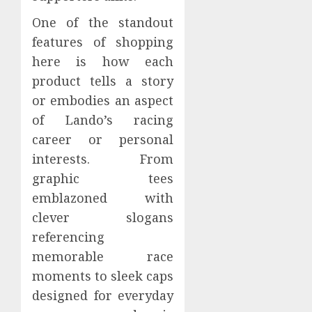
One of the standout
features of shopping
here is how each
product tells a story
or embodies an aspect
of Lando’s racing
career or personal
interests. From
graphic tees
emblazoned with
clever slogans
referencing
memorable race
moments to sleek caps
designed for everyday