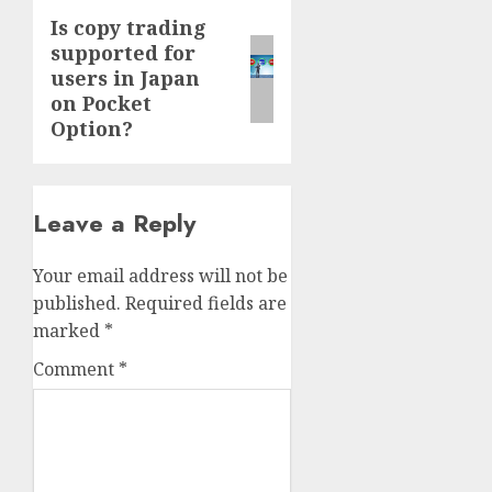
Is copy trading
Next
supported for
post:
users in Japan
on Pocket
Option?
Leave a Reply
Your email address will not be
published.
Required fields are
marked
*
Comment
*