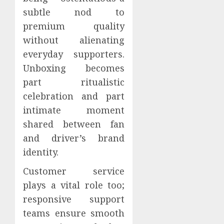
subtle nod to
premium quality
without alienating
everyday supporters.
Unboxing becomes
part ritualistic
celebration and part
intimate moment
shared between fan
and driver’s brand
identity.
Customer service
plays a vital role too;
responsive support
teams ensure smooth