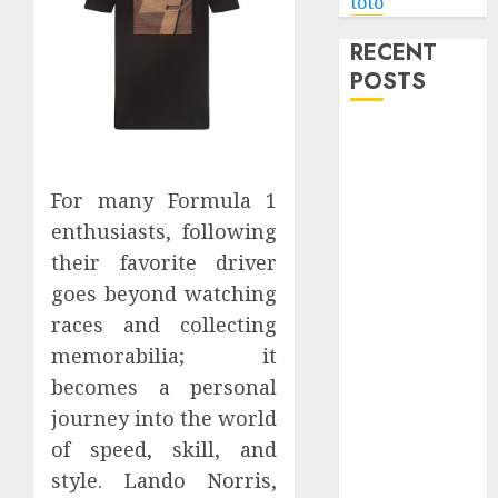
toto
RECENT
POSTS
Level Up with
Game Theory
Merch
For many Formula 1
Featuring
enthusiasts, following
Exclusive
their favorite driver
Designs
goes beyond watching
Popular
races and collecting
Steven
memorabilia; it
Universe
becomes a personal
Merchandise
That Fans
journey into the world
Love
of speed, skill, and
Shop
style. Lando Norris,
Comfortable