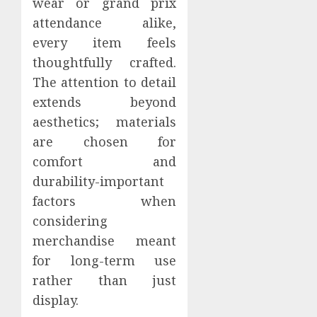
wear or grand prix
attendance alike,
every item feels
thoughtfully crafted.
The attention to detail
extends beyond
aesthetics; materials
are chosen for
comfort and
durability-important
factors when
considering
merchandise meant
for long-term use
rather than just
display.