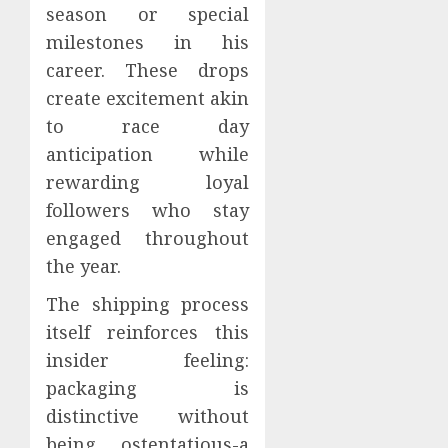
season or special
milestones in his
career. These drops
create excitement akin
to race day
anticipation while
rewarding loyal
followers who stay
engaged throughout
the year.
The shipping process
itself reinforces this
insider feeling:
packaging is
distinctive without
being ostentatious-a