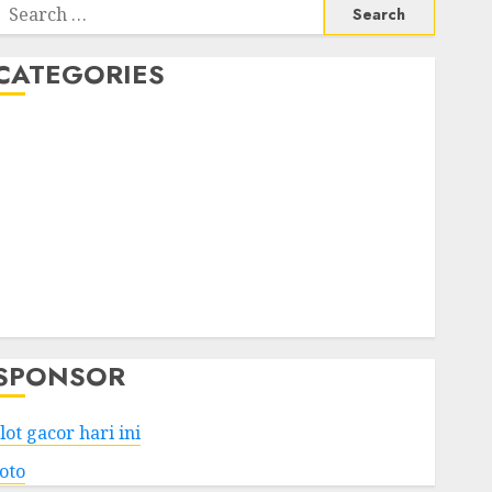
Search
or:
CATEGORIES
Business
Services
Shopping
Technology
Health
Entertainment
Game
Travel
SPONSOR
lot gacor hari ini
toto