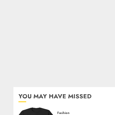
YOU MAY HAVE MISSED
Fashion