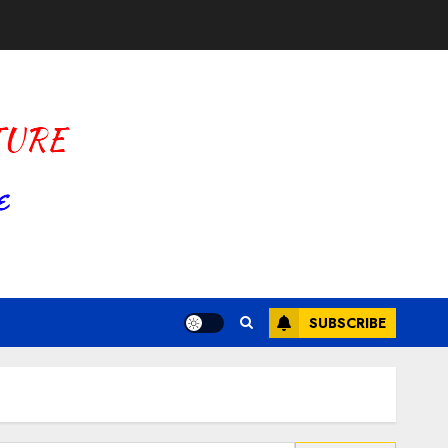
SUBSCRIBE