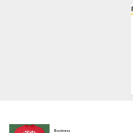
Business