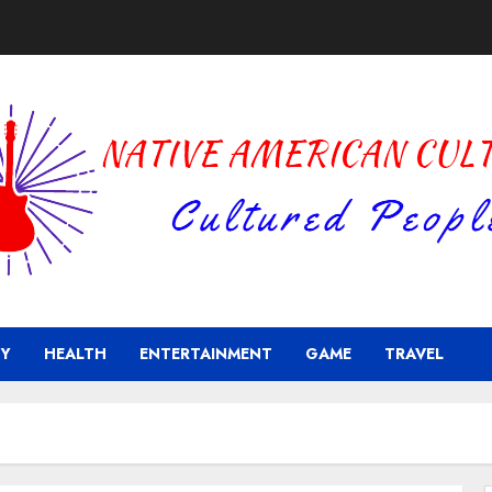
Y
HEALTH
ENTERTAINMENT
GAME
TRAVEL