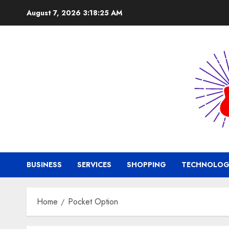
Skip
August 7, 2026
3:18:26 AM
to
content
BUSINESS
SERVICES
SHOPPING
TECHNOLOG
Home
Pocket Option