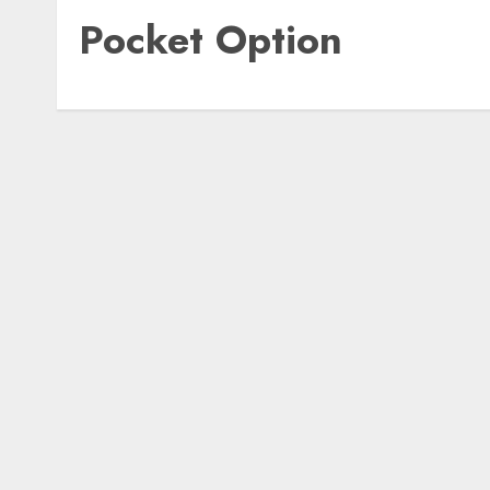
Pocket Option