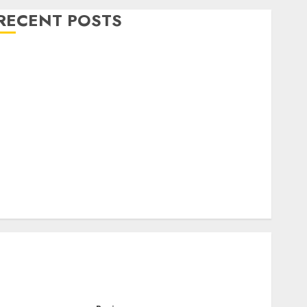
RECENT POSTS
Level Up with Game Theory Merch Featuring
Exclusive Designs
Popular Steven Universe Merchandise That Fans
Love
Shop Comfortable Tees at the Sepultura Official
Store
Complete Guide to Distractible MerchOfficial Merch
Items
A Personal Journey with Brown Mulch:
Transforming My Garden