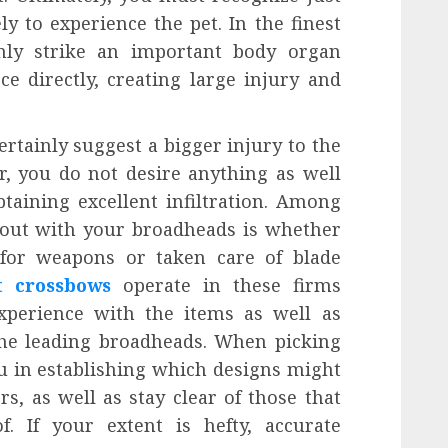
y to experience the pet. In the finest
inly strike an important body organ
ce directly, creating large injury and
ertainly suggest a bigger injury to the
r, you do not desire anything as well
taining excellent infiltration. Among
k out with your broadheads is whether
for weapons or taken care of blade
t crossbows
operate in these firms
experience with the items as well as
he leading broadheads. When picking
u in establishing which designs might
, as well as stay clear of those that
. If your extent is hefty, accurate