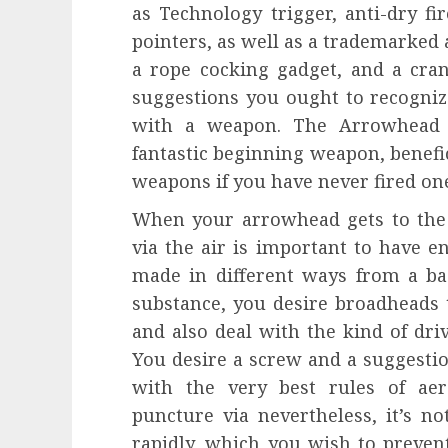
as Technology trigger, anti-dry fi
pointers, as well as a trademarked 
a rope cocking gadget, and a cran
suggestions you ought to recogniz
with a weapon. The Arrowhead A
fantastic beginning weapon, benefic
weapons if you have never fired on
When your arrowhead gets to the 
via the air is important to have 
made in different ways from a bas
substance, you desire broadheads t
and also deal with the kind of dr
You desire a screw and a suggestio
with the very best rules of ae
puncture via nevertheless, it’s no
rapidly, which you wish to prevent