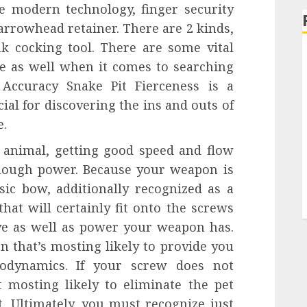
re modern technology, finger security
arrowhead retainer. There are 2 kinds,
k cocking tool. There are some vital
e as well when it comes to searching
ccuracy Snake Pit Fierceness is a
ial for discovering the ins and outs of
e.
animal, getting good speed and flow
enough power. Because your weapon is
ic bow, additionally recognized as a
hat will certainly fit onto the screws
ive as well as power your weapon has.
n that’s mosting likely to provide you
rodynamics. If your screw does not
t mosting likely to eliminate the pet
. Ultimately, you must recognize just