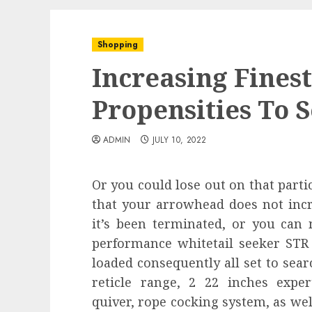
Shopping
Increasing Fines
Propensities To S
ADMIN
JULY 10, 2022
Or you could lose out on that particu
that your arrowhead does not in
it’s been terminated, or you can
performance whitetail seeker ST
loaded consequently all set to sear
reticle range, 2 22 inches exper
quiver, rope cocking system, as wel