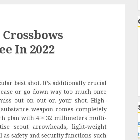
f
t Crossbows
ee In 2022
lar best shot. It’s additionally crucial
crease or go down way too much once
 miss out on out on your shot. High-
R substance weapon comes completely
ch plan with 4 × 32 millimeters multi-
s
tise scout arrowheads, light-weight
l as safety and security functions such