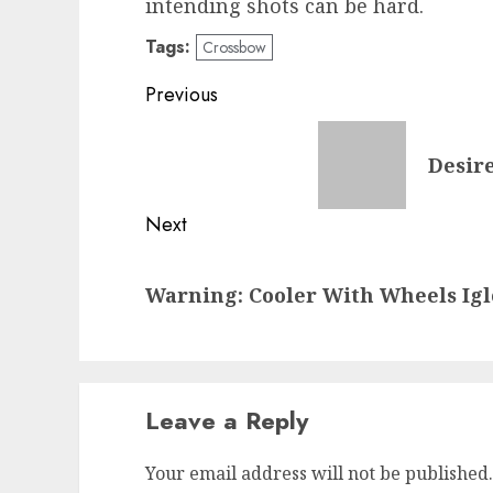
intending shots can be hard.
Tags:
Crossbow
Post
Previous
navigation
Previous
Desire
post:
Next
Next
Warning: Cooler With Wheels Igl
post:
Leave a Reply
Your email address will not be published.