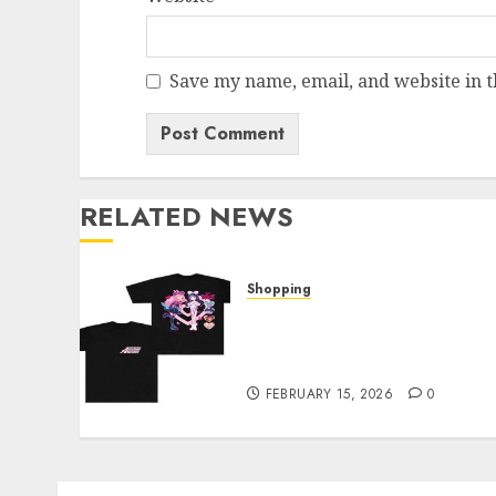
Save my name, email, and website in t
RELATED NEWS
Shopping
Elevate Your Style: The
Thin Red Line Official Sho
Showcase
FEBRUARY 15, 2026
0