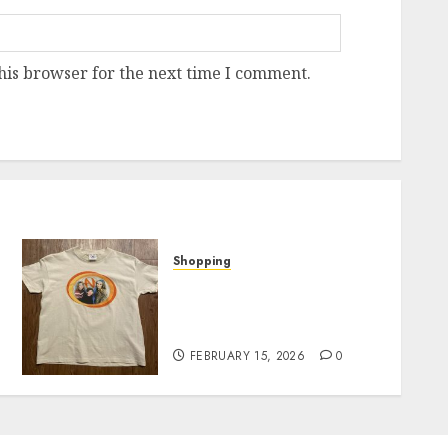
his browser for the next time I comment.
Shopping
Exploring Fields Of
p
Mistria Official Merch: A
Fan’s Must-Have List
FEBRUARY 15, 2026
0