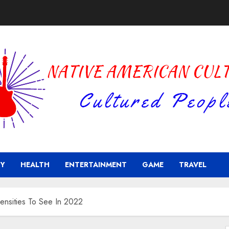
Y
HEALTH
ENTERTAINMENT
GAME
TRAVEL
ensities To See In 2022