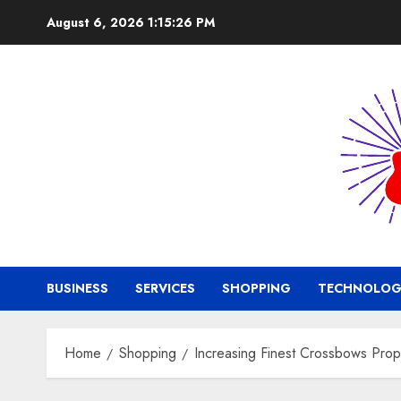
Skip
August 6, 2026
1:15:27 PM
to
content
BUSINESS
SERVICES
SHOPPING
TECHNOLOG
Home
Shopping
Increasing Finest Crossbows Prop