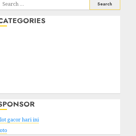
Search
or:
CATEGORIES
Business
Services
Shopping
Technology
Health
Entertainment
Game
Travel
SPONSOR
lot gacor hari ini
toto