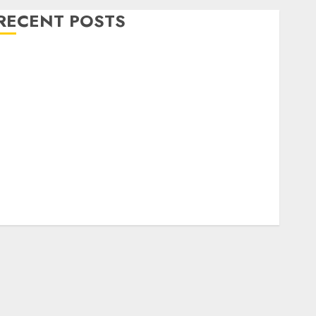
RECENT POSTS
Level Up with Game Theory Merch Featuring
Exclusive Designs
Popular Steven Universe Merchandise That Fans
Love
Shop Comfortable Tees at the Sepultura Official
Store
Complete Guide to Distractible MerchOfficial Merch
Items
A Personal Journey with Brown Mulch:
Transforming My Garden