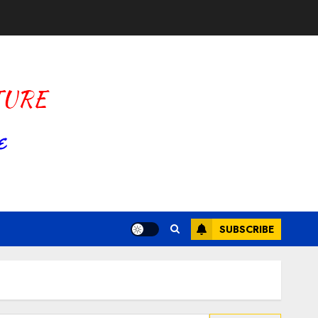
SUBSCRIBE