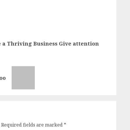
 a Thriving Business Give attention
oo
Required fields are marked
*