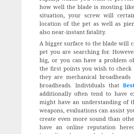
how well the blade is mosting likel
situation, your screw will certa
location of the pet as well as pier
also near-instant fatality.
A bigger surface to the blade will c
pet you are searching for. Howeve
big, or you can have a problem ob
the first points you wish to chec
they are mechanical broadheads 
broadheads. Individuals that
Bes
additionally often tend to have 
might have an understanding of t
weapons, evaluations can assist yo
create even more sound than others
have an online reputation hereof