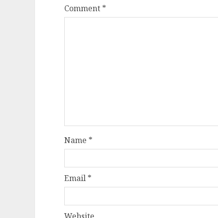
Comment
*
Name
*
Email
*
Website