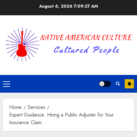
Skip
August 6, 2026
7:09:28 AM
to
content
Primary
Menu
Home
Services
Expert Guidance: Hiring a Public Adjuster for Your
Insurance Claim