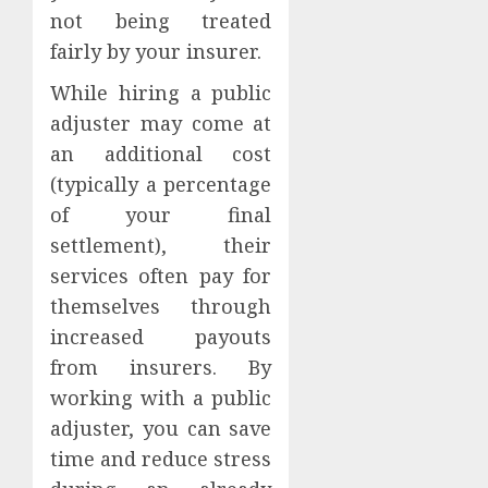
not being treated
fairly by your insurer.
While hiring a public
adjuster may come at
an additional cost
(typically a percentage
of your final
settlement), their
services often pay for
themselves through
increased payouts
from insurers. By
working with a public
adjuster, you can save
time and reduce stress