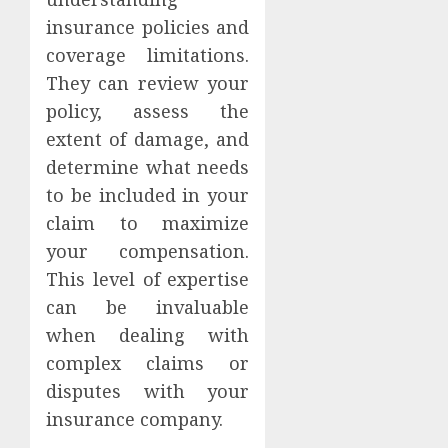
insurance policies and
coverage limitations.
They can review your
policy, assess the
extent of damage, and
determine what needs
to be included in your
claim to maximize
your compensation.
This level of expertise
can be invaluable
when dealing with
complex claims or
disputes with your
insurance company.