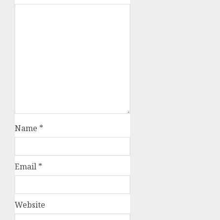
Name
*
Email
*
Website