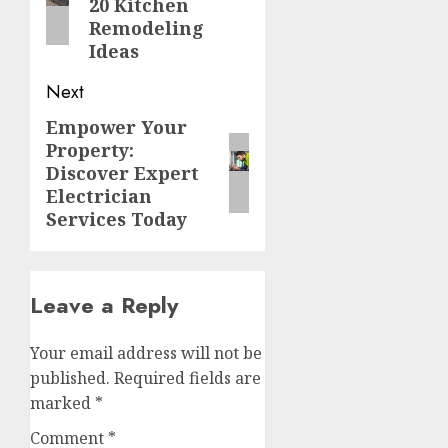
20 Kitchen
Remodeling
Ideas
Next
Empower Your
Next
Property:
post:
Discover Expert
Electrician
Services Today
Leave a Reply
Your email address will not be
published.
Required fields are
marked
*
Comment
*