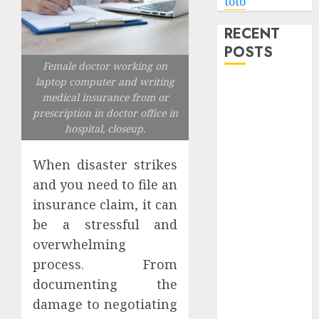
toto
RECENT
POSTS
Female doctor working on
laptop computer and writing
Level Up with
medical insurance from or
Game Theory
prescription in doctor office in
Merch
hospital, closeup.
Featuring
Exclusive
When disaster strikes
Designs
and you need to file an
Popular
insurance claim, it can
Steven
be a stressful and
Universe
overwhelming
Merchandise
process. From
That Fans
documenting the
Love
Shop
damage to negotiating
Comfortable