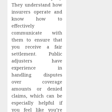
They understand how
insurers operate and
know how to
effectively
communicate with
them to ensure that
you receive a fair
settlement. Public
adjusters have
experience in
handling disputes
over coverage
amounts or denied
claims, which can be
especially helpful if
you feel like you’re