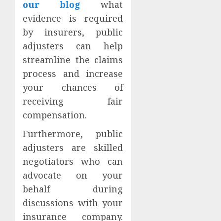
our blog
what
evidence is required
by insurers, public
adjusters can help
streamline the claims
process and increase
your chances of
receiving fair
compensation.
Furthermore, public
adjusters are skilled
negotiators who can
advocate on your
behalf during
discussions with your
insurance company.