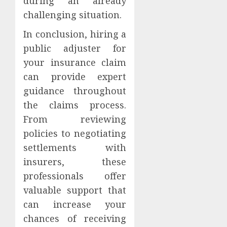
during an already
challenging situation.
In conclusion, hiring a
public adjuster for
your insurance claim
can provide expert
guidance throughout
the claims process.
From reviewing
policies to negotiating
settlements with
insurers, these
professionals offer
valuable support that
can increase your
chances of receiving