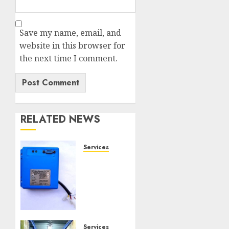
Save my name, email, and
website in this browser for
the next time I comment.
RELATED NEWS
Services
Speed
Limiter
Upgrades
Every
SG
Operator
Should
Services