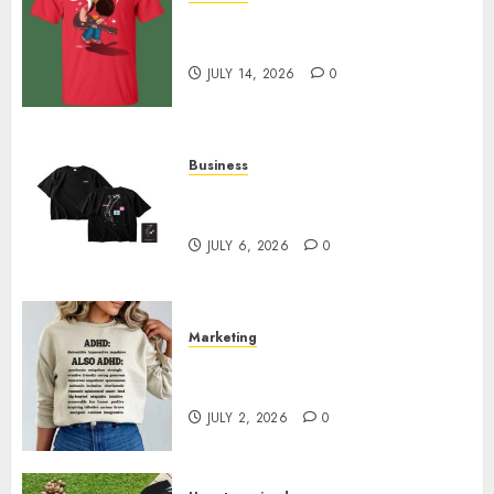
Popular Steven Universe
Merchandise That Fans Love
JULY 14, 2026
0
Business
Shop Comfortable Tees at the
Sepultura Official Store
JULY 6, 2026
0
Marketing
Complete Guide to Distractible
MerchOfficial Merch Items
JULY 2, 2026
0