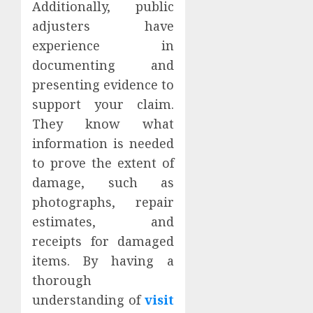
Additionally, public
adjusters have
experience in
documenting and
presenting evidence to
support your claim.
They know what
information is needed
to prove the extent of
damage, such as
photographs, repair
estimates, and
receipts for damaged
items. By having a
thorough
understanding of
visit