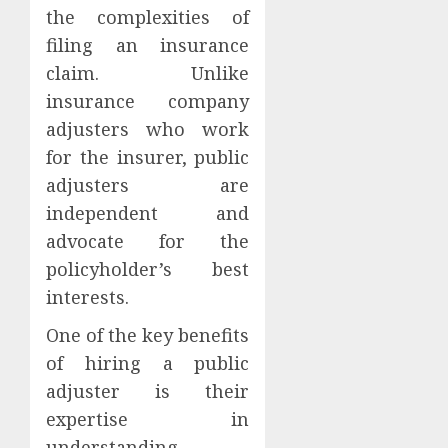
the complexities of
filing an insurance
claim. Unlike
insurance company
adjusters who work
for the insurer, public
adjusters are
independent and
advocate for the
policyholder’s best
interests.
One of the key benefits
of hiring a public
adjuster is their
expertise in
understanding