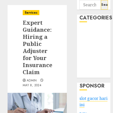
Search
for:
Services
CATEGORIES
Expert
Guidance:
Business
Hiring a
Services
Public
Shopping
Technology
Adjuster
Health
for Your
Entertainment
Insurance
Game
Claim
Travel
ADMIN
SPONSOR
MAY 8, 2024
slot gacor hari
ini