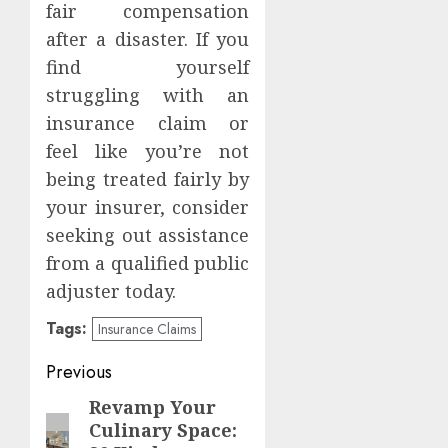
fair compensation
after a disaster. If you
find yourself
struggling with an
insurance claim or
feel like you’re not
being treated fairly by
your insurer, consider
seeking out assistance
from a qualified public
adjuster today.
Tags:
Insurance Claims
Post
Previous
navigation
Revamp Your
Previous
Culinary Space:
post: