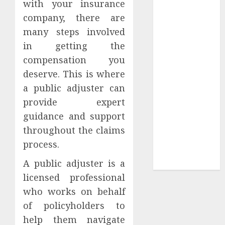
with your insurance
Tees at the
company, there are
Sepultura
many steps involved
Official Store
in getting the
Complete
compensation you
Guide to
deserve. This is where
Distractible
a public adjuster can
MerchOfficial
Merch Items
provide expert
A Personal
guidance and support
Journey with
throughout the claims
Brown Mulch:
process.
Transforming
A public adjuster is a
My Garden
licensed professional
who works on behalf
of policyholders to
help them navigate