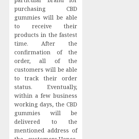
particular brand for
purchasing CBD
gummies will be able
to receive their
products in the fastest
time. After the
confirmation of the
order, all of the
customers will be able
to track their order
status. Eventually,
within a few business
working days, the CBD
gummies will be
delivered to the
mentioned address of