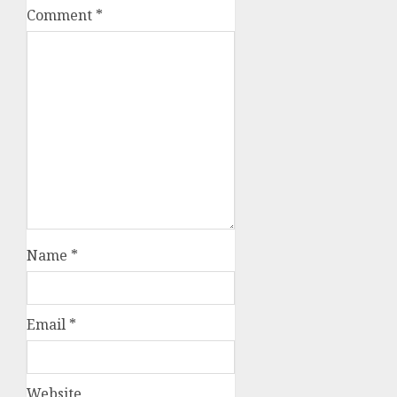
Comment
*
Name
*
Email
*
Website