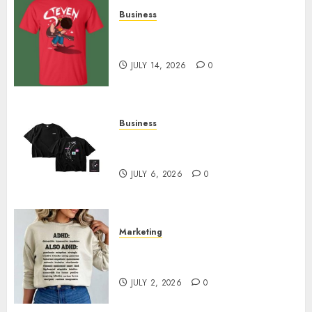
Business
Popular Steven Universe
Merchandise That Fans Love
JULY 14, 2026
0
Business
Shop Comfortable Tees at the
Sepultura Official Store
JULY 6, 2026
0
Marketing
Complete Guide to Distractible
MerchOfficial Merch Items
JULY 2, 2026
0