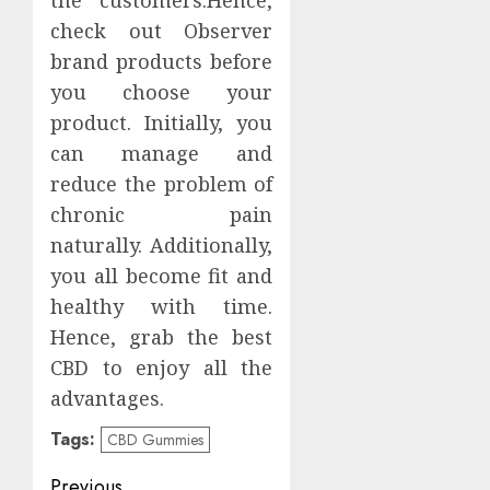
the customers.Hence,
check out Observer
brand products before
you choose your
product. Initially, you
can manage and
reduce the problem of
chronic pain
naturally. Additionally,
you all become fit and
healthy with time.
Hence, grab the best
CBD to enjoy all the
advantages.
Tags:
CBD Gummies
Post
Previous