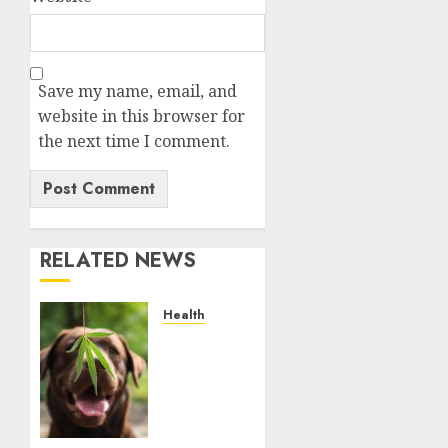
Save my name, email, and
website in this browser for
the next time I comment.
RELATED NEWS
Health
Give
CBD Oil
to Your
Dog to
Enjoy a