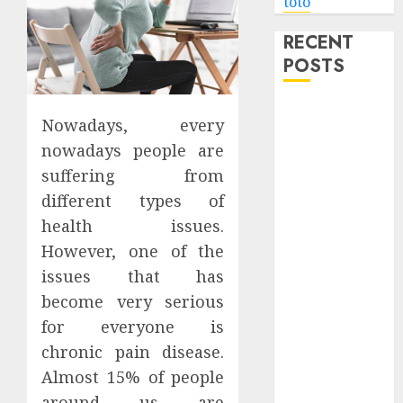
toto
RECENT
POSTS
Level Up with
Nowadays, every
Game Theory
nowadays people are
Merch
suffering from
Featuring
different types of
Exclusive
Designs
health issues.
Popular
However, one of the
Steven
issues that has
Universe
become very serious
Merchandise
for everyone is
That Fans
chronic pain disease.
Love
Almost 15% of people
Shop
around us are
Comfortable