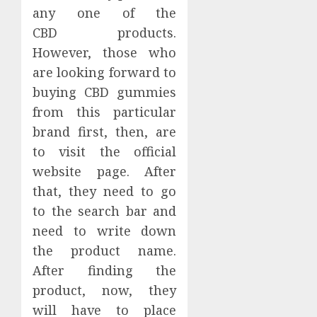
any one of the
CBD products.
However, those who
are looking forward to
buying CBD gummies
from this particular
brand first, then, are
to visit the official
website page. After
that, they need to go
to the search bar and
need to write down
the product name.
After finding the
product, now, they
will have to place