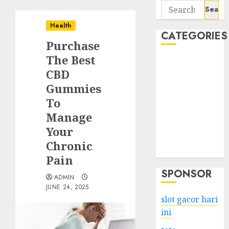
Search
for:
Health
CATEGORIES
Purchase
The Best
Business
CBD
Services
Gummies
Shopping
Technology
To
Health
Manage
Entertainment
Your
Game
Chronic
Travel
Pain
SPONSOR
ADMIN
JUNE 24, 2025
slot gacor hari
ini