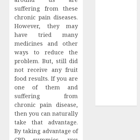
Tees at the
suffering from these
Sepultura
chronic pain diseases.
Official Store
However, they may
Complete
have tried many
Guide to
medicines and other
Distractible
ways to reduce the
MerchOfficial
problem. But, still did
Merch Items
not receive any fruit
A Personal
food results. If you are
Journey with
Brown Mulch:
one of them and
Transforming
suffering from
My Garden
chronic pain disease,
then you can naturally
take that advantage.
By taking advantage of
CBD gummies, you