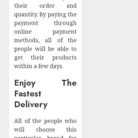
their order and
quantity. By paying the
payment through
online payment
methods, all of the
people will be able to
get their products
within a few days.
Enjoy The
Fastest
Delivery
All of the people who
will choose this