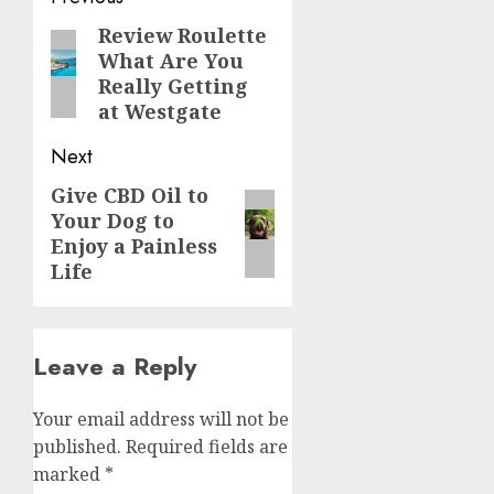
navigation
Review Roulette
Previous
What Are You
post:
Really Getting
at Westgate
Next
Give CBD Oil to
Next
Your Dog to
post:
Enjoy a Painless
Life
Leave a Reply
Your email address will not be
published.
Required fields are
marked
*