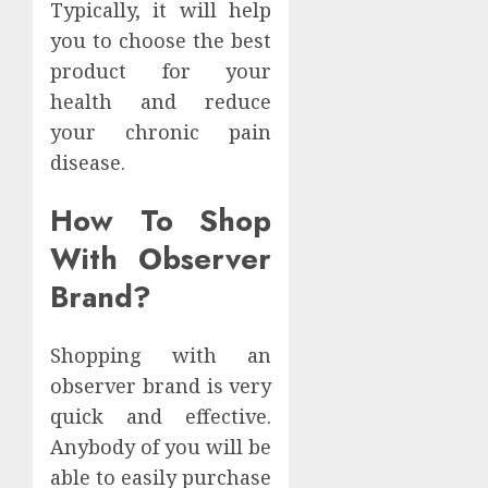
Typically, it will help
you to choose the best
product for your
health and reduce
your chronic pain
disease.
How To Shop
With Observer
Brand?
Shopping with an
observer brand is very
quick and effective.
Anybody of you will be
able to easily purchase