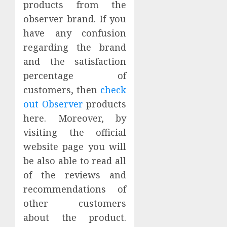
products from the
observer brand. If you
have any confusion
regarding the brand
and the satisfaction
percentage of
customers, then
check
out Observer
products
here. Moreover, by
visiting the official
website page you will
be also able to read all
of the reviews and
recommendations of
other customers
about the product.