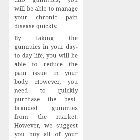
will be able to manage
your chronic pain
disease quickly.
By taking the
gummies in your day-
to-day life, you will be
able to reduce the
pain issue in your
body. However, you
need to quickly
purchase the best-
branded gummies
from the market.
However, we suggest
you buy all of your