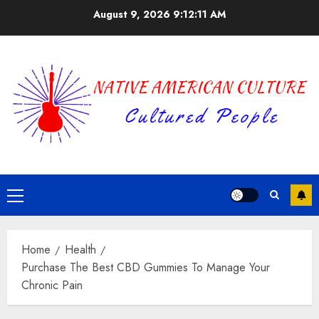
Skip
August 9, 2026
9:12:12 AM
to
content
Primary
Menu
Home
Health
Purchase The Best CBD Gummies To Manage Your
Chronic Pain