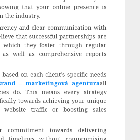
nowing that your online presence is
n the industry.
parency and clear communication with
elieve that successful partnerships are
e which they foster through regular
 as well as comprehensive reports
 based on each client’s specific needs
Brand – marketingová agentura
all
cies do. This means every strategy
fically towards achieving your unique
 website traffic or boosting sales
eir commitment towards delivering
ed timelines without compromising