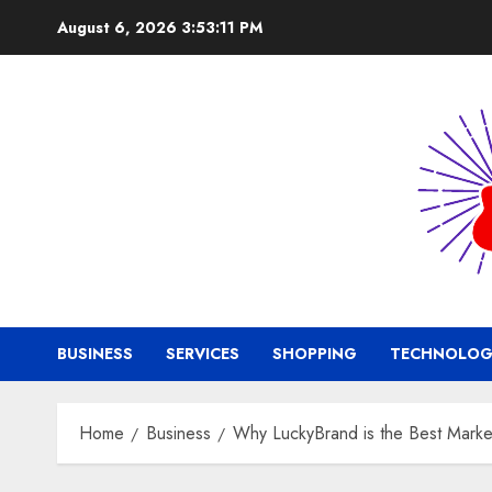
Skip
August 6, 2026
3:53:12 PM
to
content
BUSINESS
SERVICES
SHOPPING
TECHNOLOG
Home
Business
Why LuckyBrand is the Best Marke