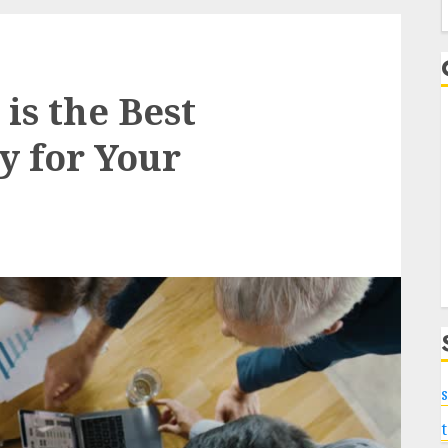
f
s the Best
y for Your
s