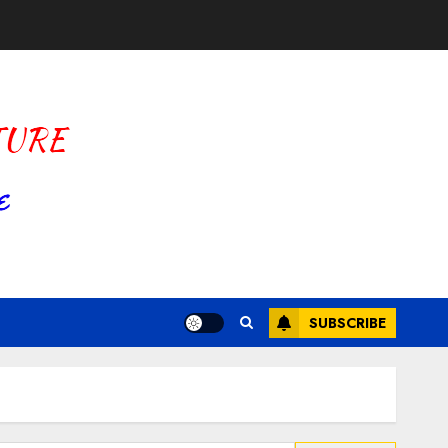
SUBSCRIBE