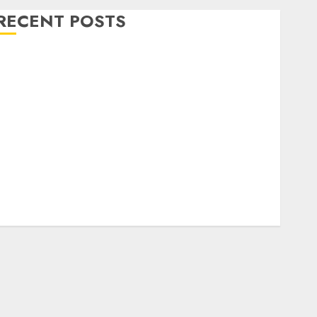
RECENT POSTS
Level Up with Game Theory Merch Featuring
Exclusive Designs
Popular Steven Universe Merchandise That Fans
Love
Shop Comfortable Tees at the Sepultura Official
Store
Complete Guide to Distractible MerchOfficial Merch
Items
A Personal Journey with Brown Mulch:
Transforming My Garden