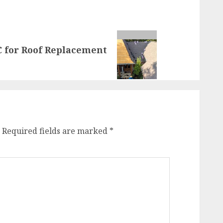
 for Roof Replacement
Required fields are marked
*