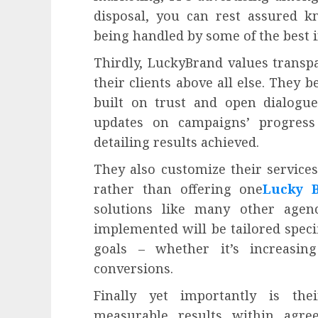
disposal, you can rest assured k
being handled by some of the best i
Thirdly, LuckyBrand values trans
their clients above all else. They b
built on trust and open dialogu
updates on campaigns’ progress
detailing results achieved.
They also customize their services
rather than offering one
Lucky 
solutions like many other agen
implemented will be tailored speci
goals – whether it’s increasing
conversions.
Finally yet importantly is th
measurable results within agre