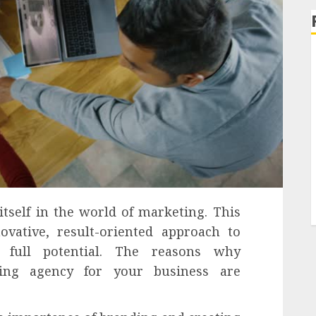
self in the world of marketing. This
ovative, result-oriented approach to
r full potential. The reasons why
ing agency for your business are