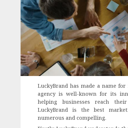
LuckyBrand has made a name for it
agency is well-known for its inn
helping businesses reach thei
LuckyBrand is the best market
numerous and compelling.