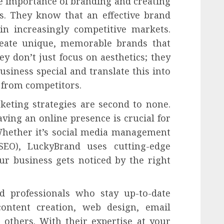
e importance of branding and creating
ss. They know that an effective brand
in increasingly competitive markets.
reate unique, memorable brands that
y don’t just focus on aesthetics; they
siness special and translate this into
t from competitors.
keting strategies are second to none.
aving an online presence is crucial for
Whether it’s social media management
SEO), LuckyBrand uses cutting-edge
ur business gets noticed by the right
d professionals who stay up-to-date
content creation, web design, email
others. With their expertise at your