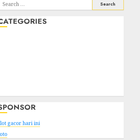
Search
or:
CATEGORIES
Business
Services
Shopping
Technology
Health
Entertainment
Game
Travel
SPONSOR
lot gacor hari ini
toto