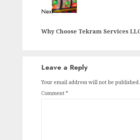
Next
Next
Why Choose Tekram Services LLC
post:
Leave a Reply
Your email address will not be published.
Comment
*