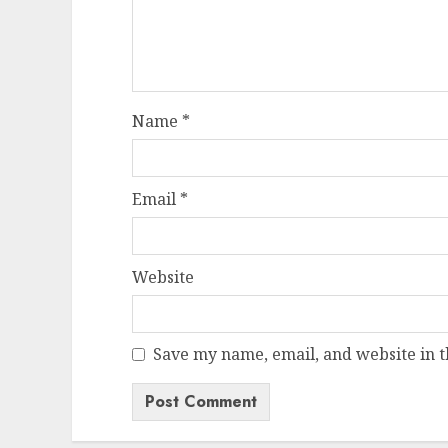
Name
*
Email
*
Website
Save my name, email, and website in t