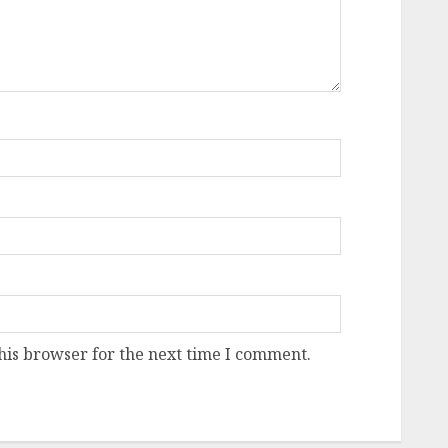
his browser for the next time I comment.