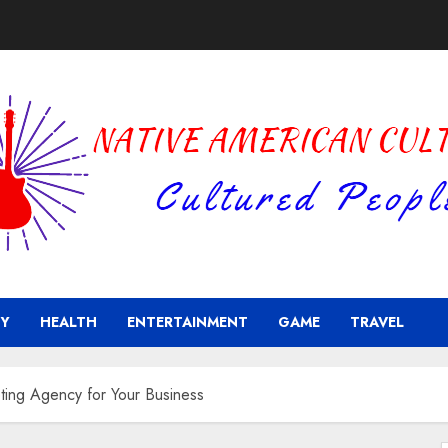
Y
HEALTH
ENTERTAINMENT
GAME
TRAVEL
ting Agency for Your Business