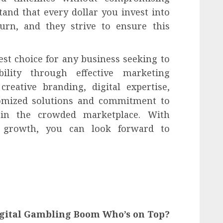
tand that every dollar you invest into
urn, and they strive to ensure this
est choice for any business seeking to
ability through effective marketing
creative branding, digital expertise,
omized solutions and commitment to
in the crowded marketplace. With
 growth, you can look forward to
igital Gambling Boom Who’s on Top?