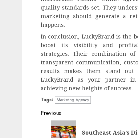
quality standards set. They unders
marketing should generate a ret
happens.
In conclusion, LuckyBrand is the b
boost its visibility and profit
strategies. Their combination of 
transparent communication, cust
results makes them stand out 
LuckyBrand as your partner in
achieving new heights of success.
Tags:
Marketing Agency
Post
Previous
navigation
Previous
Southeast Asia’s D
post: