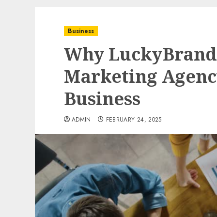
Business
Why LuckyBrand i
Marketing Agenc
Business
ADMIN
FEBRUARY 24, 2025