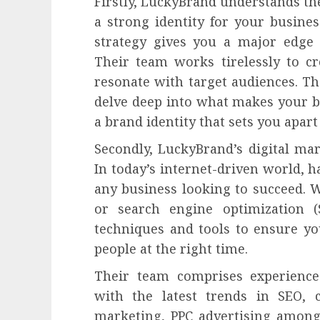
Firstly, LuckyBrand understands th
a strong identity for your busine
strategy gives you a major edge 
Their team works tirelessly to c
resonate with target audiences. The
delve deep into what makes your bu
a brand identity that sets you apar
Secondly, LuckyBrand’s digital mar
In today’s internet-driven world, h
any business looking to succeed. 
or search engine optimization (
techniques and tools to ensure yo
people at the right time.
Their team comprises experience
with the latest trends in SEO, 
marketing, PPC advertising among 