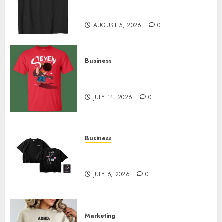
Merch Featuring Exclusive
Designs
AUGUST 5, 2026
0
Business
Popular Steven Universe
Merchandise That Fans Love
JULY 14, 2026
0
Business
Shop Comfortable Tees at the
Sepultura Official Store
JULY 6, 2026
0
Marketing