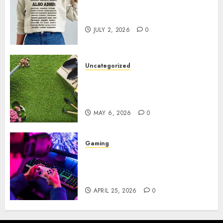
Complete Guide to Distractible
MerchOfficial Merch Items
JULY 2, 2026
0
Uncategorized
A Personal Journey with
Brown Mulch: Transforming
My Garden
MAY 6, 2026
0
Gaming
Improve Gun Control Under
Pressure with R6S Recoil No
Script
APRIL 25, 2026
0