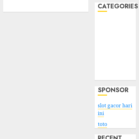
CATEGORIES
Business
Services
Shopping
Technology
Health
Entertainment
Game
Travel
SPONSOR
slot gacor hari
ini
toto
RECENT