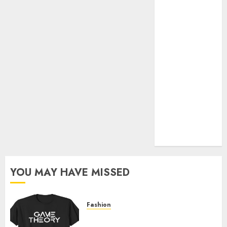
Official Store
Complete
Guide to
Distractible
MerchOfficial
Merch Items
A Personal
Journey with
Brown Mulch:
Transforming
My Garden
YOU MAY HAVE MISSED
Fashion
Level Up with Game Theory