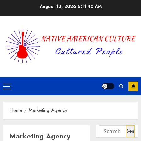
Skip
August 10, 2026
6:11:40 AM
to
content
Primary
Menu
Home
Marketing Agency
Search
Marketing Agency
for: