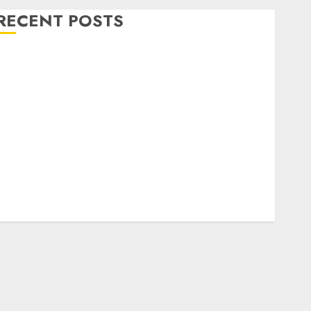
RECENT POSTS
Level Up with Game Theory Merch Featuring
Exclusive Designs
Popular Steven Universe Merchandise That Fans
Love
Shop Comfortable Tees at the Sepultura Official
Store
Complete Guide to Distractible MerchOfficial Merch
Items
A Personal Journey with Brown Mulch:
Transforming My Garden