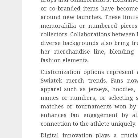
or co-branded items have become 
around new launches. These limite
memorabilia or numbered pieces 
collectors. Collaborations between
diverse backgrounds also bring fr
her merchandise line, blending 
fashion elements.
Customization options represent 
Swiatek merch trends. Fans now
apparel such as jerseys, hoodies,
names or numbers, or selecting s
matches or tournaments won by S
enhances fan engagement by all
connection to the athlete uniquely.
Digital innovation plays a crucia