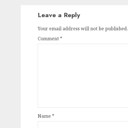
Leave a Reply
Your email address will not be published.
Comment
*
Name
*