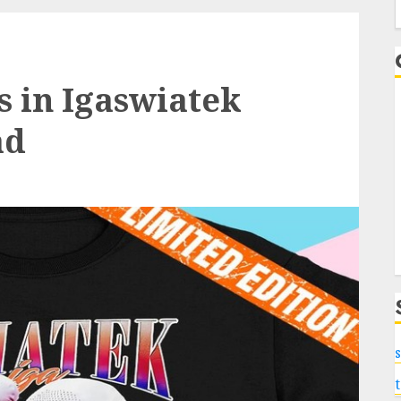
f
s in Igaswiatek
ad
s