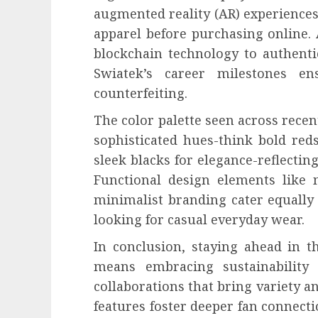
augmented reality (AR) experiences
apparel before purchasing online. 
blockchain technology to authentic
Swiatek’s career milestones e
counterfeiting.
The color palette seen across recen
sophisticated hues-think bold re
sleek blacks for elegance-reflecting
Functional design elements like 
minimalist branding cater equally 
looking for casual everyday wear.
In conclusion, staying ahead in 
means embracing sustainability i
collaborations that bring variety a
features foster deeper fan connecti