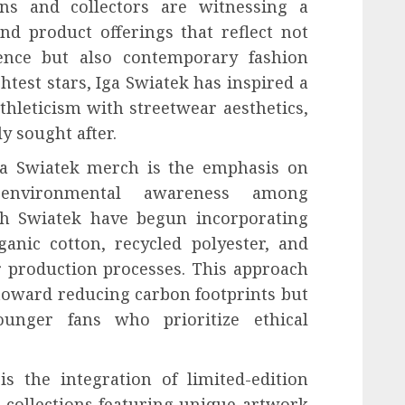
ns and collectors are witnessing a
and product offerings that reflect not
nence but also contemporary fashion
ghtest stars, Iga Swiatek has inspired a
hleticism with streetwear aesthetics,
 sought after.
Iga Swiatek merch is the emphasis on
g environmental awareness among
th Swiatek have begun incorporating
ganic cotton, recycled polyester, and
r production processes. This approach
 toward reducing carbon footprints but
ounger fans who prioritize ethical
s the integration of limited-edition
e collections featuring unique artwork