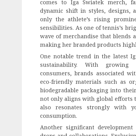
comes to Iga Swiatek merch, fa
dynamic shift in styles, designs, 
only the athlete’s rising promi
sensibilities. As one of tennis’s bri
wave of merchandise that blends at
making her branded products highly
One notable trend in the latest 
sustainability. With growin
consumers, brands associated wi
eco-friendly materials such as or
biodegradable packaging into thei
not only aligns with global efforts
also resonates strongly with y
consumption.
Another significant development i
drops and collaborations. Exclusiv