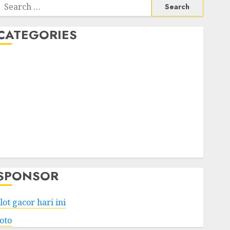
Search
or:
CATEGORIES
Business
Services
Shopping
Technology
Health
Entertainment
Game
Travel
SPONSOR
lot gacor hari ini
toto