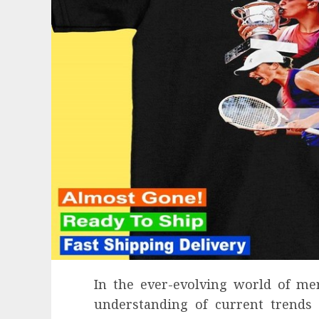
In the ever-evolving world of me
understanding of current trends