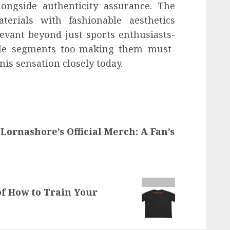
ongside authenticity assurance. The
terials with fashionable aesthetics
evant beyond just sports enthusiasts-
tyle segments too-making them must-
nis sensation closely today.
 Lornashore’s Official Merch: A Fan’s
of How to Train Your