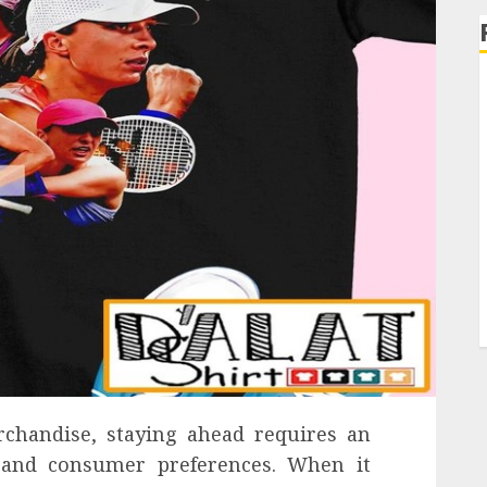
rchandise, staying ahead requires an
 and consumer preferences. When it