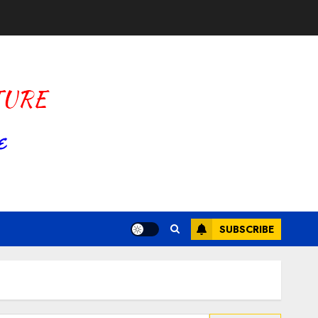
SUBSCRIBE