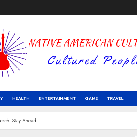
Y
HEALTH
ENTERTAINMENT
GAME
TRAVEL
Merch: Stay Ahead