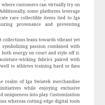
 where customers can virtually try on
Additionally, some platforms leverage
ate rare collectible items tied to Iga
nsuring provenance and preventing
t collections leans towards vibrant yet
ds symbolizing passion combined with
 both energy on court and style off it.
moisture-wicking fabrics paired with
well to athletes training hard or fans
the realm of Iga Swiatek merchandise
nitiatives while enjoying exclusive
nd uniqueness into play. Customization
ons whereas cutting-edge digital tools