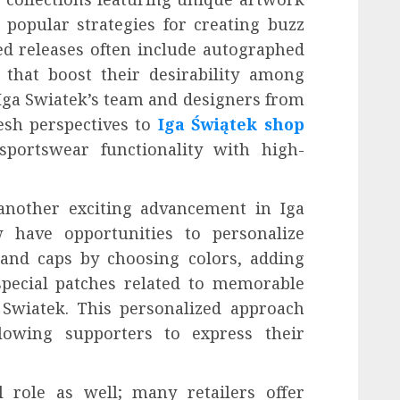
popular strategies for creating buzz
d releases often include autographed
that boost their desirability among
 Iga Swiatek’s team and designers from
esh perspectives to
Iga Świątek shop
sportswear functionality with high-
another exciting advancement in Iga
 have opportunities to personalize
 and caps by choosing colors, adding
pecial patches related to memorable
wiatek. This personalized approach
owing supporters to express their
l role as well; many retailers offer