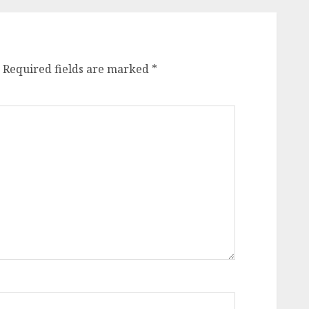
Required fields are marked
*