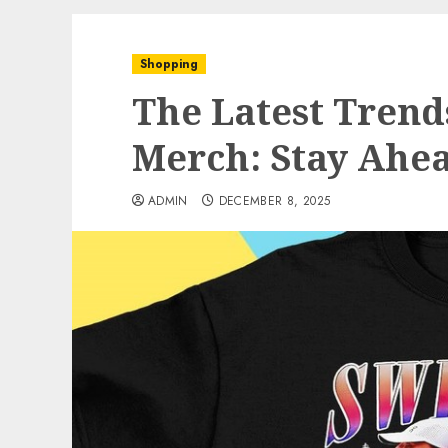
Shopping
The Latest Trend
Merch: Stay Ahe
ADMIN
DECEMBER 8, 2025