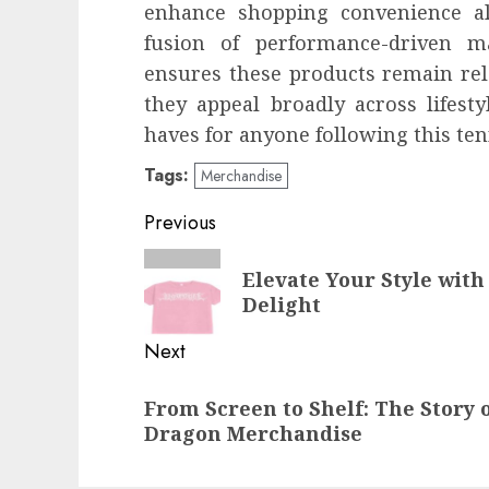
enhance shopping convenience al
fusion of performance-driven ma
ensures these products remain rel
they appeal broadly across lifes
haves for anyone following this ten
Tags:
Merchandise
Post
Previous
navigation
Previous
Elevate Your Style with
post:
Delight
Next
Next
From Screen to Shelf: The Story 
post:
Dragon Merchandise