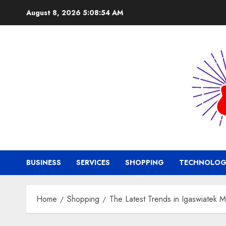
Skip
August 8, 2026
5:08:55 AM
to
content
BUSINESS
SERVICES
SHOPPING
TECHNOLOG
Home
Shopping
The Latest Trends in Igaswiatek 