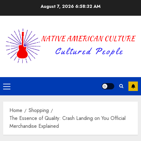
Skip
August 7, 2026
6:58:33 AM
to
content
Primary
Menu
Home
Shopping
The Essence of Quality: Crash Landing on You Official
Merchandise Explained