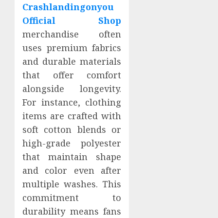
Crashlandingonyou
Official Shop
merchandise often
uses premium fabrics
and durable materials
that offer comfort
alongside longevity.
For instance, clothing
items are crafted with
soft cotton blends or
high-grade polyester
that maintain shape
and color even after
multiple washes. This
commitment to
durability means fans