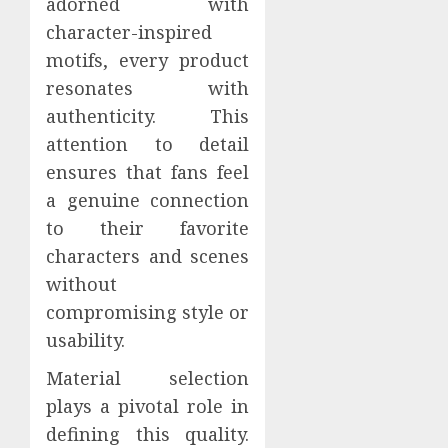
adorned with
character-inspired
motifs, every product
resonates with
authenticity. This
attention to detail
ensures that fans feel
a genuine connection
to their favorite
characters and scenes
without
compromising style or
usability.
Material selection
plays a pivotal role in
defining this quality.