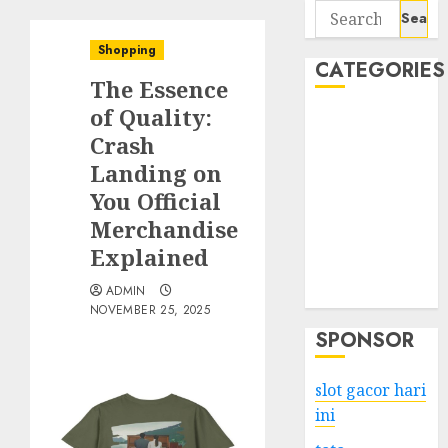
Search
for:
Shopping
CATEGORIES
The Essence
of Quality:
Business
Crash
Services
Landing on
Shopping
Technology
You Official
Health
Merchandise
Entertainment
Explained
Game
ADMIN
Travel
NOVEMBER 25, 2025
SPONSOR
slot gacor hari
ini