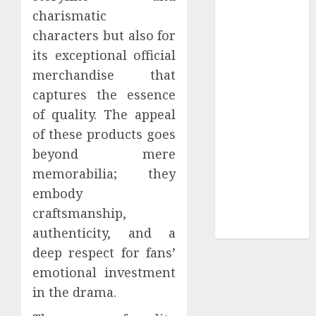
charismatic
Tees at the
characters but also for
Sepultura
Official Store
its exceptional official
Complete
merchandise that
Guide to
captures the essence
Distractible
of quality. The appeal
MerchOfficial
of these products goes
Merch Items
beyond mere
A Personal
memorabilia; they
Journey with
embody
Brown Mulch:
Transforming
craftsmanship,
My Garden
authenticity, and a
deep respect for fans’
emotional investment
in the drama.