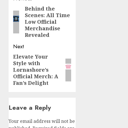
navigation
Behind the
Previous
Scenes: All Time
post:
Low Official
Merchandise
Revealed
Next
Elevate Your
Next
Style with
post:
Lornashore’s
Official Merch: A
Fan’s Delight
Leave a Reply
Your email address will not be