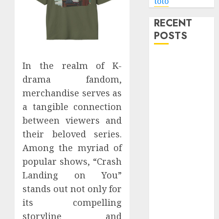
toto
RECENT
POSTS
Level Up with
In the realm of K-
Game Theory
drama fandom,
Merch
merchandise serves as
Featuring
a tangible connection
Exclusive
between viewers and
Designs
Popular
their beloved series.
Steven
Among the myriad of
Universe
popular shows, “Crash
Merchandise
Landing on You”
That Fans
stands out not only for
Love
its compelling
Shop
storyline and
Comfortable