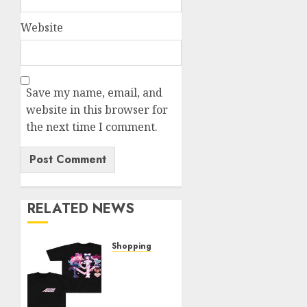
Website
Save my name, email, and
website in this browser for
the next time I comment.
RELATED NEWS
Shopping
Elevate
Your
Style: