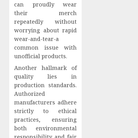
can proudly wear
their merch
repeatedly without
worrying about rapid
wear-and-tear-a
common issue with
unofficial products.
Another hallmark of
quality lies in
production standards.
Authorized
manufacturers adhere
strictly to ethical
practices, ensuring
both environmental
responsibility and fair