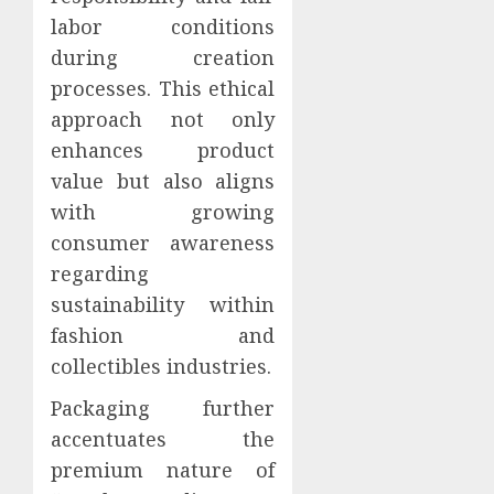
labor conditions
during creation
processes. This ethical
approach not only
enhances product
value but also aligns
with growing
consumer awareness
regarding
sustainability within
fashion and
collectibles industries.
Packaging further
accentuates the
premium nature of