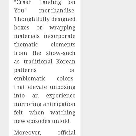
“Crash Landing on
You” merchandise.
Thoughtfully designed
boxes or wrapping
materials incorporate
thematic elements
from the show-such
as traditional Korean
patterns or
emblematic colors-
that elevate unboxing
into an experience
mirroring anticipation
felt when watching
new episodes unfold.
Moreover, official