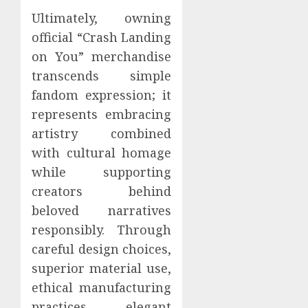
Ultimately, owning
official “Crash Landing
on You” merchandise
transcends simple
fandom expression; it
represents embracing
artistry combined
with cultural homage
while supporting
creators behind
beloved narratives
responsibly. Through
careful design choices,
superior material use,
ethical manufacturing
practices, elegant