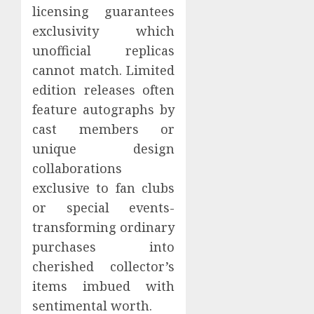
licensing guarantees
exclusivity which
unofficial replicas
cannot match. Limited
edition releases often
feature autographs by
cast members or
unique design
collaborations
exclusive to fan clubs
or special events-
transforming ordinary
purchases into
cherished collector’s
items imbued with
sentimental worth.