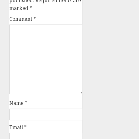
published.
Required fields are
marked
*
Comment
*
Name
*
Email
*