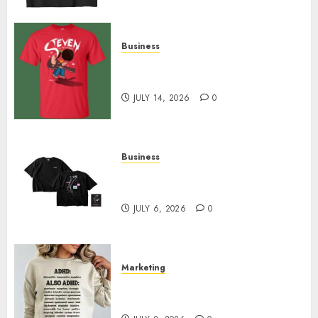
Business
Popular Steven Universe
Merchandise That Fans Love
JULY 14, 2026
0
Business
Shop Comfortable Tees at the
Sepultura Official Store
JULY 6, 2026
0
Marketing
Complete Guide to Distractible
MerchOfficial Merch Items