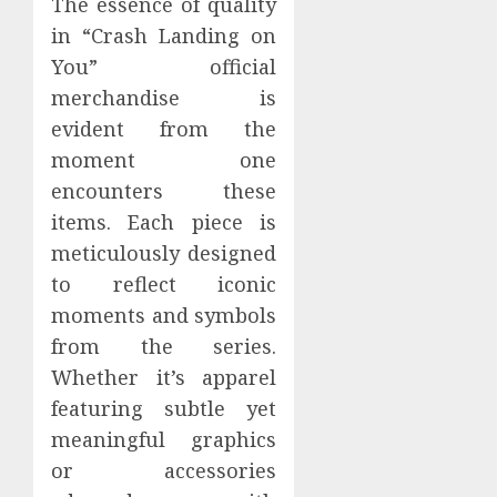
The essence of quality
in “Crash Landing on
You” official
merchandise is
evident from the
moment one
encounters these
items. Each piece is
meticulously designed
to reflect iconic
moments and symbols
from the series.
Whether it’s apparel
featuring subtle yet
meaningful graphics
or accessories