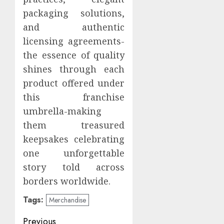
packaging solutions,
and authentic
licensing agreements-
the essence of quality
shines through each
product offered under
this franchise
umbrella-making
them treasured
keepsakes celebrating
one unforgettable
story told across
borders worldwide.
Tags:
Merchandise
Post
Previous