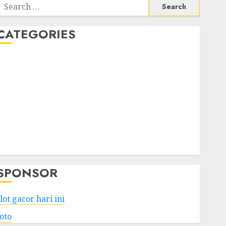
Search
or:
CATEGORIES
Business
Services
Shopping
Technology
Health
Entertainment
Game
Travel
SPONSOR
lot gacor hari ini
toto