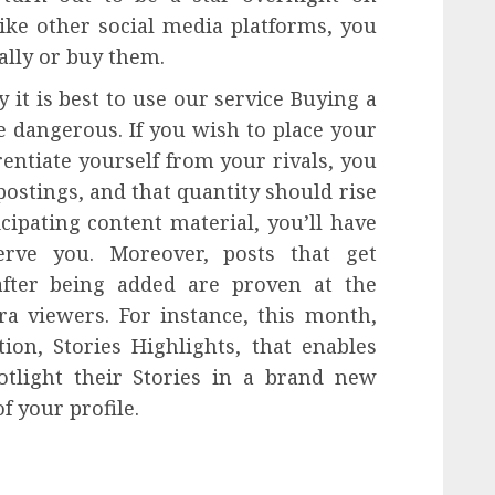
ike other social media platforms, you
ally or buy them.
it is best to use our service Buying a
be dangerous. If you wish to place your
rentiate yourself from your rivals, you
ostings, and that quantity should rise
cipating content material, you’ll have
rve you. Moreover, posts that get
after being added are proven at the
ra viewers. For instance, this month,
ion, Stories Highlights, that enables
otlight their Stories in a brand new
f your profile.