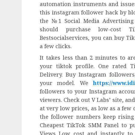
automation instruments and issues 
this instagram follower hack by bl
the №1 Social Media Advertisin
should purchase low-cost T
Bestsocialservices, you can buy Tik
a few clicks.
It takes less than 2 minutes to ar
your tiktok profile. One rated T
Delivery. Buy Instagram followers
your model. We
https://www.idi
followers to your Instagram accou
viewers. Check out V Labs’ site, and
at very low prices, as low as a few
the follower numbers keep rising
Cheapest TikTok SMM Panel to pu
Views Low cost and instantly to