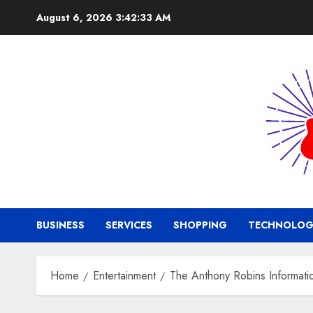
Skip
August 6, 2026
3:42:34 AM
to
content
BUSINESS
SERVICES
SHOPPING
TECHNOLOG
Home
Entertainment
The Anthony Robins Informati