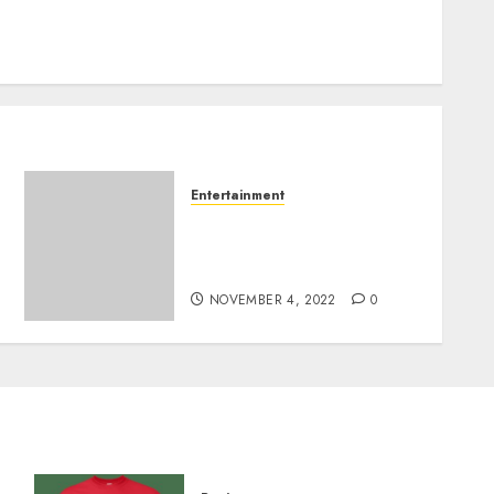
Entertainment
It’s the Aspect of Excessive
Instagram Algorithms
Hardly ever Seen.
NOVEMBER 4, 2022
0