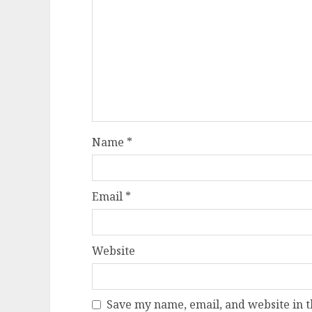
Name
*
Email
*
Website
Save my name, email, and website in t