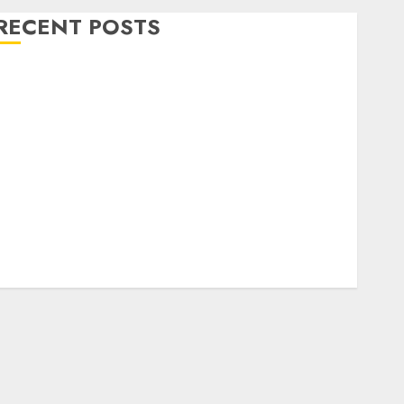
RECENT POSTS
Level Up with Game Theory Merch Featuring
Exclusive Designs
Popular Steven Universe Merchandise That Fans
Love
Shop Comfortable Tees at the Sepultura Official
Store
Complete Guide to Distractible MerchOfficial Merch
Items
A Personal Journey with Brown Mulch:
Transforming My Garden