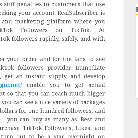
stiff penalties to customers that use
ocking your account. RealSubscriber is
g and marketing platform where you
ikTok Followers on TikTok. At
Tok followers rapidly, safely, and with
ea your order and for the fans to see
ikTok followers provider. Immediate
, get an instant supply, and develop
gic.net/
enable you to get actual
nt so that you can reach much bigger
 you can see a nice variety of packages
 dollars for one hundred followers, and
 – you can buy as many as. Best and
rchase TikTok Followers, Likes, and
 turn out to be a star overnight on