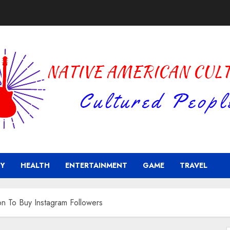
Y
HEALTH
ENTERTAINMENT
GAME
TRAVEL
on To Buy Instagram Followers