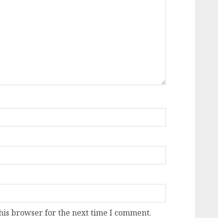
his browser for the next time I comment.