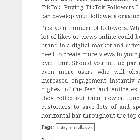
TikTok. Buying TikTok Followers L
can develop your followers organic
Pick your number of followers. Why 
lot of likes or views online could 
brand in a digital market and diffe
need to create more views in your p
over time. Should you put up parti
even more users who will obse
increased engagement instantly 
highest of the feed and entice ext
they rolled out their newest funct
customers to save lots of and sp
horizontal bar throughout the top o
Tags:
Instagram followers