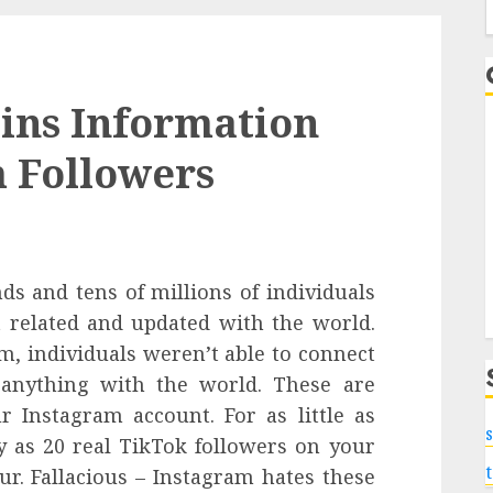
f
ins Information
 Followers
s and tens of millions of individuals
t related and updated with the world.
m, individuals weren’t able to connect
 anything with the world. These are
r Instagram account. For as little as
s
y as 20 real TikTok followers on your
r. Fallacious – Instagram hates these