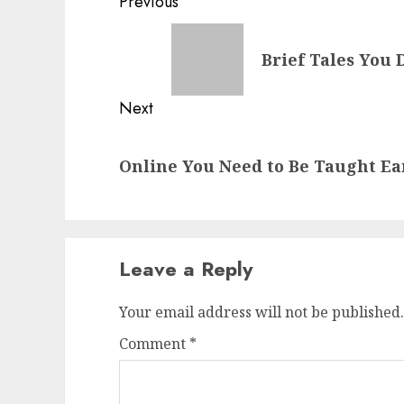
Post
Previous
navigation
Previous
Brief Tales You 
post:
Next
Next
Online You Need to Be Taught Ea
post:
Leave a Reply
Your email address will not be published.
Comment
*