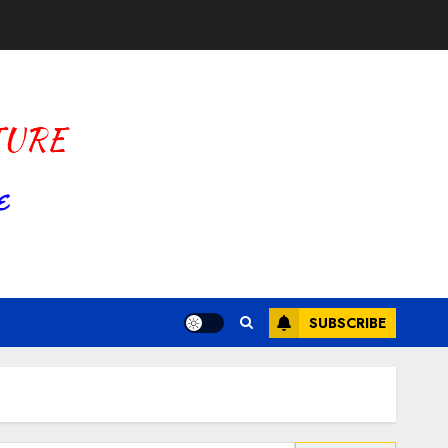
SUBSCRIBE