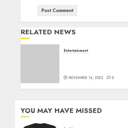
RELATED NEWS
Entertainment
The Trustworthy to
Goodness Reality On Buy
Instagram Followers
NOVEMBER 14, 2022
0
YOU MAY HAVE MISSED