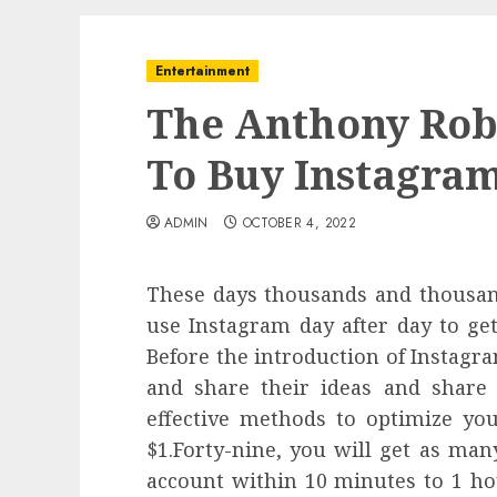
Entertainment
The Anthony Rob
To Buy Instagram
ADMIN
OCTOBER 4, 2022
These days thousands and thousand
use Instagram day after day to ge
Before the introduction of Instagra
and share their ideas and share
effective methods to optimize you
$1.Forty-nine, you will get as man
account within 10 minutes to 1 hou