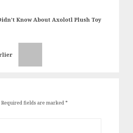
Didn’t Know About Axolotl Plush Toy
rlier
Required fields are marked
*