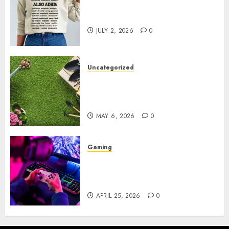
Complete Guide to Distractible
MerchOfficial Merch Items
JULY 2, 2026
0
Uncategorized
A Personal Journey with
Brown Mulch: Transforming
My Garden
MAY 6, 2026
0
Gaming
Improve Gun Control Under
Pressure with R6S Recoil No
Script
APRIL 25, 2026
0