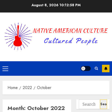
Skip
August 8, 2026
10:12:58 PM
to
content
Primary
Menu
Home
2022
October
Search
Month:
October 2022
for: