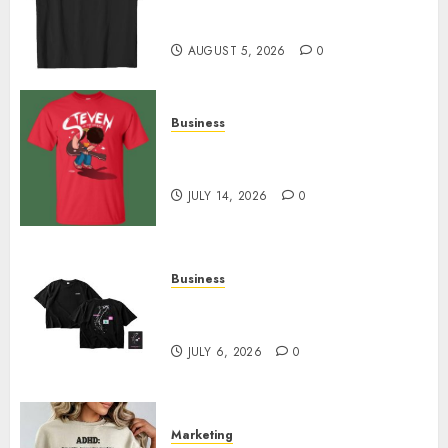
Merch Featuring Exclusive
Designs
AUGUST 5, 2026
0
Business
Popular Steven Universe
Merchandise That Fans Love
JULY 14, 2026
0
Business
Shop Comfortable Tees at the
Sepultura Official Store
JULY 6, 2026
0
Marketing