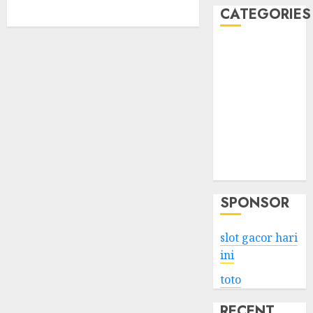
CATEGORIES
Business
Services
Shopping
Technology
Health
Entertainment
Game
Travel
SPONSOR
slot gacor hari
ini
toto
RECENT