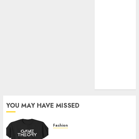
Official Store
Complete
Guide to
Distractible
MerchOfficial
Merch Items
A Personal
Journey with
Brown Mulch:
Transforming
My Garden
YOU MAY HAVE MISSED
Fashion
Level Up with Game Theory