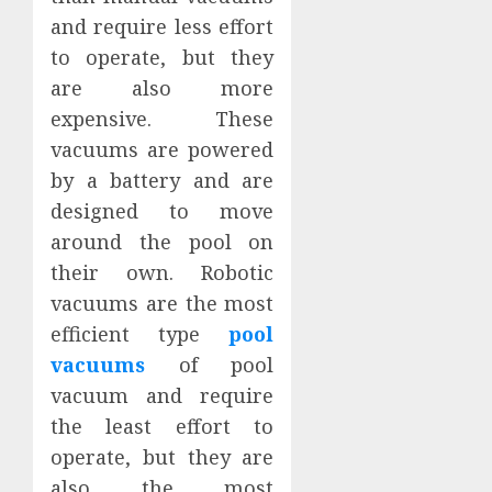
and require less effort
to operate, but they
are also more
expensive. These
vacuums are powered
by a battery and are
designed to move
around the pool on
their own. Robotic
vacuums are the most
efficient type
pool
vacuums
of pool
vacuum and require
the least effort to
operate, but they are
also the most