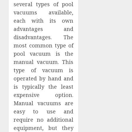
several types of pool
vacuums available,
each with its own
advantages and
disadvantages. The
most common type of
pool vacuum is the
manual vacuum. This
type of vacuum is
operated by hand and
is typically the least
expensive option.
Manual vacuums are
easy to use and
require no additional
equipment, but they