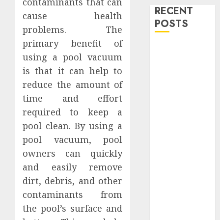
contaminants that can
RECENT
cause health
POSTS
problems. The
primary benefit of
Level Up with
using a pool vacuum
Game Theory
is that it can help to
Merch
reduce the amount of
Featuring
Exclusive
time and effort
Designs
required to keep a
Popular
pool clean. By using a
Steven
pool vacuum, pool
Universe
owners can quickly
Merchandise
and easily remove
That Fans
dirt, debris, and other
Love
contaminants from
Shop
the pool’s surface and
Comfortable
Tees at the