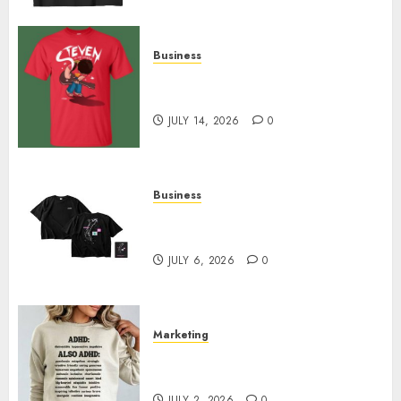
Business
Popular Steven Universe
Merchandise That Fans Love
JULY 14, 2026
0
Business
Shop Comfortable Tees at the
Sepultura Official Store
JULY 6, 2026
0
Marketing
Complete Guide to Distractible
MerchOfficial Merch Items
JULY 2, 2026
0