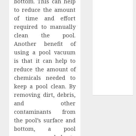
bottom. This can help
Sepultura
to reduce the amount
Official Store
of time and effort
Complete
required to manually
Guide to
clean the pool.
Distractible
Another benefit of
MerchOfficial
using a pool vacuum
Merch Items
is that it can help to
A Personal
Journey with
reduce the amount of
Brown Mulch:
chemicals needed to
Transforming
keep a pool clean. By
My Garden
removing dirt, debris,
and other
contaminants from
the pool’s surface and
bottom, a pool