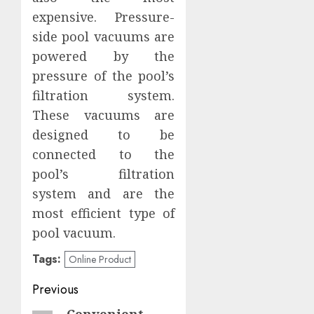
expensive. Pressure-
side pool vacuums are
powered by the
pressure of the pool’s
filtration system.
These vacuums are
designed to be
connected to the
pool’s filtration
system and are the
most efficient type of
pool vacuum.
Tags:
Online Product
Post
Previous
Convenient