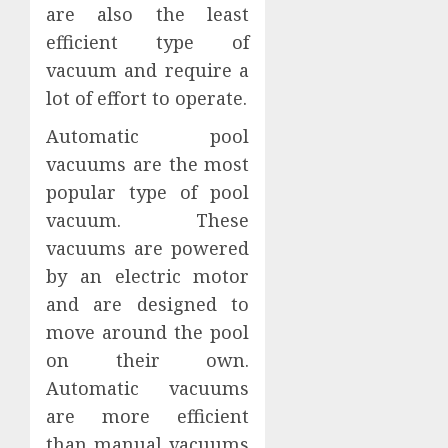
are also the least
efficient type of
vacuum and require a
lot of effort to operate.
Automatic pool
vacuums are the most
popular type of pool
vacuum. These
vacuums are powered
by an electric motor
and are designed to
move around the pool
on their own.
Automatic vacuums
are more efficient
than manual vacuums