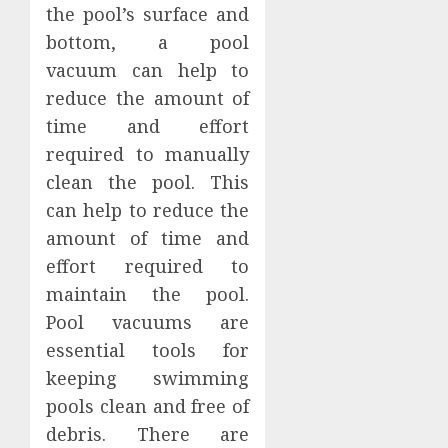
the pool’s surface and
bottom, a pool
vacuum can help to
reduce the amount of
time and effort
required to manually
clean the pool. This
can help to reduce the
amount of time and
effort required to
maintain the pool.
Pool vacuums are
essential tools for
keeping swimming
pools clean and free of
debris. There are