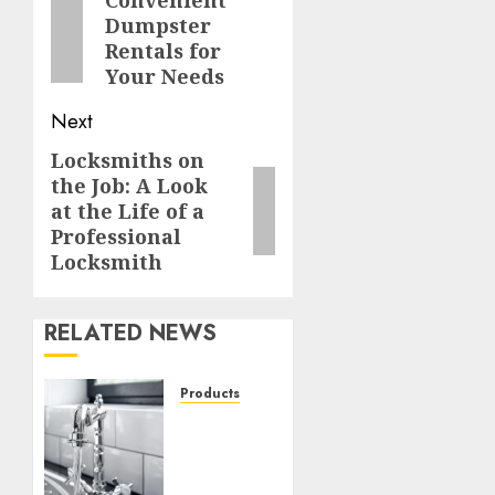
navigation
Previous
Dumpster
post:
Rentals for
Your Needs
Next
Locksmiths on
Next
the Job: A Look
post:
at the Life of a
Professional
Locksmith
RELATED NEWS
Products
Gleaming
Elegance:
Transform
Your