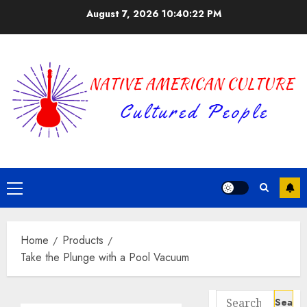
Skip
August 7, 2026
10:40:23 PM
to
content
Primary
Menu
Home
Products
Take the Plunge with a Pool Vacuum
Search