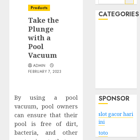
for:
Products
CATEGORIES
Take the
Plunge
Business
with a
Services
Pool
Shopping
Technology
Vacuum
Health
ADMIN
Entertainment
FEBRUARY 7, 2023
Game
Travel
By using a pool
SPONSOR
vacuum, pool owners
slot gacor hari
can ensure that their
ini
pool is free of dirt,
bacteria, and other
toto