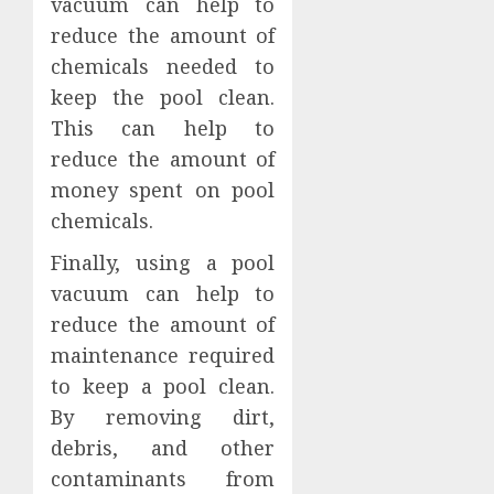
vacuum can help to
reduce the amount of
chemicals needed to
keep the pool clean.
This can help to
reduce the amount of
money spent on pool
chemicals.
Finally, using a pool
vacuum can help to
reduce the amount of
maintenance required
to keep a pool clean.
By removing dirt,
debris, and other
contaminants from