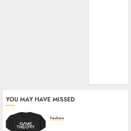
Official Store
Complete
Guide to
Distractible
MerchOfficial
Merch Items
A Personal
Journey with
Brown Mulch:
Transforming
My Garden
YOU MAY HAVE MISSED
Fashion
Level Up with Game Theory