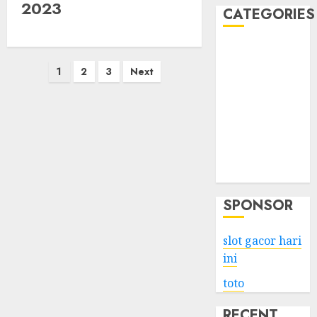
2023
CATEGORIES
Business
Posts
Services
1
2
3
Next
Shopping
pagination
Technology
Health
Entertainment
Game
Travel
SPONSOR
slot gacor hari
ini
toto
RECENT