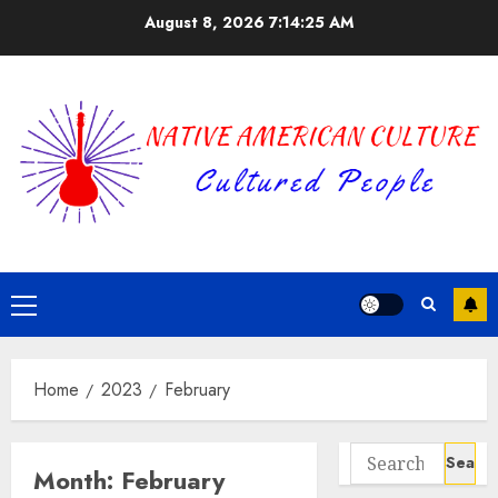
Skip
August 8, 2026
7:14:26 AM
to
content
Primary
Menu
Home
2023
February
Search
Month:
February
for: