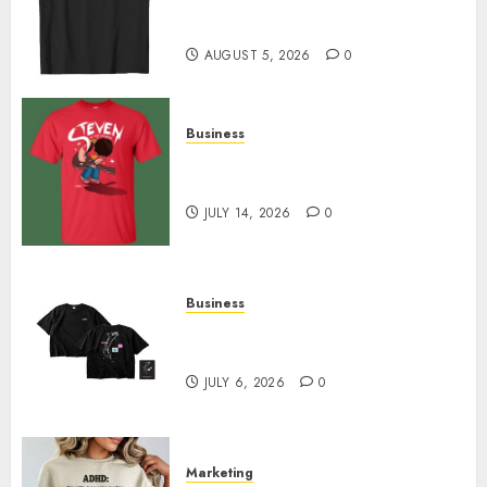
Merch Featuring Exclusive
Designs
AUGUST 5, 2026
0
Business
Popular Steven Universe
Merchandise That Fans Love
JULY 14, 2026
0
Business
Shop Comfortable Tees at the
Sepultura Official Store
JULY 6, 2026
0
Marketing