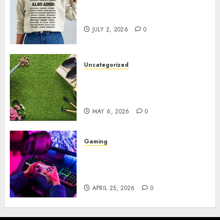
Complete Guide to Distractible
MerchOfficial Merch Items
JULY 2, 2026
0
Uncategorized
A Personal Journey with
Brown Mulch: Transforming
My Garden
MAY 6, 2026
0
Gaming
Improve Gun Control Under
Pressure with R6S Recoil No
Script
APRIL 25, 2026
0