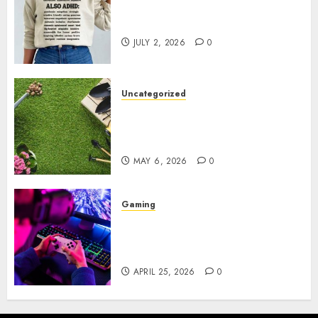
Complete Guide to Distractible
MerchOfficial Merch Items
JULY 2, 2026
0
Uncategorized
A Personal Journey with
Brown Mulch: Transforming
My Garden
MAY 6, 2026
0
Gaming
Improve Gun Control Under
Pressure with R6S Recoil No
Script
APRIL 25, 2026
0