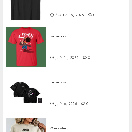
Merch Featuring Exclusive
Designs
AUGUST 5, 2026
0
Business
Popular Steven Universe
Merchandise That Fans Love
JULY 14, 2026
0
Business
Shop Comfortable Tees at the
Sepultura Official Store
JULY 6, 2026
0
Marketing