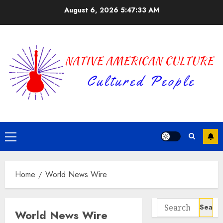
Skip
August 6, 2026
5:47:33 AM
to
content
Primary
Menu
Home
World News Wire
Search
World News Wire
for: