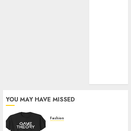
Official Store
Complete
Guide to
Distractible
MerchOfficial
Merch Items
A Personal
Journey with
Brown Mulch:
Transforming
My Garden
YOU MAY HAVE MISSED
Fashion
Level Up with Game Theory