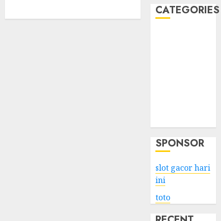
CATEGORIES
Business
Services
Shopping
Technology
Health
Entertainment
Game
Travel
SPONSOR
slot gacor hari
ini
toto
RECENT