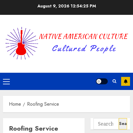
Skip
August 9, 2026
12:54:25 PM
to
content
Primary
Menu
Home
Roofing Service
Search
Roofing Service
for: