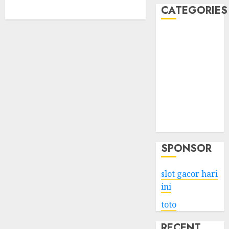
CATEGORIES
Business
Services
Shopping
Technology
Health
Entertainment
Game
Travel
SPONSOR
slot gacor hari
ini
toto
RECENT