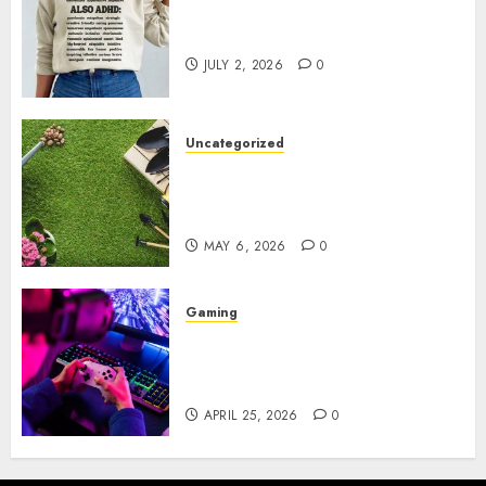
Complete Guide to Distractible
MerchOfficial Merch Items
JULY 2, 2026
0
Uncategorized
A Personal Journey with
Brown Mulch: Transforming
My Garden
MAY 6, 2026
0
Gaming
Improve Gun Control Under
Pressure with R6S Recoil No
Script
APRIL 25, 2026
0