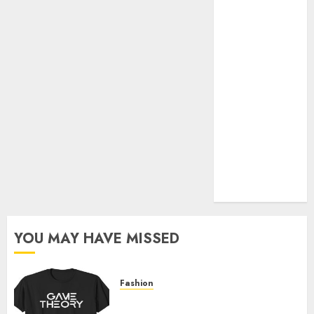
Official Store
Complete
Guide to
Distractible
MerchOfficial
Merch Items
A Personal
Journey with
Brown Mulch:
Transforming
My Garden
YOU MAY HAVE MISSED
Fashion
Level Up with Game Theory