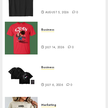
Merch Featuring Exclusive
Designs
AUGUST 5, 2026
0
Business
Popular Steven Universe
Merchandise That Fans Love
JULY 14, 2026
0
Business
Shop Comfortable Tees at the
Sepultura Official Store
JULY 6, 2026
0
Marketing