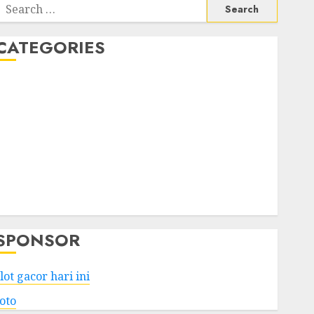
Search
or:
CATEGORIES
Business
Services
Shopping
Technology
Health
Entertainment
Game
Travel
SPONSOR
lot gacor hari ini
toto