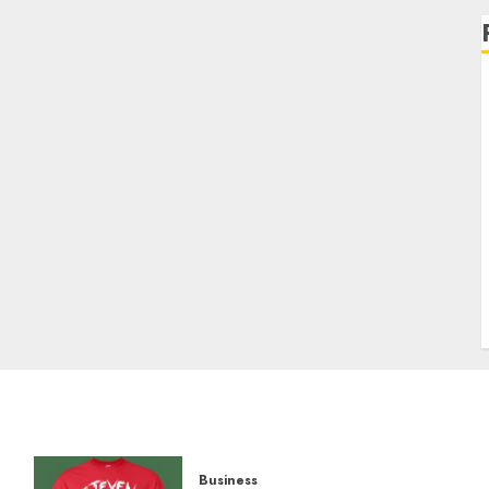
Business