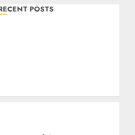
RECENT POSTS
Level Up with Game Theory Merch Featuring
Exclusive Designs
Popular Steven Universe Merchandise That Fans
Love
Shop Comfortable Tees at the Sepultura Official
Store
Complete Guide to Distractible MerchOfficial Merch
Items
A Personal Journey with Brown Mulch:
Transforming My Garden