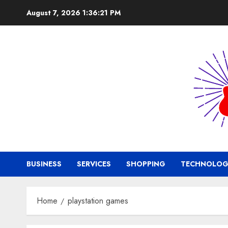
Skip
August 7, 2026
1:36:21 PM
to
content
BUSINESS
SERVICES
SHOPPING
TECHNOLOG
Home
playstation games