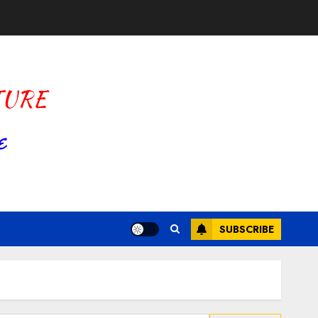
SUBSCRIBE