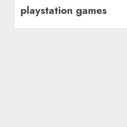
playstation games