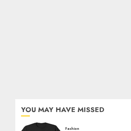
YOU MAY HAVE MISSED
Fashion