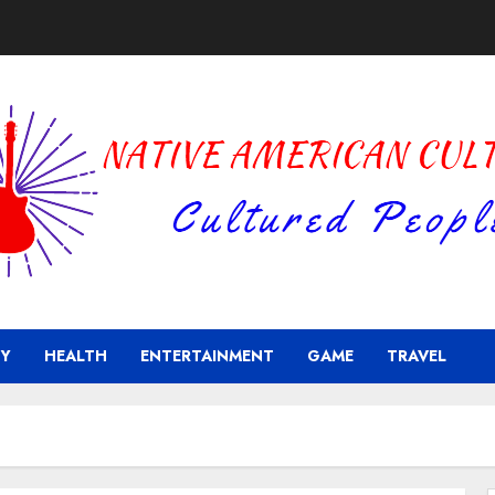
Y
HEALTH
ENTERTAINMENT
GAME
TRAVEL