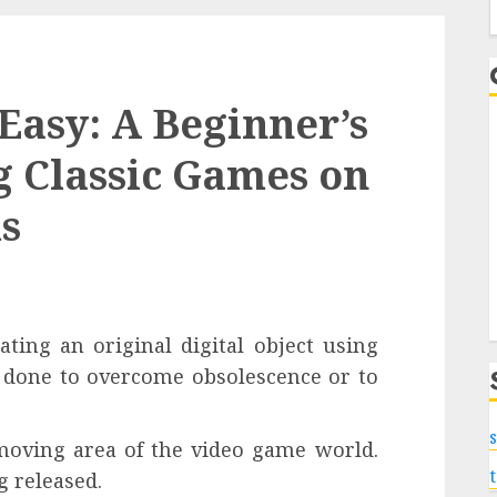
f
asy: A Beginner’s
g Classic Games on
s
ating an original digital object using
 done to overcome obsolescence or to
s
 moving area of the video game world.
 released.