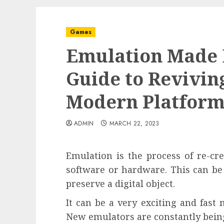
Games
Emulation Made E
Guide to Revivin
Modern Platform
ADMIN
MARCH 22, 2023
Emulation is the process of re-cre
software or hardware. This can be
preserve a digital object.
It can be a very exciting and fast
New emulators are constantly being