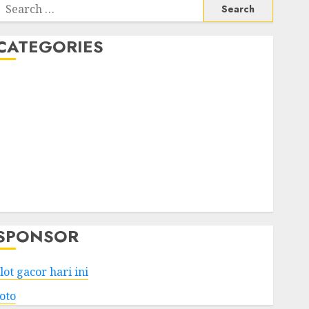
Search
or:
CATEGORIES
Business
Services
Shopping
Technology
Health
Entertainment
Game
Travel
SPONSOR
lot gacor hari ini
toto