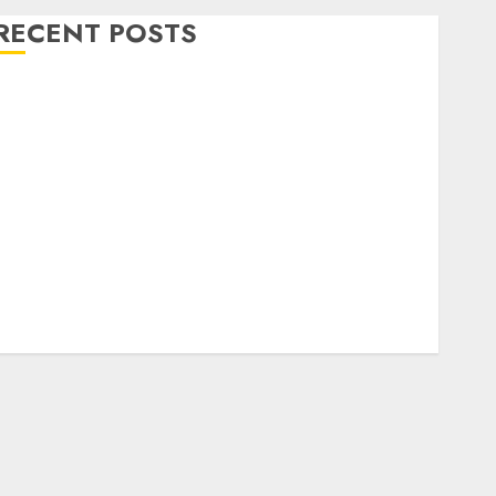
RECENT POSTS
Level Up with Game Theory Merch Featuring
Exclusive Designs
Popular Steven Universe Merchandise That Fans
Love
Shop Comfortable Tees at the Sepultura Official
Store
Complete Guide to Distractible MerchOfficial Merch
Items
A Personal Journey with Brown Mulch:
Transforming My Garden