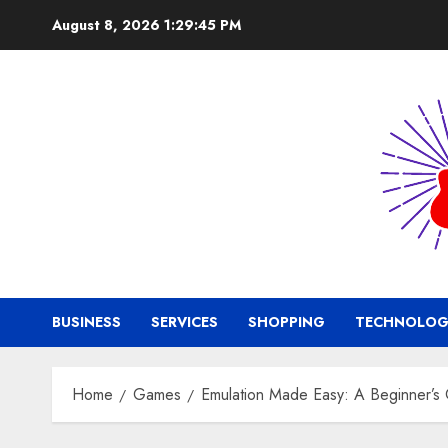
Skip
August 8, 2026
1:29:46 PM
to
content
BUSINESS
SERVICES
SHOPPING
TECHNOLOG
Home
Games
Emulation Made Easy: A Beginner’s 