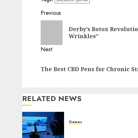
Post
Previous
navigation
Previous
Derby’s Botox Revolutio
post:
Wrinkles”
Next
Next
The Best CBD Pens for Chronic S
post:
RELATED NEWS
Games
Best Games for People Wh
Love Challenges