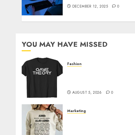
DECEMBER 12, 2025
0
YOU MAY HAVE MISSED
Fashion
Level Up with Game Theor
Merch Featuring Exclusive
Designs
AUGUST 5, 2026
0
Marketing
Complete Guide to
Distractible MerchOfficial
Merch Items