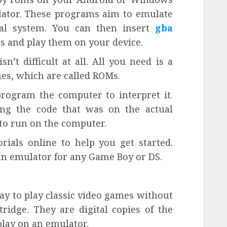
ulator. These programs aim to emulate
nal system. You can then insert
gba
rs and play them on your device.
n’t difficult at all. All you need is a
mes, which are called ROMs.
rogram the computer to interpret it.
ing the code that was on the actual
to run on the computer.
ials online to help you get started.
an emulator for any Game Boy or DS.
y to play classic video games without
ridge. They are digital copies of the
lay on an emulator.