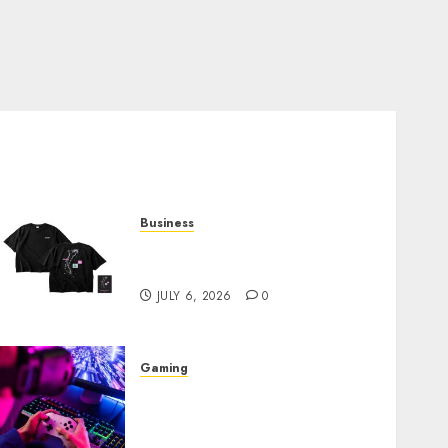
Business
Shop Comfortable Tees at
the Sepultura Official Store
JULY 6, 2026
0
Gaming
Improve Gun Control Under
Pressure with R6S Recoil No
Script