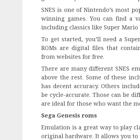
SNES is one of Nintendo’s most po
winning games. You can find a va
including classics like Super Mari
To get started, you’ll need a Su
ROMs are digital files that cont
from websites for free.
There are many different SNES emu
above the rest. Some of these inc
has decent accuracy. Others includ
be cycle-accurate. Those can be dif
are ideal for those who want the m
Sega Genesis roms
Emulation is a great way to play c
original hardware. It allows you t