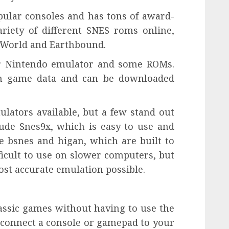
pular consoles and has tons of award-
riety of different SNES roms online,
o World and Earthbound.
per Nintendo emulator and some ROMs.
ain game data and can be downloaded
lators available, but a few stand out
lude Snes9x, which is easy to use and
e bsnes and higan, which are built to
ficult to use on slower computers, but
ost accurate emulation possible.
lassic games without having to use the
o connect a console or gamepad to your