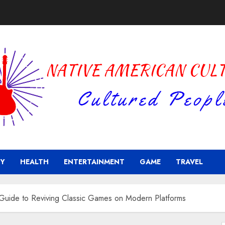
Y
HEALTH
ENTERTAINMENT
GAME
TRAVEL
Guide to Reviving Classic Games on Modern Platforms