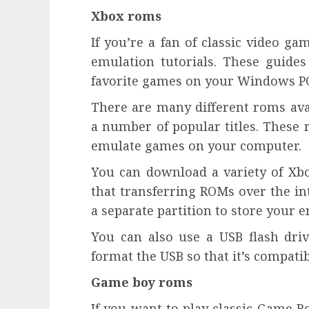
Xbox roms
If you’re a fan of classic video g
emulation tutorials. These guides
favorite games on your Windows PC
There are many different roms avai
a number of popular titles. These 
emulate games on your computer.
You can download a variety of Xbo
that transferring ROMs over the int
a separate partition to store your
You can also use a USB flash dri
format the USB so that it’s compati
Game boy roms
If you want to play classic Game