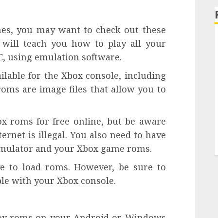
ames, you may want to check out these
 will teach you how to play all your
, using emulation software.
lable for the Xbox console, including
roms are image files that allow you to
x roms for free online, but be aware
ernet is illegal. You also need to have
 emulator and your Xbox game roms.
ve to load roms. However, be sure to
ble with your Xbox console.
 Boy roms on your Android or Windows