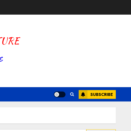
SUBSCRIBE