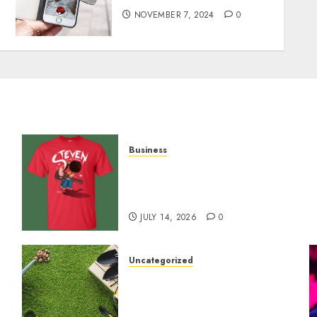
NOVEMBER 7, 2024
0
Business
y
Popular Steven Universe
Merchandise That Fans
Love
JULY 14, 2026
0
Uncategorized
A Personal Journey with
Brown Mulch:
Transforming My Garden