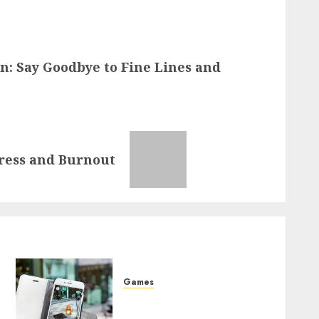
n: Say Goodbye to Fine Lines and
tress and Burnout
Games
o
The Ultimate Journey to
Pokemon Mastery