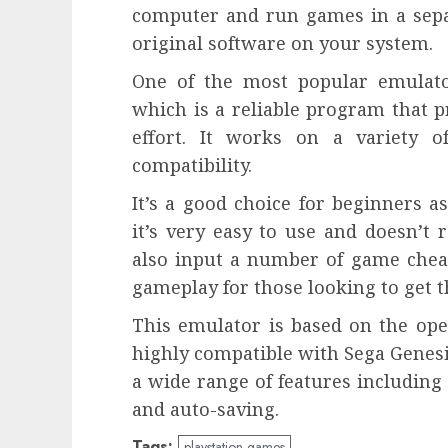
computer and run games in a separ
original software on your system.
One of the most popular emulato
which is a reliable program that pr
effort. It works on a variety 
compatibility.
It’s a good choice for beginners 
it’s very easy to use and doesn’t
also input a number of game che
gameplay for those looking to get t
This emulator is based on the ope
highly compatible with Sega Genesi
a wide range of features including
and auto-saving.
Tags:
playstation games