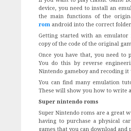
device, you need to install an em
the main functions of the origi
rom
android into the correct folde
Getting started with an emulator is
copy of the code of the original ga
Once you have that, you need to p
You do this by reverse engineer
Nintendo gameboy and recoding it 
You can find many emulation tutor
These will show you how to write 
Super nintendo roms
Super Nintendo roms are a great wa
having to purchase a physical cart
games that you can download and p