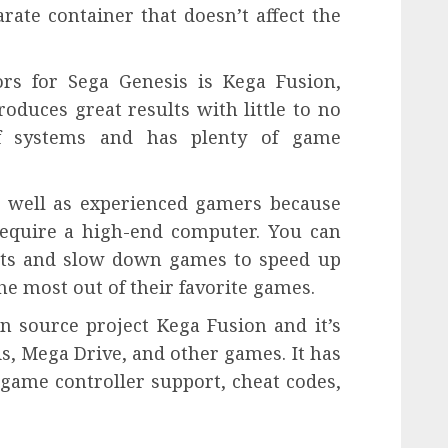
ate container that doesn’t affect the
rs for Sega Genesis is Kega Fusion,
oduces great results with little to no
of systems and has plenty of game
as well as experienced gamers because
 require a high-end computer. You can
ats and slow down games to speed up
he most out of their favorite games.
n source project Kega Fusion and it’s
s, Mega Drive, and other games. It has
 game controller support, cheat codes,