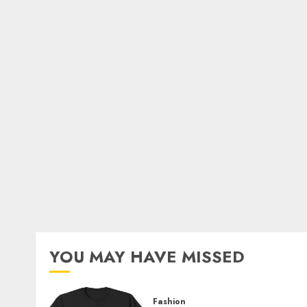
YOU MAY HAVE MISSED
Fashion