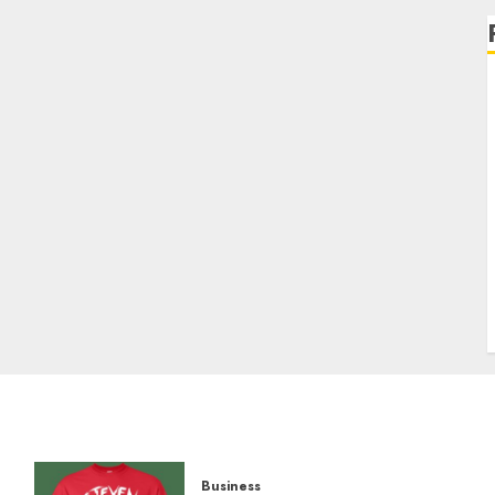
Business