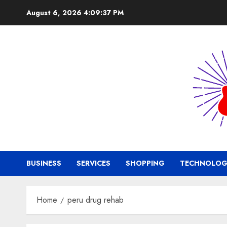
Skip
August 6, 2026
4:09:38 PM
to
content
BUSINESS
SERVICES
SHOPPING
TECHNOLOG
Home
peru drug rehab