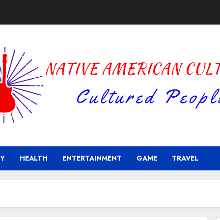
Y
HEALTH
ENTERTAINMENT
GAME
TRAVEL