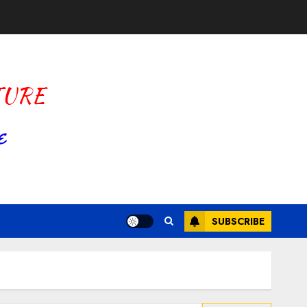
SUBSCRIBE