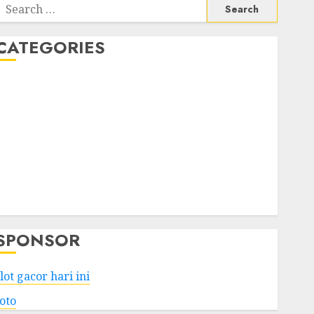
Search
or:
CATEGORIES
Business
Services
Shopping
Technology
Health
Entertainment
Game
Travel
SPONSOR
lot gacor hari ini
toto