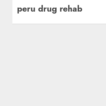
peru drug rehab