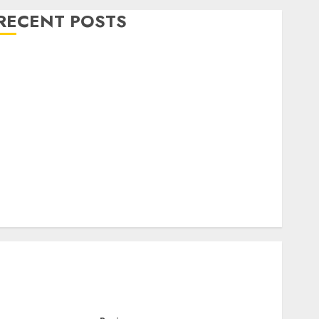
RECENT POSTS
Level Up with Game Theory Merch Featuring
Exclusive Designs
Popular Steven Universe Merchandise That Fans
Love
Shop Comfortable Tees at the Sepultura Official
Store
Complete Guide to Distractible MerchOfficial Merch
Items
A Personal Journey with Brown Mulch:
Transforming My Garden