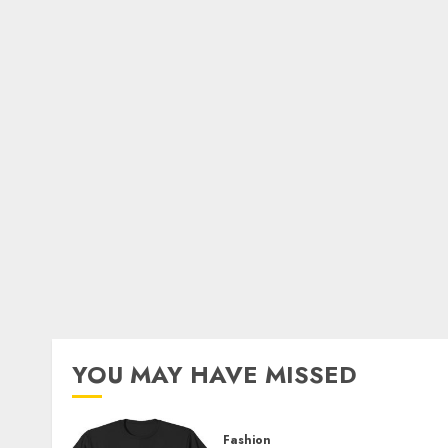
YOU MAY HAVE MISSED
Fashion