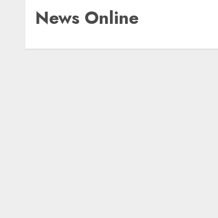
News Online