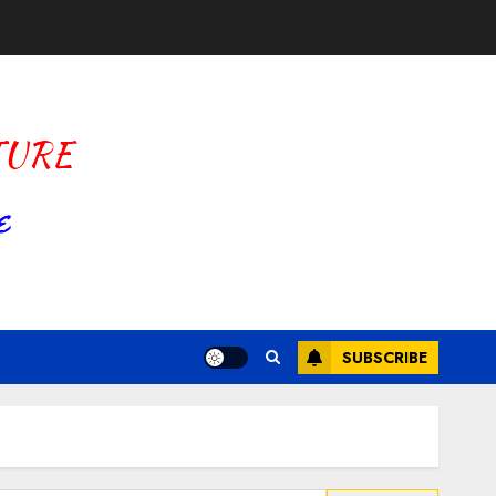
SUBSCRIBE