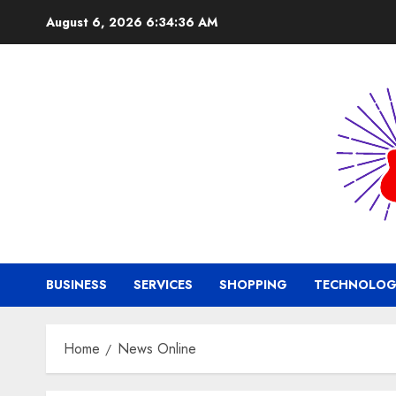
Skip
August 6, 2026
6:34:36 AM
to
content
BUSINESS
SERVICES
SHOPPING
TECHNOLOG
Home
News Online