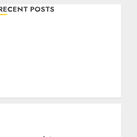
RECENT POSTS
Level Up with Game Theory Merch Featuring
Exclusive Designs
Popular Steven Universe Merchandise That Fans
Love
Shop Comfortable Tees at the Sepultura Official
Store
Complete Guide to Distractible MerchOfficial Merch
Items
A Personal Journey with Brown Mulch:
Transforming My Garden