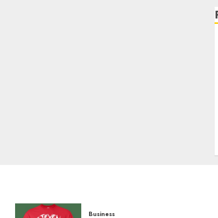
Business