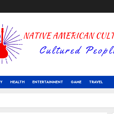
Y
HEALTH
ENTERTAINMENT
GAME
TRAVEL