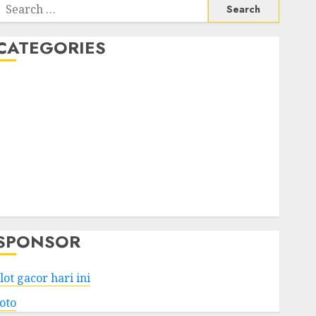
Search
or:
CATEGORIES
Business
Services
Shopping
Technology
Health
Entertainment
Game
Travel
SPONSOR
lot gacor hari ini
toto