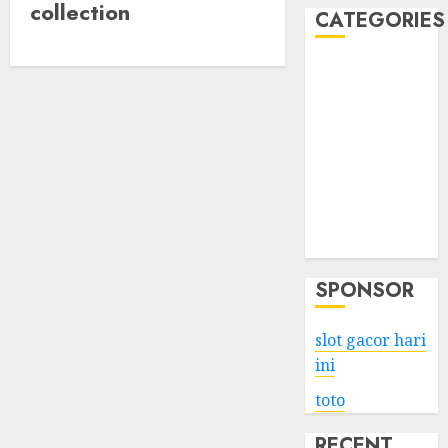
collection
CATEGORIES
Business
Services
Shopping
Technology
Health
Entertainment
Game
Travel
SPONSOR
slot gacor hari
ini
toto
RECENT