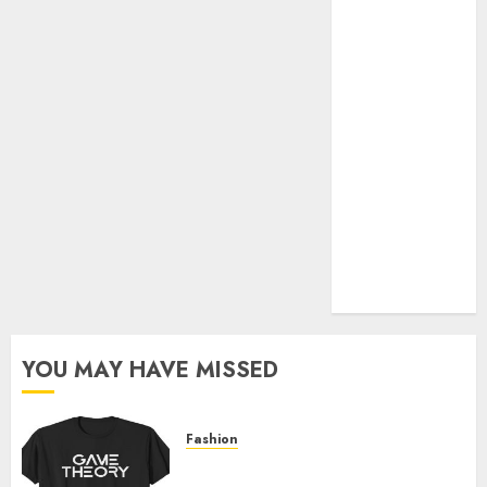
Official Store
Complete
Guide to
Distractible
MerchOfficial
Merch Items
A Personal
Journey with
Brown Mulch:
Transforming
My Garden
YOU MAY HAVE MISSED
Fashion
Level Up with Game Theory