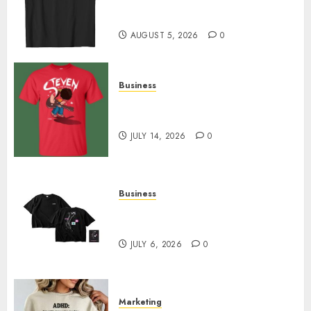
Merch Featuring Exclusive
Designs
AUGUST 5, 2026
0
Business
Popular Steven Universe
Merchandise That Fans Love
JULY 14, 2026
0
Business
Shop Comfortable Tees at the
Sepultura Official Store
JULY 6, 2026
0
Marketing