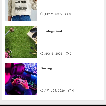
Complete Guide to Distractible
MerchOfficial Merch Items
JULY 2, 2026
0
Uncategorized
A Personal Journey with
Brown Mulch: Transforming
My Garden
MAY 6, 2026
0
Gaming
Improve Gun Control Under
Pressure with R6S Recoil No
Script
APRIL 25, 2026
0