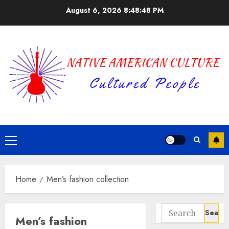
Skip
August 6, 2026
8:48:48 PM
to
content
Primary
Menu
Home
Men’s fashion collection
Search
Men’s fashion
for: