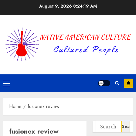
Skip
August 9, 2026
8:24:19 AM
to
content
Primary
Menu
Home
fusionex review
Search
fusionex review
for: