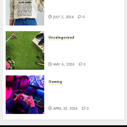
Complete Guide to Distractible
MerchOfficial Merch Items
JULY 2, 2026
0
Uncategorized
A Personal Journey with
Brown Mulch: Transforming
My Garden
MAY 6, 2026
0
Gaming
Improve Gun Control Under
Pressure with R6S Recoil No
Script
APRIL 25, 2026
0