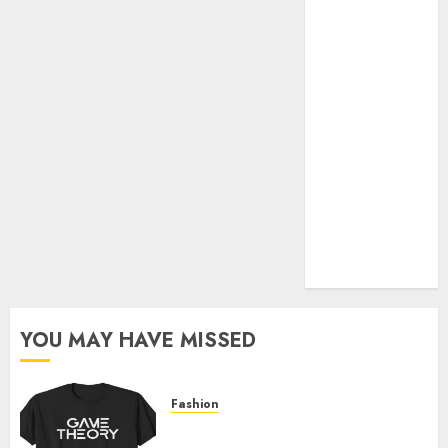
Official Store
Complete
Guide to
Distractible
MerchOfficial
Merch Items
A Personal
Journey with
Brown Mulch:
Transforming
My Garden
YOU MAY HAVE MISSED
Fashion
Level Up with Game Theory