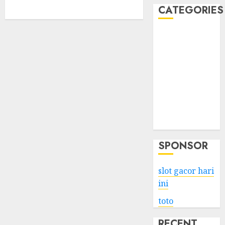
CATEGORIES
Business
Services
Shopping
Technology
Health
Entertainment
Game
Travel
SPONSOR
slot gacor hari
ini
toto
RECENT