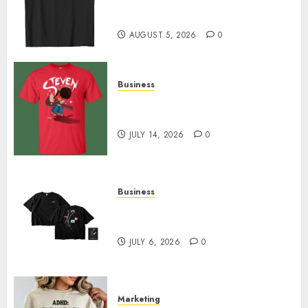
Merch Featuring Exclusive
Designs
AUGUST 5, 2026
0
Business
Popular Steven Universe
Merchandise That Fans Love
JULY 14, 2026
0
Business
Shop Comfortable Tees at the
Sepultura Official Store
JULY 6, 2026
0
Marketing