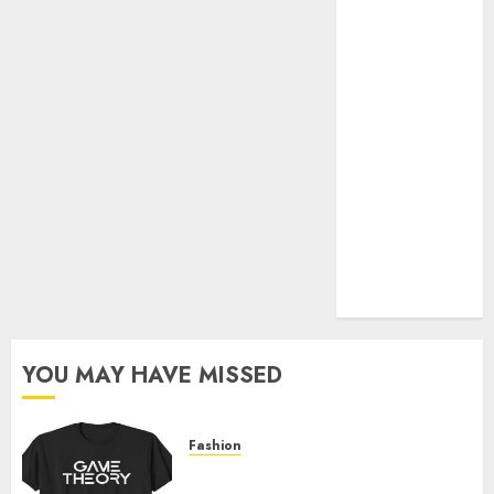
Official Store
Complete
Guide to
Distractible
MerchOfficial
Merch Items
A Personal
Journey with
Brown Mulch:
Transforming
My Garden
YOU MAY HAVE MISSED
Fashion
Level Up with Game Theory