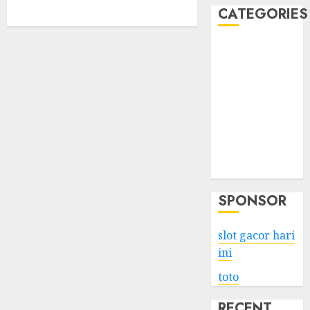
CATEGORIES
Business
Services
Shopping
Technology
Health
Entertainment
Game
Travel
SPONSOR
slot gacor hari
ini
toto
RECENT