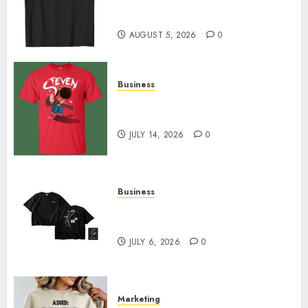
Merch Featuring Exclusive
Designs
AUGUST 5, 2026
0
Business
Popular Steven Universe
Merchandise That Fans Love
JULY 14, 2026
0
Business
Shop Comfortable Tees at the
Sepultura Official Store
JULY 6, 2026
0
Marketing