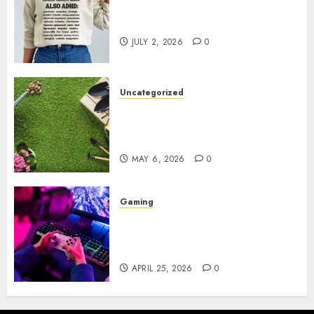
Complete Guide to Distractible
MerchOfficial Merch Items
JULY 2, 2026
0
Uncategorized
A Personal Journey with
Brown Mulch: Transforming
My Garden
MAY 6, 2026
0
Gaming
Improve Gun Control Under
Pressure with R6S Recoil No
Script
APRIL 25, 2026
0