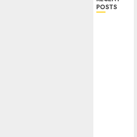
POSTS
Level Up with
Game Theory
Merch
Featuring
Exclusive
Designs
Popular
Steven
Universe
Merchandise
That Fans
Love
Shop
Comfortable
Tees at the
Sepultura