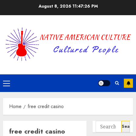
Skip
August 8, 2026
11:47:26 PM
to
content
Primary
Menu
Home
free credit casino
Search
free credit casino
for: