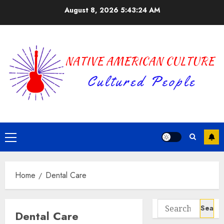
Skip
August 8, 2026
5:43:24 AM
to
content
Primary
Menu
Home
Dental Care
Search
Dental Care
for: