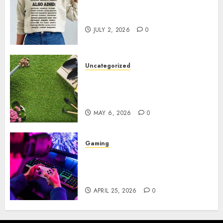
Complete Guide to Distractible
MerchOfficial Merch Items
JULY 2, 2026
0
Uncategorized
A Personal Journey with
Brown Mulch: Transforming
My Garden
MAY 6, 2026
0
Gaming
Improve Gun Control Under
Pressure with R6S Recoil No
Script
APRIL 25, 2026
0