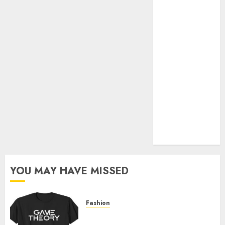
Official Store
Complete
Guide to
Distractible
MerchOfficial
Merch Items
A Personal
Journey with
Brown Mulch:
Transforming
My Garden
YOU MAY HAVE MISSED
Fashion
Level Up with Game Theory