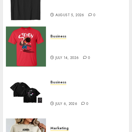
Merch Featuring Exclusive
Designs
AUGUST 5, 2026
0
Business
Popular Steven Universe
Merchandise That Fans Love
JULY 14, 2026
0
Business
Shop Comfortable Tees at the
Sepultura Official Store
JULY 6, 2026
0
Marketing