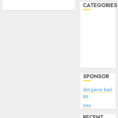
CATEGORIES
Business
Services
Shopping
Technology
Health
Entertainment
Game
Travel
SPONSOR
slot gacor hari
ini
toto
RECENT