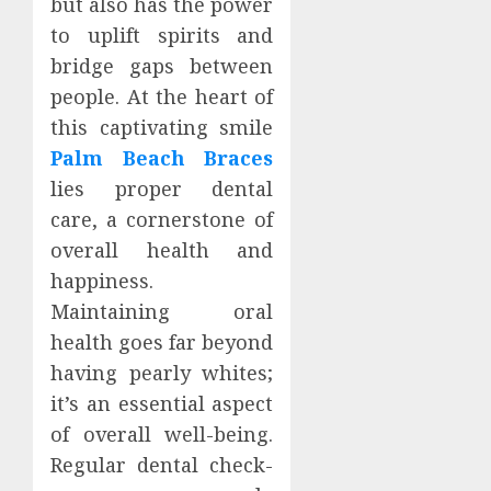
but also has the power
to uplift spirits and
bridge gaps between
people. At the heart of
this captivating smile
Palm Beach Braces
lies proper dental
care, a cornerstone of
overall health and
happiness.
Maintaining oral
health goes far beyond
having pearly whites;
it’s an essential aspect
of overall well-being.
Regular dental check-