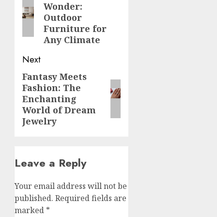
Wonder:
post:
Outdoor
Furniture for
Any Climate
Next
Fantasy Meets
Next
Fashion: The
post:
Enchanting
World of Dream
Jewelry
Leave a Reply
Your email address will not be
published.
Required fields are
marked
*