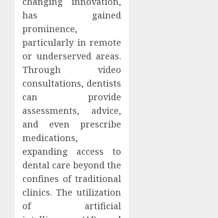
changing innovation,
has gained
prominence,
particularly in remote
or underserved areas.
Through video
consultations, dentists
can provide
assessments, advice,
and even prescribe
medications,
expanding access to
dental care beyond the
confines of traditional
clinics. The utilization
of artificial