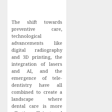
The shift towards
preventive care,
technological
advancements like
digital radiography
and 3D printing, the
integration of lasers
and AI, and the
emergence of tele-
dentistry have all
combined to create a
landscape where
dental care is more