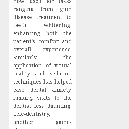
now used for tasks
ranging from gum
disease treatment to
teeth whitening,
enhancing both the
patient’s comfort and
overall experience.
Similarly, the
application of virtual
reality and sedation
techniques has helped
ease dental anxiety,
making visits to the
dentist less daunting.
Tele-dentistry,
another game-