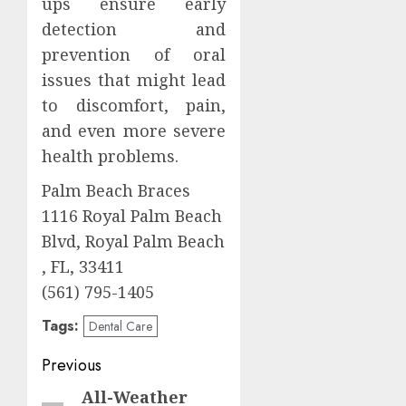
ups ensure early
detection and
prevention of oral
issues that might lead
to discomfort, pain,
and even more severe
health problems.
Palm Beach Braces
1116 Royal Palm Beach
Blvd, Royal Palm Beach
, FL, 33411
(561) 795-1405
Tags:
Dental Care
Post
Previous
navigation
All-Weather
Previous