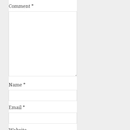
Comment
*
Name
*
Email
*
Website