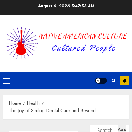
Skip
August 6, 2026
5:47:54 AM
to
content
Primary
Menu
Home
Health
The Joy of Smiling Dental Care and Beyond
Search