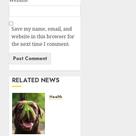
Save my name, email, and
website in this browser for
the next time I comment.
RELATED NEWS
Health
Give
CBD Oil
to Your
Dog to
Enjoy a