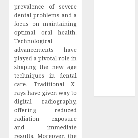
prevalence of severe
Sepultura
dental problems and a
Official Store
Complete
focus on maintaining
Guide to
optimal oral health.
Distractible
Technological
MerchOfficial
advancements have
Merch Items
played a pivotal role in
A Personal
shaping the new age
Journey with
techniques in dental
Brown Mulch:
care. Traditional X-
Transforming
rays have given way to
My Garden
digital radiography,
offering reduced
radiation exposure
and immediate
results. Moreover, the