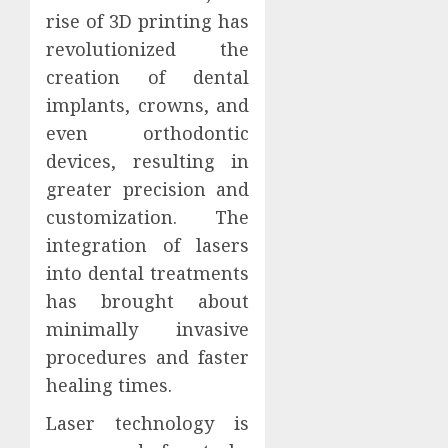
rise of 3D printing has
revolutionized the
creation of dental
implants, crowns, and
even orthodontic
devices, resulting in
greater precision and
customization. The
integration of lasers
into dental treatments
has brought about
minimally invasive
procedures and faster
healing times.
Laser technology is