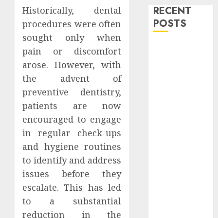
RECENT
Historically, dental
POSTS
procedures were often
sought only when
Level Up with
pain or discomfort
Game Theory
arose. However, with
Merch
the advent of
Featuring
preventive dentistry,
Exclusive
patients are now
Designs
encouraged to engage
Popular
in regular check-ups
Steven
Universe
and hygiene routines
Merchandise
to identify and address
That Fans
issues before they
Love
escalate. This has led
Shop
to a substantial
Comfortable
reduction in the
Tees at the