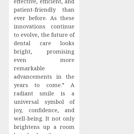
effective, efficient, and
patient-friendly than
ever before. As these
innovations continue
to evolve, the future of
dental care looks
bright, promising
even more
remarkable
advancements in the
years to come.” A
radiant smile is a
universal symbol of
joy, confidence, and
well-being. It not only
brightens up a room