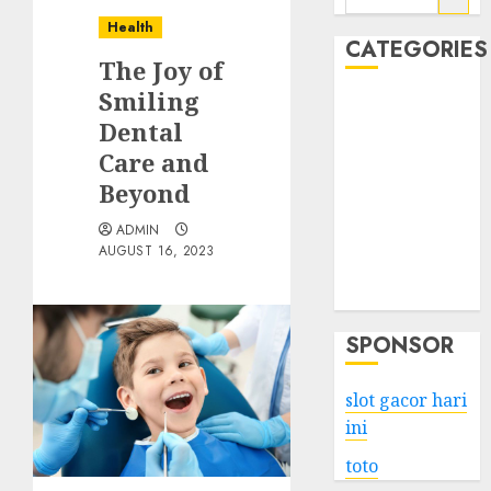
for:
Health
CATEGORIES
The Joy of
Smiling
Business
Dental
Services
Care and
Shopping
Technology
Beyond
Health
ADMIN
Entertainment
AUGUST 16, 2023
Game
Travel
SPONSOR
slot gacor hari
ini
toto