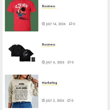
Business
Popular Steven Universe
Merchandise That Fans Love
JULY 14, 2026
0
Business
Shop Comfortable Tees at the
Sepultura Official Store
JULY 6, 2026
0
Marketing
Complete Guide to Distractible
MerchOfficial Merch Items
JULY 2, 2026
0