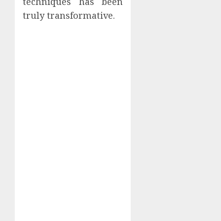
techniques has been
truly transformative.