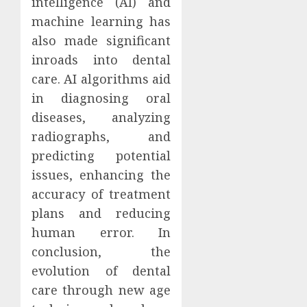
intelligence (AI) and
machine learning has
also made significant
inroads into dental
care. AI algorithms aid
in diagnosing oral
diseases, analyzing
radiographs, and
predicting potential
issues, enhancing the
accuracy of treatment
plans and reducing
human error. In
conclusion, the
evolution of dental
care through new age