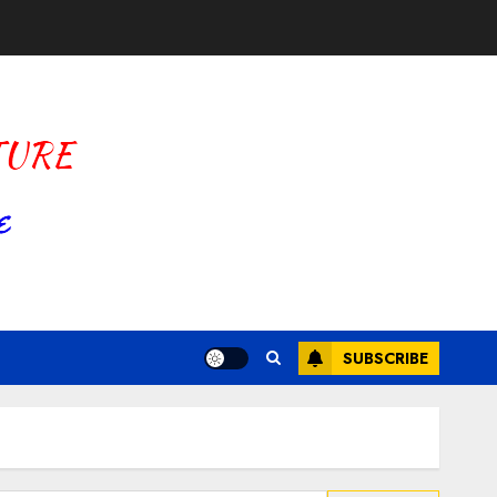
SUBSCRIBE