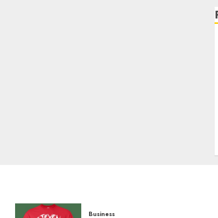
Business