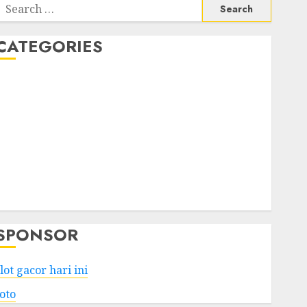
Search
or:
CATEGORIES
Business
Services
Shopping
Technology
Health
Entertainment
Game
Travel
SPONSOR
lot gacor hari ini
toto