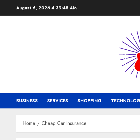
Skip
August 6, 2026
4:39:49 AM
to
content
BUSINESS
SERVICES
SHOPPING
TECHNOLOG
Home
Cheap Car Insurance