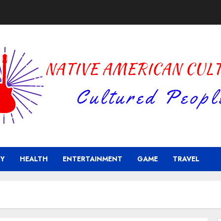
Y
HEALTH
ENTERTAINMENT
GAME
TRAVEL