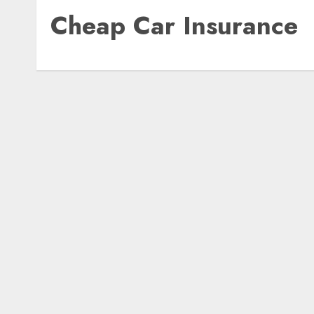
Cheap Car Insurance