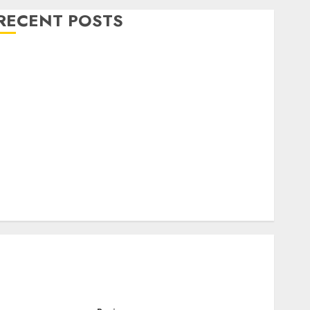
RECENT POSTS
Level Up with Game Theory Merch Featuring
Exclusive Designs
Popular Steven Universe Merchandise That Fans
Love
Shop Comfortable Tees at the Sepultura Official
Store
Complete Guide to Distractible MerchOfficial Merch
Items
A Personal Journey with Brown Mulch:
Transforming My Garden