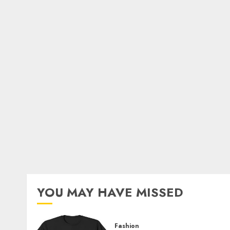
YOU MAY HAVE MISSED
Fashion